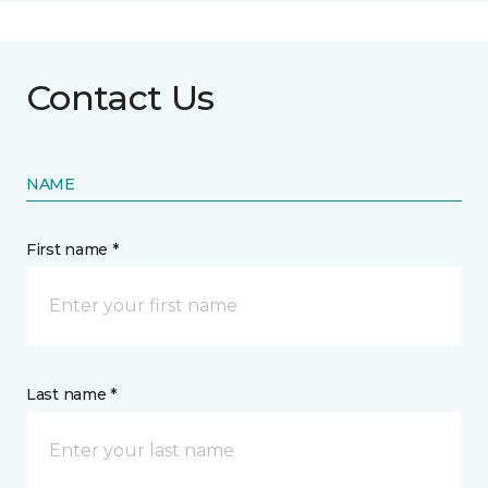
Contact Us
NAME
First name *
Last name *