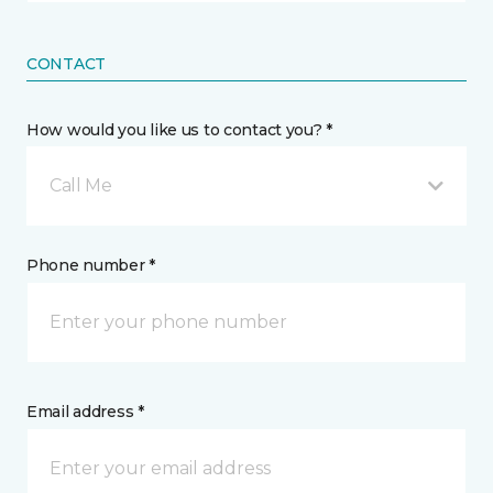
CONTACT
How would you like us to contact you? *
Call Me
Phone number *
Email address *