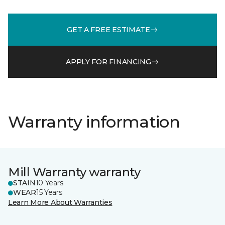
GET A FREE ESTIMATE
APPLY FOR FINANCING
Warranty information
Mill Warranty warranty
STAIN
10 Years
WEAR
15 Years
Learn More About Warranties