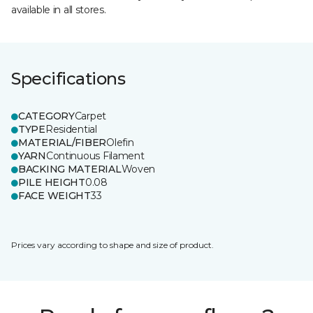
available in all stores.
Specifications
CATEGORY
Carpet
TYPE
Residential
MATERIAL/FIBER
Olefin
YARN
Continuous Filament
BACKING MATERIAL
Woven
PILE HEIGHT
0.08
FACE WEIGHT
33
Prices vary according to shape and size of product.