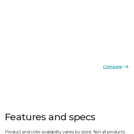
Compare
Features and specs
Product and color availability varies by store. Not all products