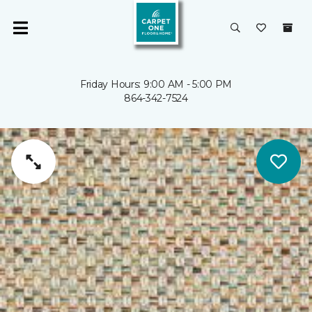
Friday Hours: 9:00 AM - 5:00 PM
864-342-7524