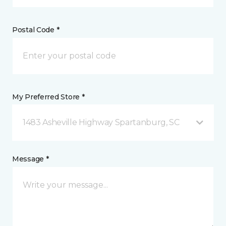
Postal Code *
My Preferred Store *
1483 Asheville Highway Spartanburg, SC
Message *