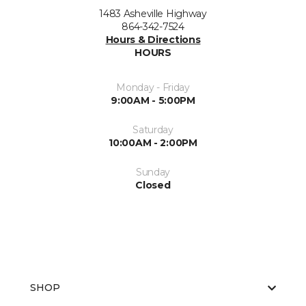
1483 Asheville Highway
864-342-7524
Hours & Directions
HOURS
Monday - Friday
9:00AM - 5:00PM
Saturday
10:00AM - 2:00PM
Sunday
Closed
SHOP