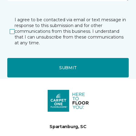
I agree to be contacted via email or text message in
response to this submission and for other
communications from this business. I understand
that I can unsubscribe from these communications
at any time.
SUBMIT
Spartanburg, SC