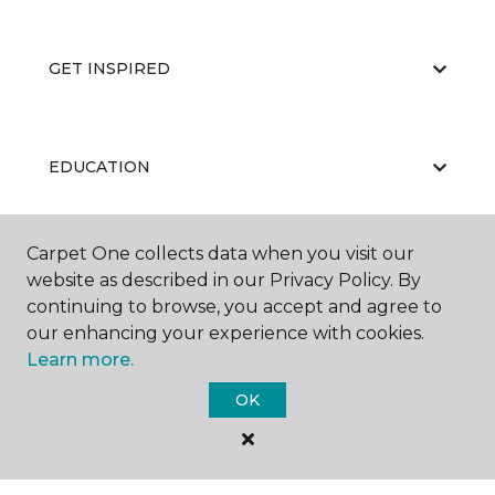
GET INSPIRED
EDUCATION
Carpet One collects data when you visit our
ABOUT US
website as described in our Privacy Policy. By
continuing to browse, you accept and agree to
our enhancing your experience with cookies.
Learn more.
OK
©
2026
Carpet One Floor & Home.
All Rights Reserved