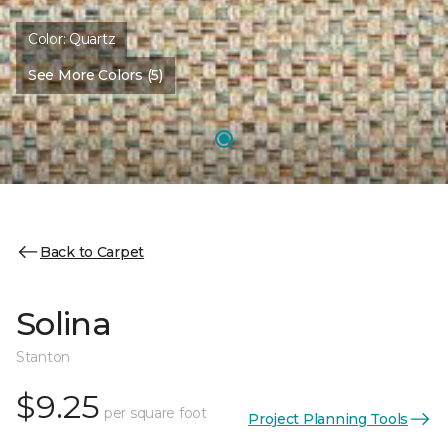
Color:
Quartz
See More Colors (5)
Back to Carpet
Solina
Stanton
$9.25
per square foot
Project Planning Tools