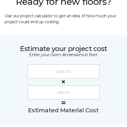
Ready for new floors?
Use our project calculator to get an idea of how much your
project could end up costing.
Estimate your project cost
Enter your room dimensions in feet:
Estimated Material Cost