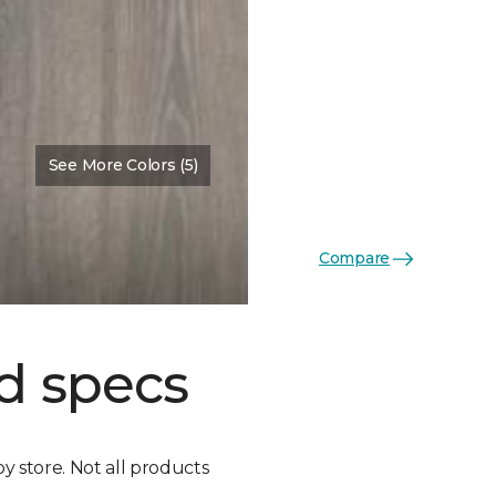
See More Colors (5)
Compare
d specs
by store. Not all products