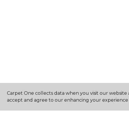
Carpet One collects data when you visit our website a
accept and agree to our enhancing your experience 