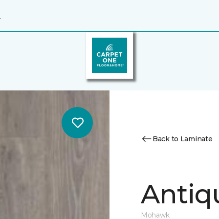
4
Back to Laminate
Antiq
Mohawk