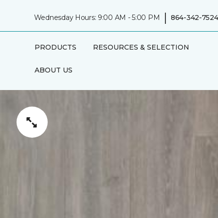
|
Wednesday Hours: 9:00 AM - 5:00 PM
864-342-752
PRODUCTS
RESOURCES & SELECTION
ABOUT US