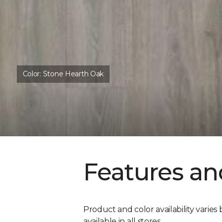
Color:
Stone Hearth Oak
Features an
Product and color availability varies 
available in all stores.