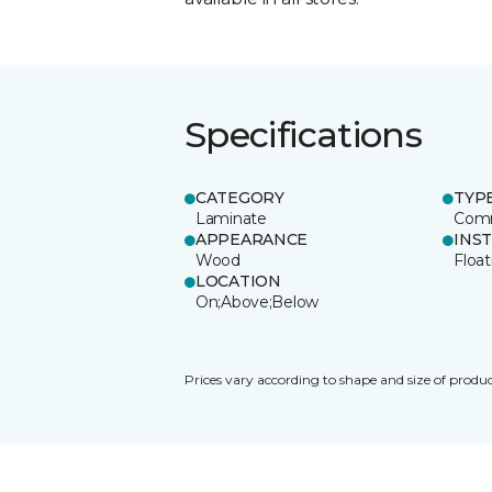
Specifications
CATEGORY
TYP
Laminate
Comm
APPEARANCE
INS
Wood
Float
LOCATION
On;Above;Below
Prices vary according to shape and size of produc