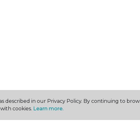
s described in our Privacy Policy. By continuing to brow
with cookies.
Learn more.