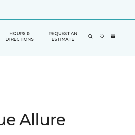
HOURS &
REQUEST AN
DIRECTIONS
ESTIMATE
ue Allure