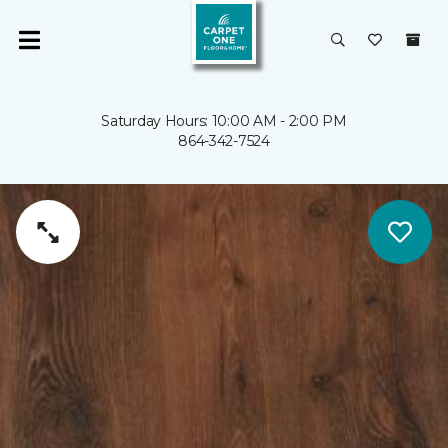
Saturday Hours: 10:00 AM - 2:00 PM
864-342-7524