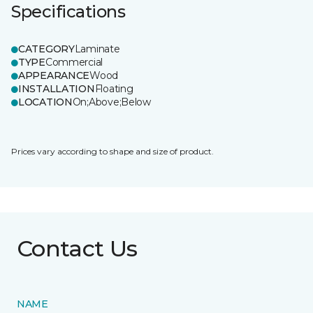
Specifications
CATEGORY
Laminate
TYPE
Commercial
APPEARANCE
Wood
INSTALLATION
Floating
LOCATION
On;Above;Below
Prices vary according to shape and size of product.
Contact Us
NAME