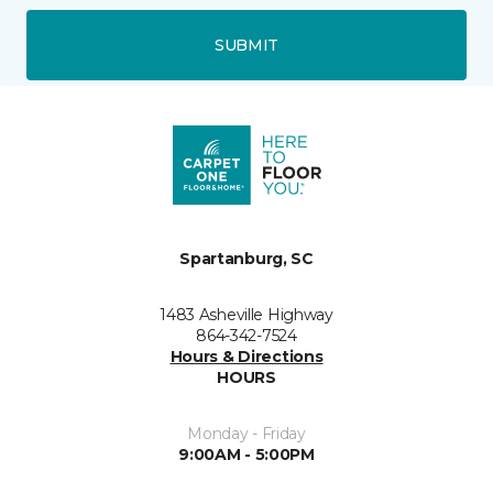
SUBMIT
Spartanburg, SC
1483 Asheville Highway
864-342-7524
Hours & Directions
HOURS
Monday - Friday
9:00AM - 5:00PM