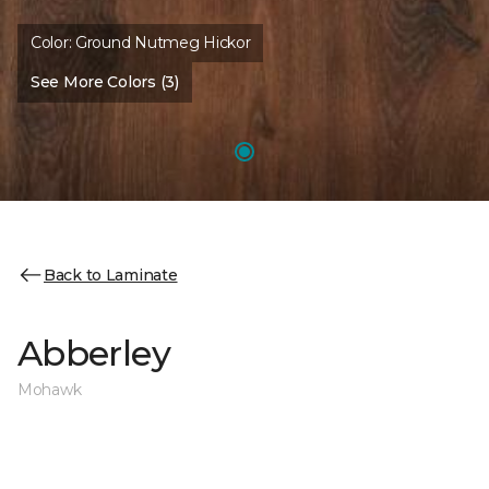
Color:
Ground Nutmeg Hickor
See More Colors (3)
Back to Laminate
Abberley
Mohawk