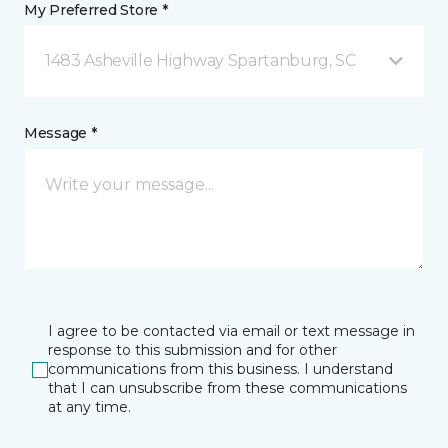
My Preferred Store *
1483 Asheville Highway Spartanburg, SC
Message *
I agree to be contacted via email or text message in
response to this submission and for other
communications from this business. I understand
that I can unsubscribe from these communications
at any time.