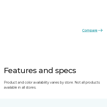
Compare
Features and specs
Product and color availability varies by store. Not all products
available in all stores.