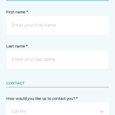
First name *
Last name *
CONTACT
How would you like us to contact you? *
Call Me