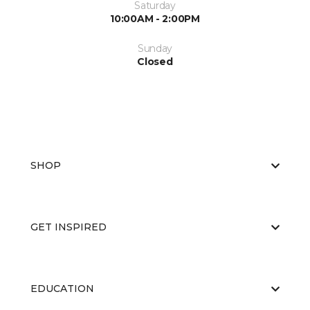
Saturday
10:00AM - 2:00PM
Sunday
Closed
SHOP
GET INSPIRED
EDUCATION