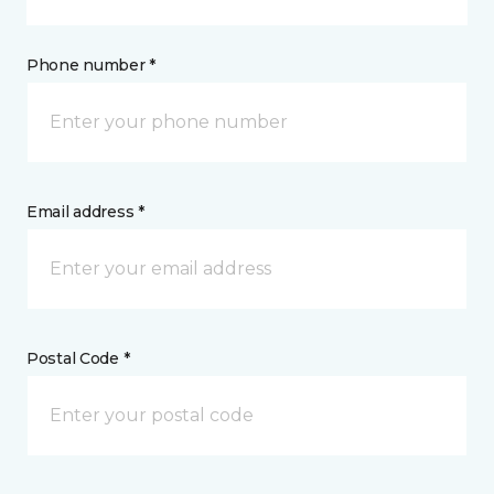
Phone number *
Email address *
Postal Code *