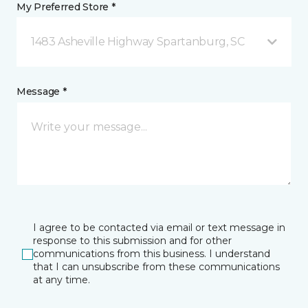
My Preferred Store *
1483 Asheville Highway Spartanburg, SC
Message *
I agree to be contacted via email or text message in
response to this submission and for other
communications from this business. I understand
that I can unsubscribe from these communications
at any time.