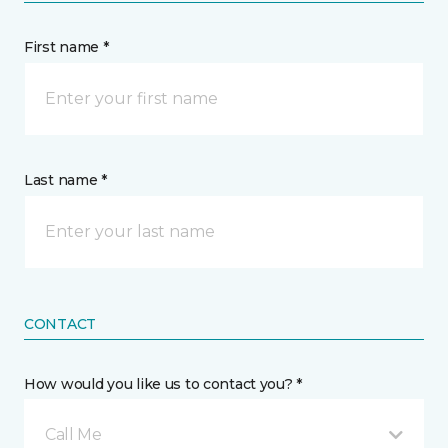
First name *
Last name *
CONTACT
How would you like us to contact you? *
Call Me