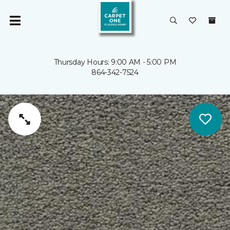
Thursday Hours: 9:00 AM - 5:00 PM
864-342-7524