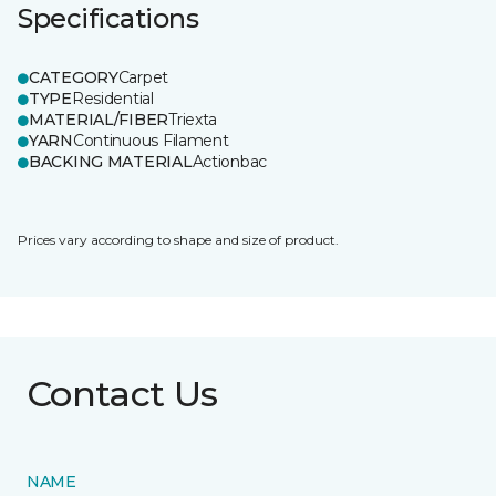
Specifications
CATEGORY
Carpet
TYPE
Residential
MATERIAL/FIBER
Triexta
YARN
Continuous Filament
BACKING MATERIAL
Actionbac
Prices vary according to shape and size of product.
Contact Us
NAME