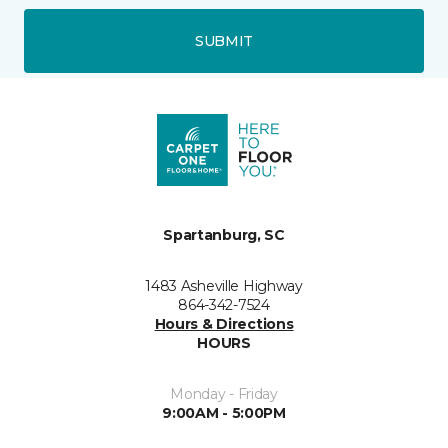
SUBMIT
Spartanburg, SC
1483 Asheville Highway
864-342-7524
Hours & Directions
HOURS
Monday - Friday
9:00AM - 5:00PM