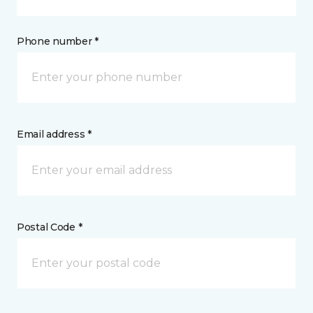
Phone number *
Email address *
Postal Code *