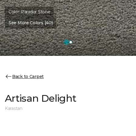
Color:
Parador Stone
See More Colors (40)
Back to Carpet
Artisan Delight
Karastan