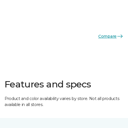
Compare
Features and specs
Product and color availability varies by store. Not all products
available in all stores.