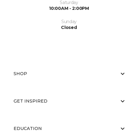
Saturday
10:00AM - 2:00PM
Sunday
Closed
SHOP
GET INSPIRED
EDUCATION