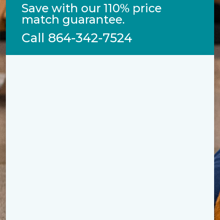
Save with our 110% price
match guarantee.
Call
864-342-7524