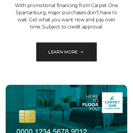
With promotional financing from Carpet One
Spartanburg, major purchases don’t have to
wait. Get what you want now and pay over
time. Subject to credit approval.
LEARN MORE