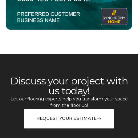
Discuss your project with
us today!
Let our flooring experts help you transform your space
from the floor up!
REQUEST YOUR ESTIMATE