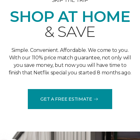
SKIP THE TRIP
SHOP AT HOME
& SAVE
Simple. Convenient. Affordable. We come to you.
With our 110% price match guarantee, not only will
you save money, but now you will have time to
finish that Netflix special you started 8 months ago.
GET A FREE ESTIMATE