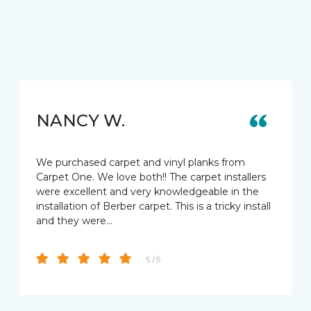
NANCY W.
We purchased carpet and vinyl planks from
Carpet One. We love both!! The carpet installers
were excellent and very knowledgeable in the
installation of Berber carpet. This is a tricky install
and they were…
5 / 5