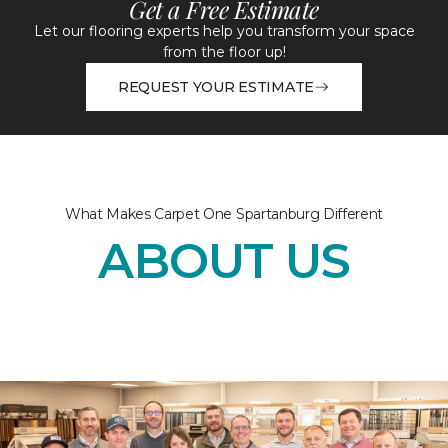
Get a Free Estimate
Let our flooring experts help you transform your space
from the floor up!
REQUEST YOUR ESTIMATE
What Makes Carpet One Spartanburg Different
ABOUT US