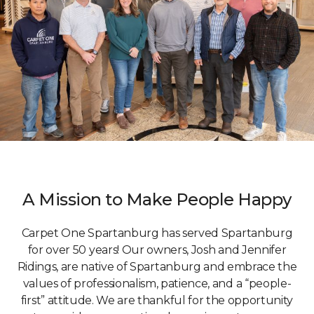
A Mission to Make People Happy
Carpet One Spartanburg has served Spartanburg
for over 50 years! Our owners, Josh and Jennifer
Ridings, are native of Spartanburg and embrace the
values of professionalism, patience, and a “people-
first” attitude. We are thankful for the opportunity