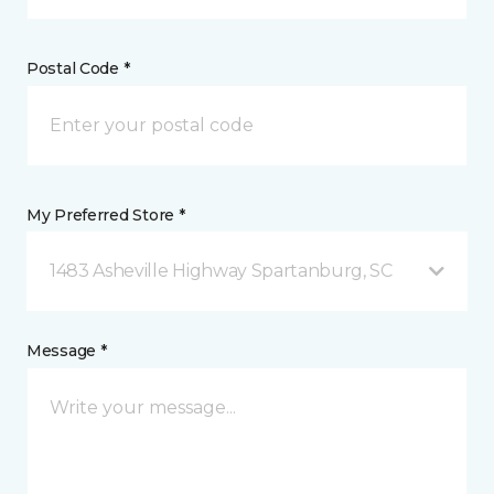
Postal Code *
My Preferred Store *
1483 Asheville Highway Spartanburg, SC
Message *