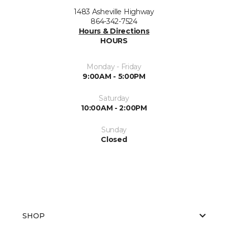
1483 Asheville Highway
864-342-7524
Hours & Directions
HOURS
Monday - Friday
9:00AM - 5:00PM
Saturday
10:00AM - 2:00PM
Sunday
Closed
SHOP