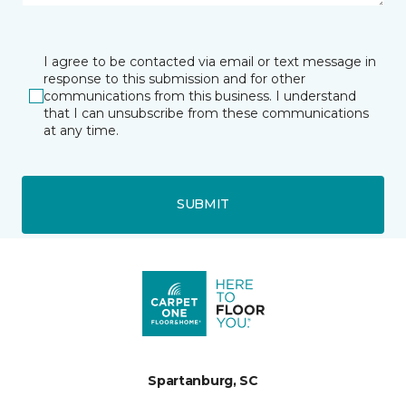
I agree to be contacted via email or text message in
response to this submission and for other
communications from this business. I understand
that I can unsubscribe from these communications
at any time.
SUBMIT
Spartanburg, SC