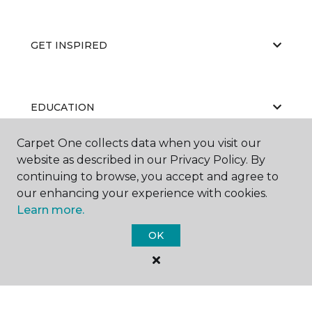
GET INSPIRED
EDUCATION
Carpet One collects data when you visit our
website as described in our Privacy Policy. By
ABOUT US
continuing to browse, you accept and agree to
our enhancing your experience with cookies.
Learn more.
OK
©
2026
Carpet One Floor & Home.
All Rights Reserved