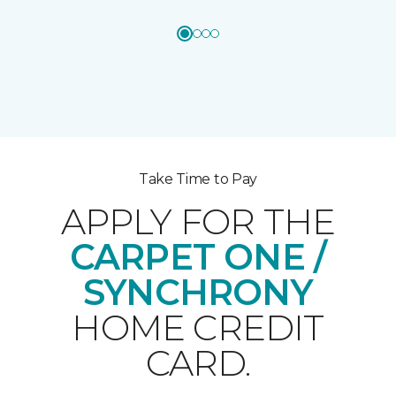
Take Time to Pay
APPLY FOR THE
CARPET ONE /
SYNCHRONY
HOME CREDIT
CARD.