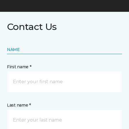
Contact Us
NAME
First name *
Last name *