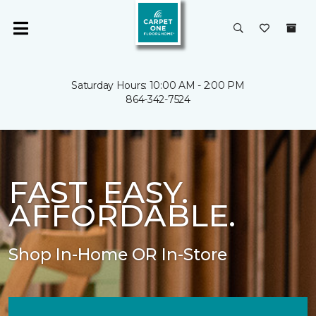
Saturday Hours: 10:00 AM - 2:00 PM
864-342-7524
FAST. EASY.
AFFORDABLE.
Shop In-Home OR In-Store