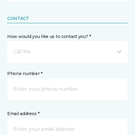
CONTACT
How would you like us to contact you? *
Call Me
Phone number *
Email address *