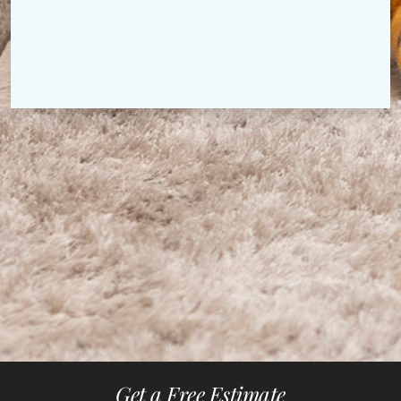
Get a Free Estimate