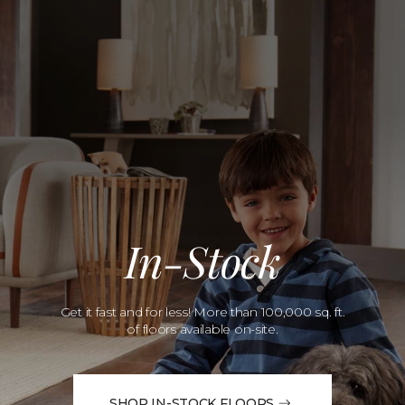
In-Stock
Get it fast and for less! More than 100,000 sq. ft.
of floors available on-site.
SHOP IN-STOCK FLOORS