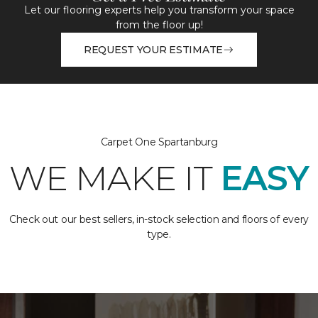
Let our flooring experts help you transform your space
from the floor up!
REQUEST YOUR ESTIMATE
Carpet One Spartanburg
WE MAKE IT
EASY
Check out our best sellers, in-stock selection and floors of every
type.