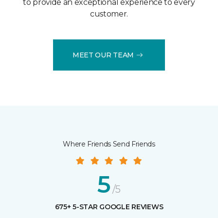
to provide an exceptional experience to every
customer.
MEET OUR TEAM
Where Friends Send Friends
5
/5
675+ 5-STAR GOOGLE REVIEWS