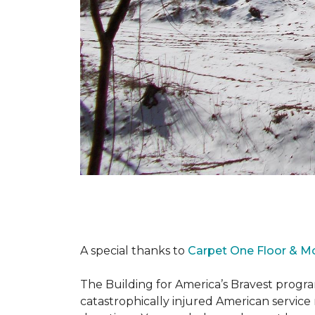
A special thanks to
Carpet One Floor & M
The Building for America’s Bravest progra
catastrophically injured American servic