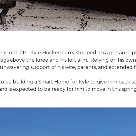
9-year-old CPL Kyle Hockenberry stepped on a pressure p
 legs above the knee and his left arm. Relying on his ow
unwavering support of his wife, parents, and extended f
to be building a
Smart Home
for Kyle to give him back 
and is expected to be ready for him to move in this spring