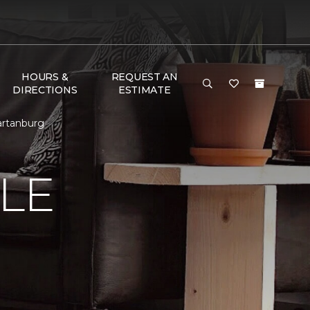
HOURS &
REQUEST AN
DIRECTIONS
ESTIMATE
artanburg
LE