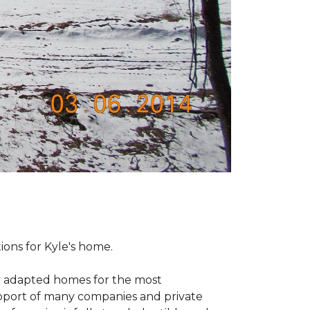
tions for Kyle's home.
ly adapted homes for the most
upport of many companies and private