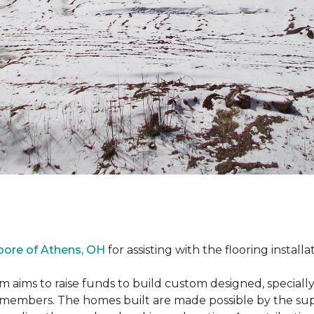
oore of Athens, OH
for assisting with the flooring installa
m aims to raise funds to build custom designed, special
e members. The homes built are made possible by the s