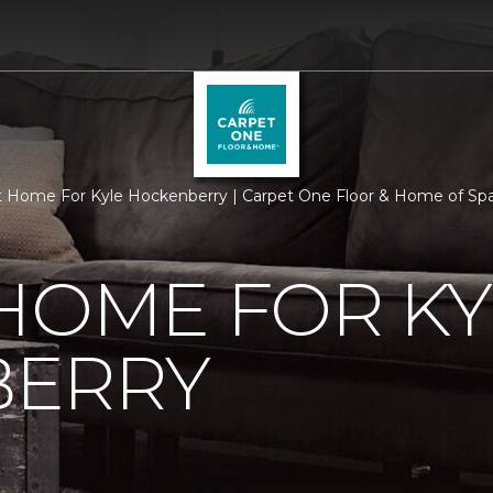
 Home For Kyle Hockenberry | Carpet One Floor & Home of Sp
HOME FOR KY
ERRY