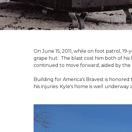
On June 15, 2011, while on foot patrol, 1
grape hut. The blast cost him both of his
continued to move forward, aided by the 
Building for America's Bravest is honored 
his injuries. Kyle's home is well underway 