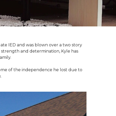
late IED and was blown over a two story
n strength and determination, Kyle has
amily.
some of the independence he lost due to
.