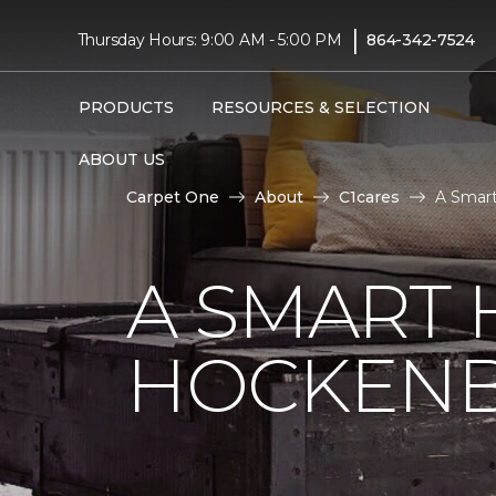
|
Thursday Hours: 9:00 AM - 5:00 PM
864-342-7524
PRODUCTS
RESOURCES & SELECTION
ABOUT US
Carpet One
About
C1cares
A Smart
A SMART 
HOCKENB