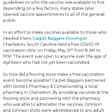
guidelines on who the vaccine was available to first
depending on a few factors, many states later
opened vaccine appointments to all of the general
public.
In an effort to make vaccines available to those who
needed them,
Carpet Baggers Flooring
in
Charleston, South Carolina held a free COVID-19
st
vaccination clinic on Friday, May 21
from 8 AM to
1PM. The event was open to anyone over the age of
eighteen who had not yet been vaccinated.
So how did a flooring store make a free vaccination
event become possible? Carpet Baggers partnered
with Dottie’s Pharmacy & Compounding, a local
pharmacy in Charleston. By providing vaccines at the
flooring store and partnering with the pharmacy
who was able to administer the vaccines, Johnson
and Johnson shots were administered to any adult