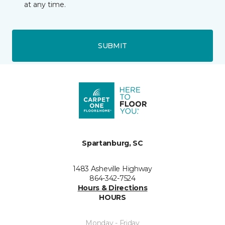
at any time.
SUBMIT
Spartanburg, SC
1483 Asheville Highway
864-342-7524
Hours & Directions
HOURS
Monday - Friday