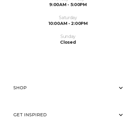
9:00AM - 5:00PM
Saturday
10:00AM - 2:00PM
Sunday
Closed
SHOP
GET INSPIRED