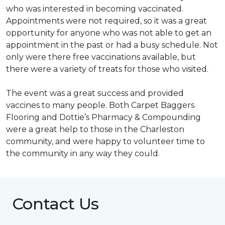
who was interested in becoming vaccinated.
Appointments were not required, so it was a great
opportunity for anyone who was not able to get an
appointment in the past or had a busy schedule. Not
only were there free vaccinations available, but
there were a variety of treats for those who visited.
The event was a great success and provided
vaccines to many people. Both Carpet Baggers
Flooring and Dottie’s Pharmacy & Compounding
were a great help to those in the Charleston
community, and were happy to volunteer time to
the community in any way they could.
Contact Us