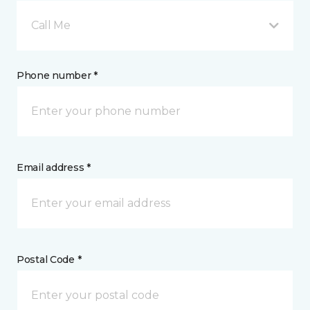
Call Me
Phone number *
Email address *
Postal Code *