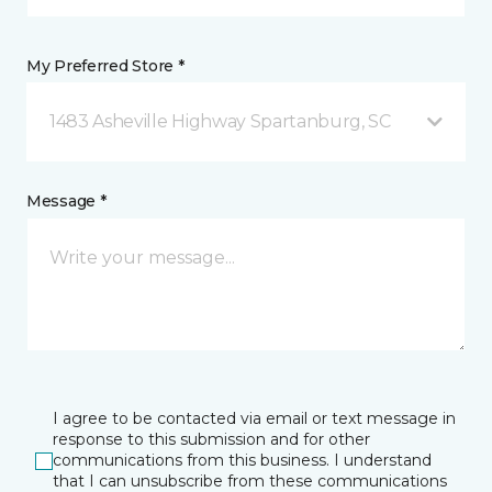
My Preferred Store *
1483 Asheville Highway Spartanburg, SC
Message *
I agree to be contacted via email or text message in
response to this submission and for other
communications from this business. I understand
that I can unsubscribe from these communications