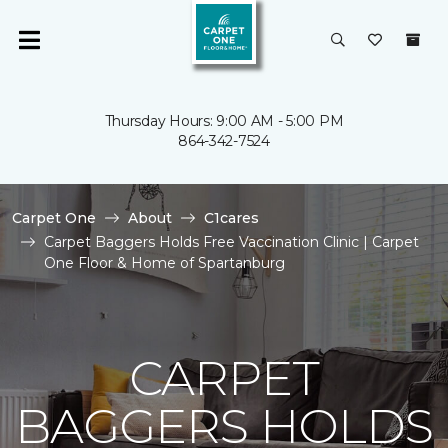
Thursday Hours: 9:00 AM - 5:00 PM
864-342-7524
Carpet One
About
C1cares
Carpet Baggers Holds Free Vaccination Clinic | Carpet
One Floor & Home of Spartanburg
CARPET
BAGGERS HOLDS