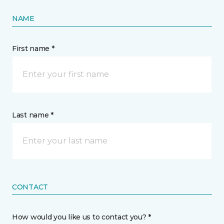
NAME
First name *
Last name *
CONTACT
How would you like us to contact you? *