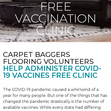
FREE
VACCINATION
CLINIC
CARPET BAGGERS
FLOORING VOLUNTEERS
HELP ADMINISTER COVID-
19 VACCINES FREE CLINIC
The COVID-19 pandemic caused a whirlwind of a
year for many people. But one of the things that has
changed the pandemic drastically is the number of
available vaccines. While every state had differing