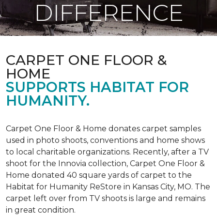
DIFFERENCE
CARPET ONE FLOOR &
HOME
SUPPORTS HABITAT FOR
HUMANITY.
Carpet One Floor & Home donates carpet samples
used in photo shoots, conventions and home shows
to local charitable organizations. Recently, after a TV
shoot for the Innovia collection, Carpet One Floor &
Home donated 40 square yards of carpet to the
Habitat for Humanity ReStore in Kansas City, MO. The
carpet left over from TV shoots is large and remains
in great condition.