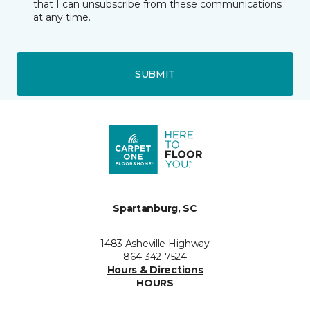
that I can unsubscribe from these communications
at any time.
SUBMIT
Spartanburg, SC
1483 Asheville Highway
864-342-7524
Hours & Directions
HOURS