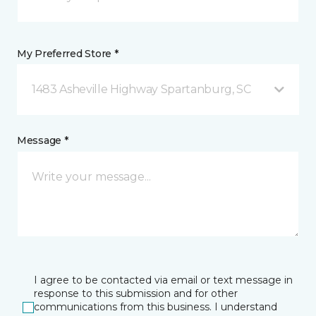
My Preferred Store *
1483 Asheville Highway Spartanburg, SC
Message *
I agree to be contacted via email or text message in
response to this submission and for other
communications from this business. I understand