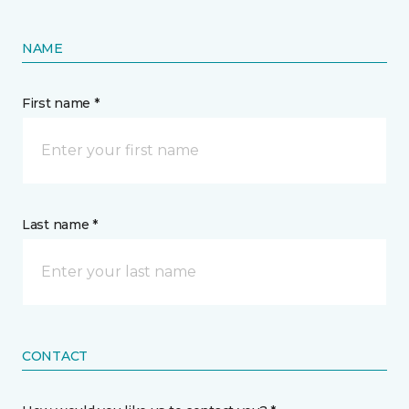
NAME
First name *
Last name *
CONTACT