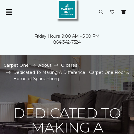
Friday Hours: 9:00 AM - 5:00 PM
864-342-7524
Carpet One
About
C1cares
Dedicated To Making A Difference | Carpet One Floor &
Home of Spartanburg
DEDICATED TO
MAKING A