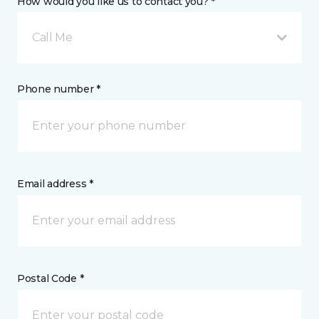
How would you like us to contact you? *
Call Me
Phone number *
Email address *
Postal Code *