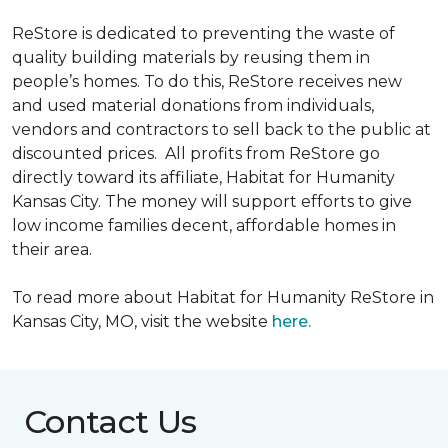
ReStore is dedicated to preventing the waste of
quality building materials by reusing them in
people’s homes. To do this, ReStore receives new
and used material donations from individuals,
vendors and contractors to sell back to the public at
discounted prices. All profits from ReStore go
directly toward its affiliate, Habitat for Humanity
Kansas City. The money will support efforts to give
low income families decent, affordable homes in
their area.
To read more about Habitat for Humanity ReStore in
Kansas City, MO, visit the website
here.
Contact Us