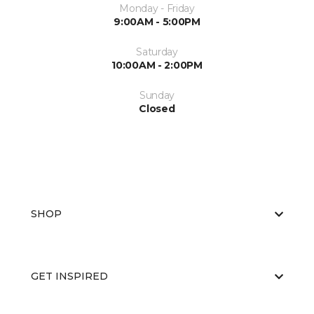
Monday - Friday
9:00AM - 5:00PM
Saturday
10:00AM - 2:00PM
Sunday
Closed
SHOP
GET INSPIRED