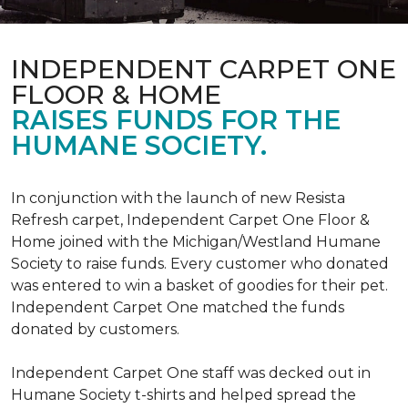
INDEPENDENT CARPET ONE
FLOOR & HOME
RAISES FUNDS FOR THE
HUMANE SOCIETY.
In conjunction with the launch of new Resista
Refresh carpet, Independent Carpet One Floor &
Home joined with the Michigan/Westland Humane
Society to raise funds. Every customer who donated
was entered to win a basket of goodies for their pet.
Independent Carpet One matched the funds
donated by customers.
Independent Carpet One staff was decked out in
Humane Society t-shirts and helped spread the