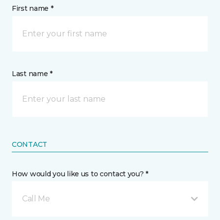
First name *
Last name *
CONTACT
How would you like us to contact you? *
Call Me