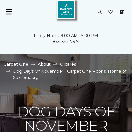
Friday Hours: 9:00 AM - 5:00 PM
864-342-7524
Carpet One
About
C1cares
Dog Days Of November | Carpet One Floor & Home of
Spartanburg
DOG DAYS OF
NOVEMBER