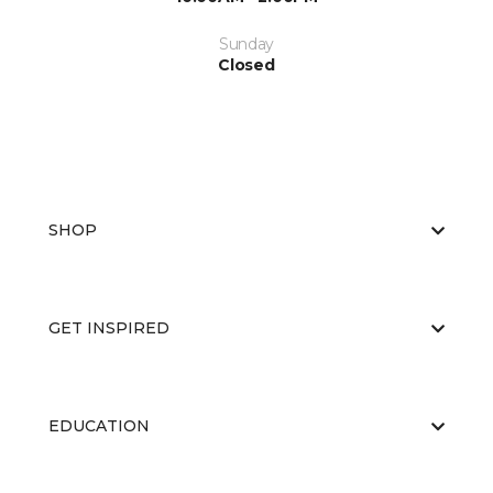
Sunday
Closed
SHOP
GET INSPIRED
EDUCATION