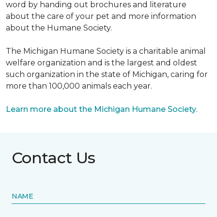
word by handing out brochures and literature
about the care of your pet and more information
about the Humane Society.
The Michigan Humane Society is a charitable animal
welfare organization and is the largest and oldest
such organization in the state of Michigan, caring for
more than 100,000 animals each year.
Learn more about the Michigan Humane Society
.
Contact Us
NAME