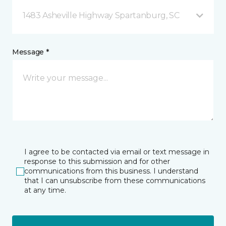
1483 Asheville Highway Spartanburg, SC
Message *
I agree to be contacted via email or text message in
response to this submission and for other
communications from this business. I understand
that I can unsubscribe from these communications
at any time.