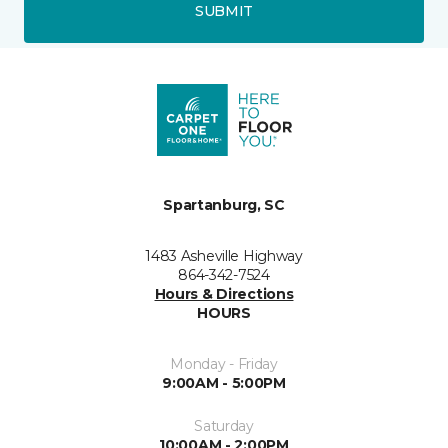
SUBMIT
Spartanburg, SC
1483 Asheville Highway
864-342-7524
Hours & Directions
HOURS
Monday - Friday
9:00AM - 5:00PM
Saturday
10:00AM - 2:00PM