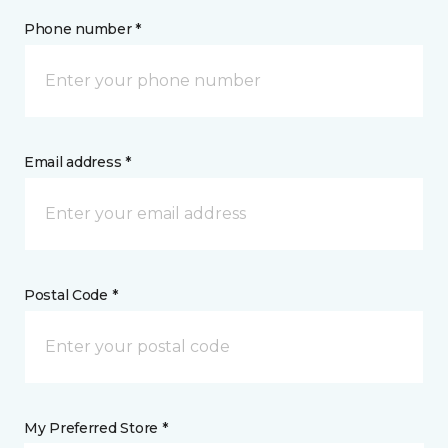
Phone number *
Email address *
Postal Code *
My Preferred Store *