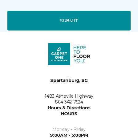
SUBMIT
Spartanburg, SC
1483 Asheville Highway
864-342-7524
Hours & Directions
HOURS
Monday - Friday
9:00AM - 5:00PM