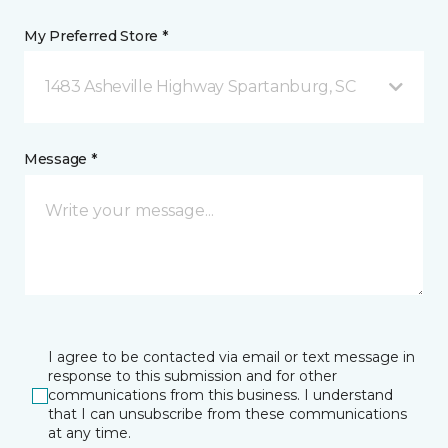
My Preferred Store *
1483 Asheville Highway Spartanburg, SC
Message *
I agree to be contacted via email or text message in
response to this submission and for other
communications from this business. I understand
that I can unsubscribe from these communications
at any time.