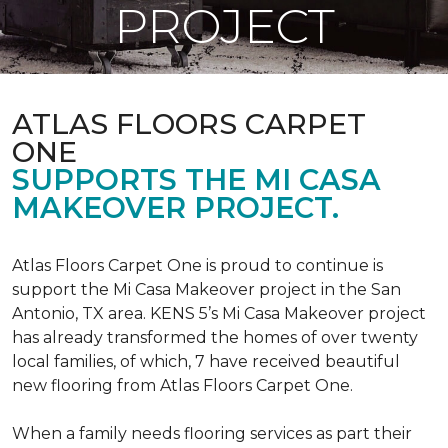
PROJECT
ATLAS FLOORS CARPET
ONE
SUPPORTS THE MI CASA
MAKEOVER PROJECT.
Atlas Floors Carpet One is proud to continue is
support the Mi Casa Makeover project in the San
Antonio, TX area. KENS 5’s Mi Casa Makeover project
has already transformed the homes of over twenty
local families, of which, 7 have received beautiful
new flooring from Atlas Floors Carpet One.
When a family needs flooring services as part their