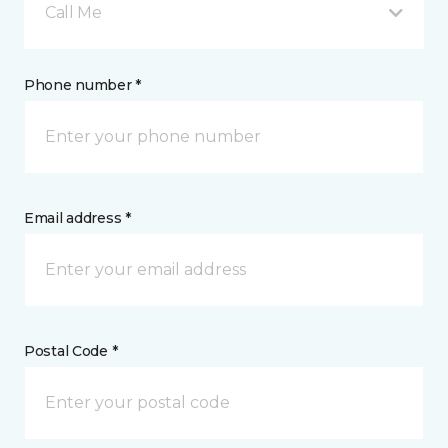
Call Me
Phone number *
Email address *
Postal Code *