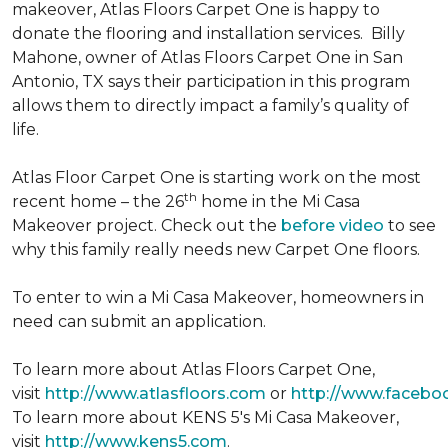
makeover, Atlas Floors Carpet One is happy to
donate the flooring and installation services. Billy
Mahone, owner of Atlas Floors Carpet One in San
Antonio, TX says their participation in this program
allows them to directly impact a family’s quality of
life.
Atlas Floor Carpet One is starting work on the most
th
recent home – the 26
home in the Mi Casa
Makeover project. Check out the
before video
to see
why this family really needs new Carpet One floors.
To enter to win a Mi Casa Makeover, homeowners in
need can submit an application.
To learn more about Atlas Floors Carpet One,
visit
http://www.atlasfloors.com
or
http://www.facebo
To learn more about KENS 5's Mi Casa Makeover,
visit
http://www.kens5.com
.