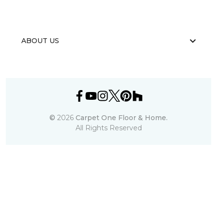
ABOUT US
©
2026
Carpet One Floor & Home.
All Rights Reserved