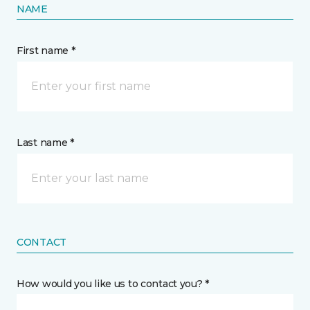
NAME
First name *
Last name *
CONTACT
How would you like us to contact you? *