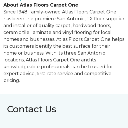
About Atlas Floors Carpet One
Since 1948, family-owned Atlas Floors Carpet One
has been the premiere San Antonio, TX floor supplier
and installer of quality carpet, hardwood floors,
ceramic tile, laminate and vinyl flooring for local
homes and businesses. Atlas Floors Carpet One helps
its customers identify the best surface for their
home or business. With its three San Antonio
locations, Atlas Floors Carpet One and its
knowledgeable professionals can be trusted for
expert advice, first-rate service and competitive
pricing.
Contact Us