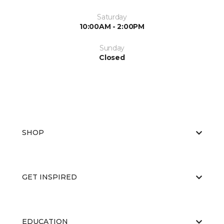
Saturday
10:00AM - 2:00PM
Sunday
Closed
SHOP
GET INSPIRED
EDUCATION