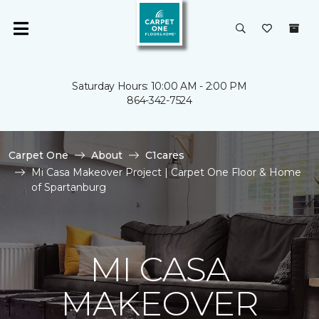
Saturday Hours: 10:00 AM - 2:00 PM
864-342-7524
Carpet One
About
C1cares
Mi Casa Makeover Project | Carpet One Floor & Home
of Spartanburg
MI CASA
MAKEOVER