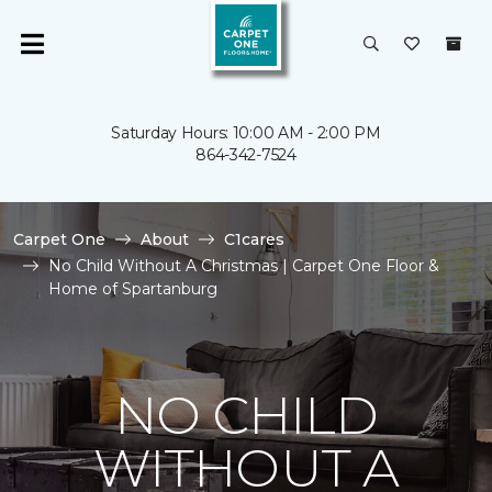
Saturday Hours: 10:00 AM - 2:00 PM
864-342-7524
Carpet One
About
C1cares
No Child Without A Christmas | Carpet One Floor &
Home of Spartanburg
NO CHILD
WITHOUT A