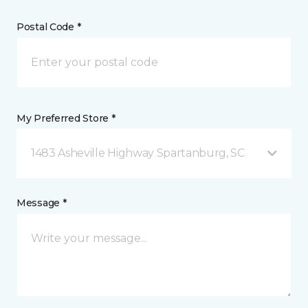
Postal Code *
My Preferred Store *
1483 Asheville Highway Spartanburg, SC
Message *