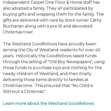
Independent Carpet One Floor & Home staff has
also adopted a family. They all participated by
buying gifts and wrapping them for the family. The
gifts are delivered with care by store owner Cathy
Buchanan along with a pre-lit and decorated
Christmas tree!
The Westland Goodfellows have proudly been
serving the City of Westland residents for over 40
years. Historically the Goodfellows raised funds
through the selling of "Old Boy Newspapers", using
those funds to purchase toys and clothing for the
needy children of Westland, and then finally
delivering those items directly to families at
Christmas time. This ensured that "No Child is
Without a Christmas."
Learn more about the Westland Goodfellows
.