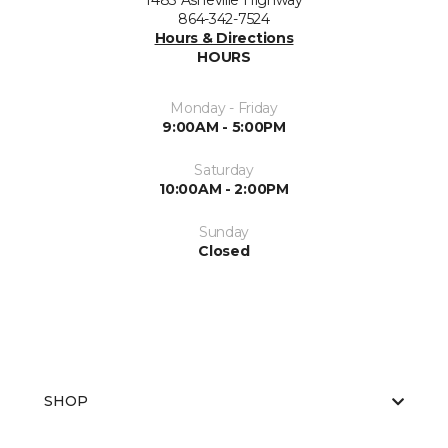
1483 Asheville Highway
864-342-7524
Hours & Directions
HOURS
Monday - Friday
9:00AM - 5:00PM
Saturday
10:00AM - 2:00PM
Sunday
Closed
SHOP