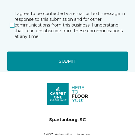
I agree to be contacted via email or text message in
response to this submission and for other
communications from this business. I understand
that I can unsubscribe from these communications
at any time.
SUBMIT
Spartanburg, SC