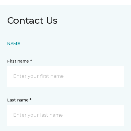
Contact Us
NAME
First name *
Last name *