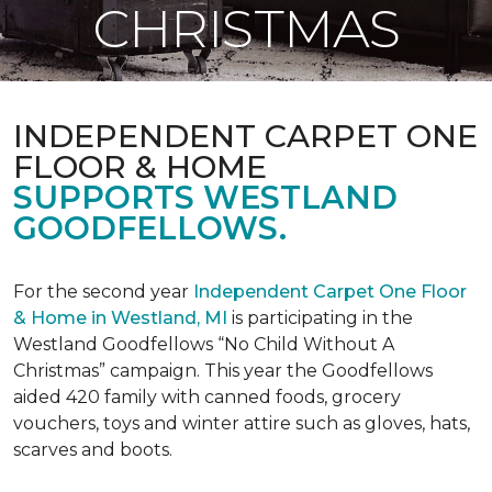
CHRISTMAS
INDEPENDENT CARPET ONE
FLOOR & HOME
SUPPORTS WESTLAND
GOODFELLOWS.
For the second year
Independent Carpet One Floor
& Home in Westland, MI
is participating in the
Westland Goodfellows “No Child Without A
Christmas” campaign. This year the Goodfellows
aided 420 family with canned foods, grocery
vouchers, toys and winter attire such as gloves, hats,
scarves and boots.