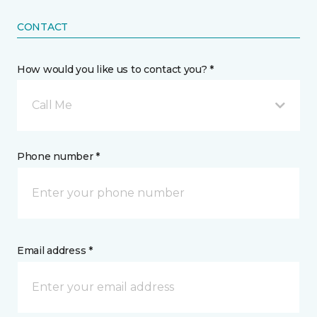
CONTACT
How would you like us to contact you? *
Call Me
Phone number *
Email address *