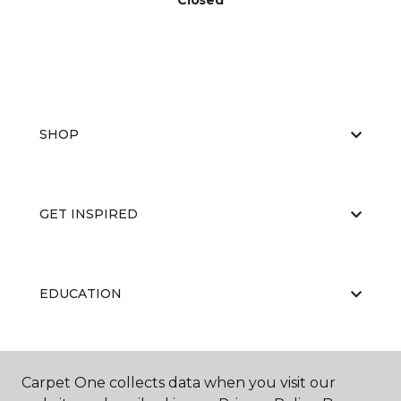
Closed
SHOP
GET INSPIRED
EDUCATION
ABOUT US
Carpet One collects data when you visit our