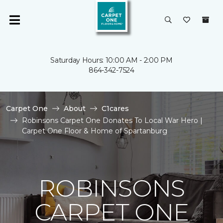
Saturday Hours: 10:00 AM - 2:00 PM
864-342-7524
Carpet One
About
C1cares
Robinsons Carpet One Donates To Local War Hero |
Carpet One Floor & Home of Spartanburg
ROBINSONS
CARPET ONE