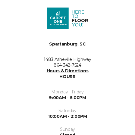
Spartanburg, SC
1483 Asheville Highway
864-342-7524
Hours & Directions
HOURS
Monday - Friday
9:00AM - 5:00PM
Saturday
10:00AM - 2:00PM
Sunday