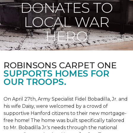
DONATES TO
LOCAL WAR
HERO
ROBINSONS CARPET ONE
SUPPORTS HOMES FOR
OUR TROOPS.
On April 27th, Army Specialist Fidel Bobadilla, Jr. and
his wife Daisy, were welcomed by a crowd of
supportive Hanford citizens to their new mortgage-
free home! The home was built specifically tailored
to Mr. Bobadilla Jr.'s needs through the national