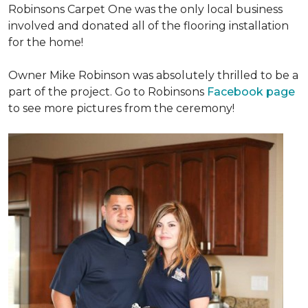
Robinsons Carpet One was the only local business
involved and donated all of the flooring installation
for the home!
Owner Mike Robinson was absolutely thrilled to be a
part of the project. Go to Robinsons
Facebook page
to see more pictures from the ceremony!