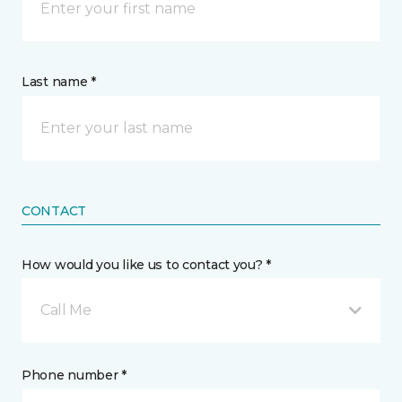
Last name *
CONTACT
How would you like us to contact you? *
Call Me
Phone number *