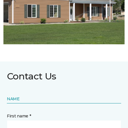
Contact Us
NAME
First name *