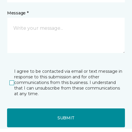
Message *
I agree to be contacted via email or text message in
response to this submission and for other
communications from this business. I understand
that I can unsubscribe from these communications
at any time.
SUBMIT