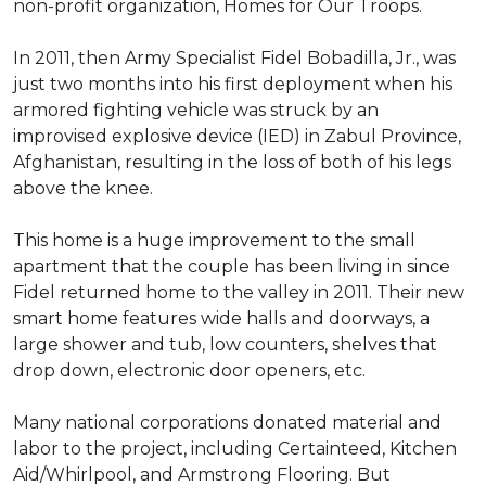
non-profit organization, Homes for Our Troops.
In 2011, then Army Specialist Fidel Bobadilla, Jr., was
just two months into his first deployment when his
armored fighting vehicle was struck by an
improvised explosive device (IED) in Zabul Province,
Afghanistan, resulting in the loss of both of his legs
above the knee.
This home is a huge improvement to the small
apartment that the couple has been living in since
Fidel returned home to the valley in 2011. Their new
smart home features wide halls and doorways, a
large shower and tub, low counters, shelves that
drop down, electronic door openers, etc.
Many national corporations donated material and
labor to the project, including Certainteed, Kitchen
Aid/Whirlpool, and Armstrong Flooring. But