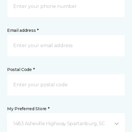
Email address *
Postal Code *
My Preferred Store *
1483 Asheville Highway Spartanburg, SC