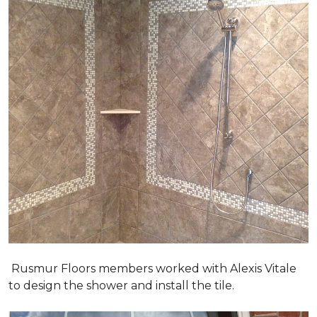
Rusmur Floors members worked with Alexis Vitale
to design the shower and install the tile.