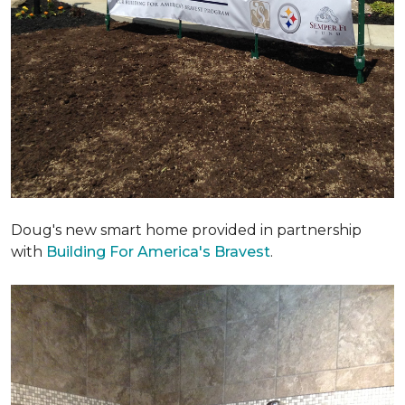
Doug's new smart home provided in partnership
with
Building For America's Bravest
.