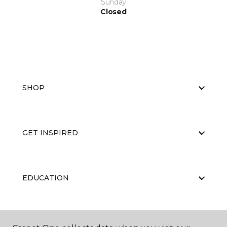
Sunday
Closed
SHOP
GET INSPIRED
EDUCATION
ABOUT US