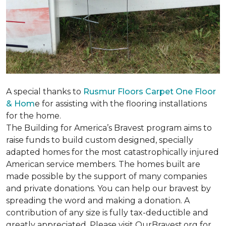
A special thanks to
Rusmur Floors Carpet One Floor
& Hom
e for assisting with the flooring installations
for the home.
The Building for America’s Bravest program aims to
raise funds to build custom designed, specially
adapted homes for the most catastrophically injured
American service members. The homes built are
made possible by the support of many companies
and private donations. You can help our bravest by
spreading the word and making a donation. A
contribution of any size is fully tax-deductible and
greatly appreciated. Please visit OurBravest.org for