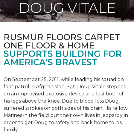
DOUG VITALE
RUSMUR FLOORS CARPET
ONE FLOOR & HOME
SUPPORTS BUILDING FOR
AMERICA’S BRAVEST
On September 25, 2011, while leading his squad on
foot patrol in Afghanistan, Sgt. Doug Vitale stepped
on an improvised explosive device and lost both of
his legs above the knee. Due to blood loss Doug
suffered strokes on both sides of his brain. His fellow
Marines in the field put their own lives in jeopardy in
order to get Doug to safety and back home to his
family.