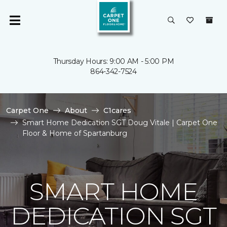
Thursday Hours: 9:00 AM - 5:00 PM
864-342-7524
Carpet One
About
C1cares
Smart Home Dedication SGT Doug Vitale | Carpet One
Floor & Home of Spartanburg
SMART HOME
DEDICATION SGT