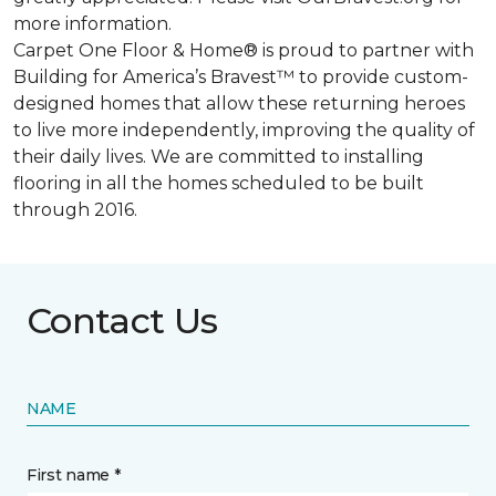
more information.
Carpet One Floor & Home® is proud to partner with
Building for America’s Bravest™ to provide custom-
designed homes that allow these returning heroes
to live more independently, improving the quality of
their daily lives. We are committed to installing
flooring in all the homes scheduled to be built
through 2016.
Contact Us
NAME
First name *