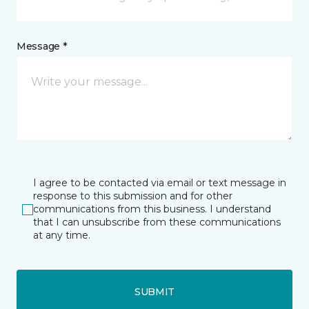
Message *
I agree to be contacted via email or text message in
response to this submission and for other
communications from this business. I understand
that I can unsubscribe from these communications
at any time.
SUBMIT