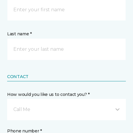
Last name *
CONTACT
How would you like us to contact you? *
Call Me
Phone number *