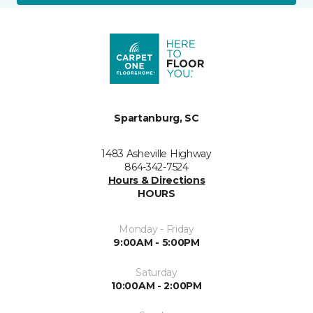
Spartanburg, SC
1483 Asheville Highway
864-342-7524
Hours & Directions
HOURS
Monday - Friday
9:00AM - 5:00PM
Saturday
10:00AM - 2:00PM