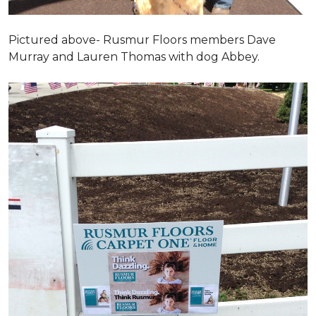
Pictured above- Rusmur Floors members Dave
Murray and Lauren Thomas with dog Abbey.