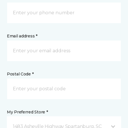
Email address *
Postal Code *
My Preferred Store *
1483 Asheville Highway Spartanburg, SC