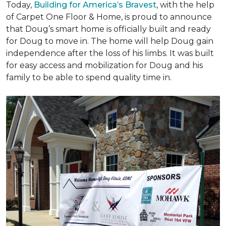
Today,
Building for America’s Bravest
, with the help
of Carpet One Floor & Home, is proud to announce
that Doug’s smart home is officially built and ready
for Doug to move in. The home will help Doug gain
independence after the loss of his limbs. It was built
for easy access and mobilization for Doug and his
family to be able to spend quality time in.