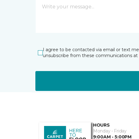
I agree to be contacted via email or text m
unsubscribe from these communications at 
HOURS
Monday - Friday
9:00AM - 5:00PM