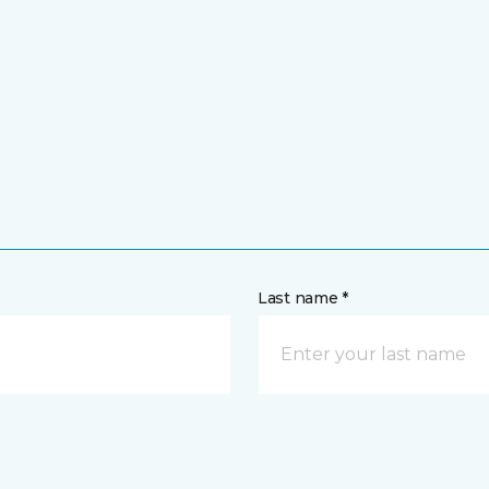
Last name *