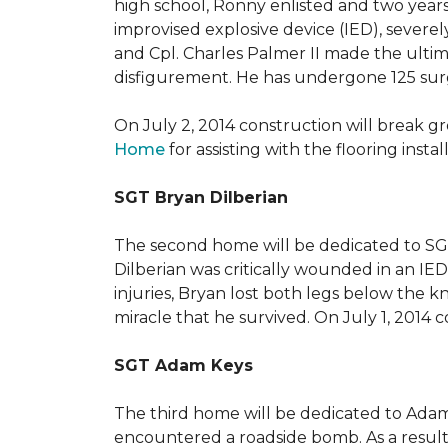
high school, Ronny enlisted and two years
improvised explosive device (IED), severe
and Cpl. Charles Palmer II made the ultimat
disfigurement. He has undergone 125 surger
On July 2, 2014 construction will break 
Home
for assisting with the flooring insta
SGT Bryan Dilberian
The second home will be dedicated to SGT 
Dilberian was critically wounded in an IED 
injuries, Bryan lost both legs below the 
miracle that he survived. On July 1, 2014 c
SGT Adam Keys
The third home will be dedicated to Adam
encountered a roadside bomb. As a result 