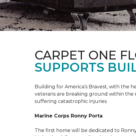
CARPET ONE F
SUPPORTS BUIL
Building for America’s Bravest, with the
veterans are breaking ground within the
suffering catastrophic injuries.
Marine Corps Ronny Porta
The first home will be dedicated to Ronny