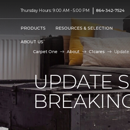
|
Thursday Hours: 9:00 AM - 5:00 PM
864-342-7524
PRODUCTS
RESOURCES & SELECTION
ABOUT US
Carpet One
About
C1cares
Update 
UPDATE 
BREAKIN