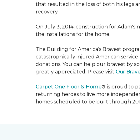
that resulted in the loss of both his legs
recovery.
On July 3, 2014, construction for Adam's 
the installations for the home.
The Building for America’s Bravest progra
catastrophically injured American servic
donations. You can help our bravest by sp
greatly appreciated. Please visit
Our Brav
Carpet One Floor & Home
® is proud to 
returning heroes to live more independently
homes scheduled to be built through 201