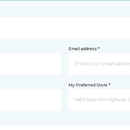
Email address *
My Preferred Store *
1483 Asheville Highway 