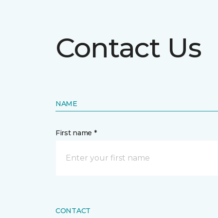
Contact Us
NAME
First name *
CONTACT