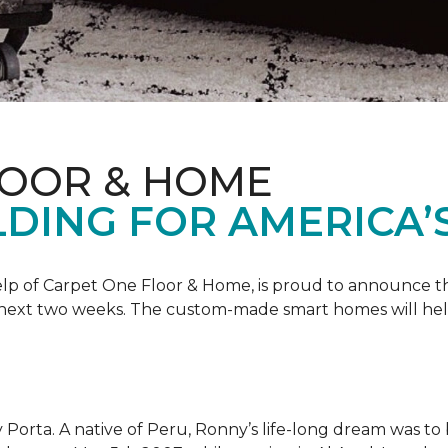
LOOR & HOME
DING FOR AMERICA’
 help of Carpet One Floor & Home, is proud to announce 
 next two weeks. The custom-made smart homes will hel
 Porta. A native of Peru, Ronny’s life-long dream was to