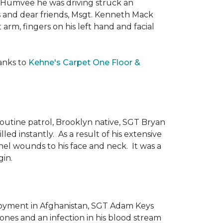
he Humvee he was driving struck an
es and dear friends, Msgt. Kenneth Mack
 arm, fingers on his left hand and facial
anks to
Kehne's Carpet One Floor &
routine patrol, Brooklyn native, SGT Bryan
ed instantly. As a result of his extensive
nel wounds to his face and neck. It was a
gin.
ployment in Afghanistan, SGT Adam Keys
ones and an infection in his blood stream