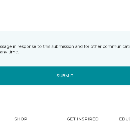
essage in response to this submission and for other communicatio
any time.
SUBMIT
SHOP
GET INSPIRED
EDU