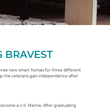
S BRAVEST
three new smart homes for three different
p the veterans gain independence after
 become a U.S. Marine. After graduating