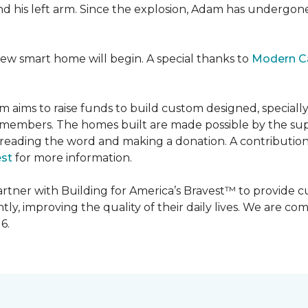
 and his left arm. Since the explosion, Adam has undergon
new smart home will begin. A special thanks to
Modern C
m aims to raise funds to build custom designed, special
e members. The homes built are made possible by the s
reading the word and making a donation. A contribution o
est
for more information.
partner with Building for America’s Bravest™ to provide
, improving the quality of their daily lives. We are commi
6.