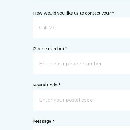
How would you like us to contact you? *
Call Me
Phone number *
Postal Code *
Message *