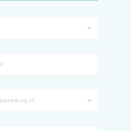
Spartanburg, SC