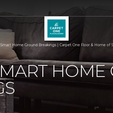
Smart Home Ground Breakings | Carpet One Floor & Home of 
SMART HOME
GS