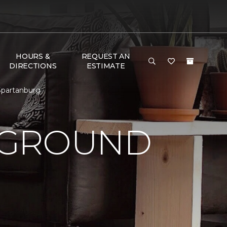
HOURS &
REQUEST AN
DIRECTIONS
ESTIMATE
Spartanburg
 GROUND