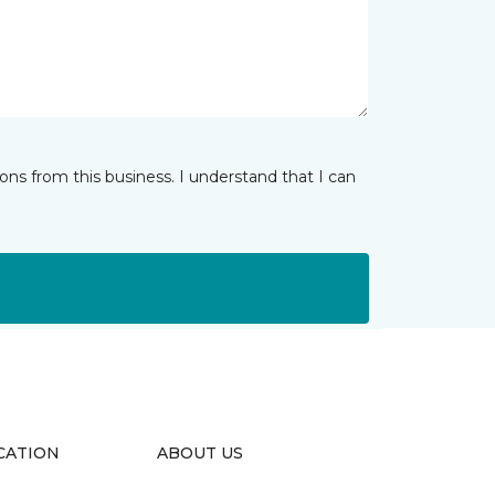
ns from this business. I understand that I can
CATION
ABOUT US