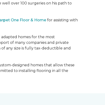
e well over 100 surgeries on his path to
arpet One Floor & Home
for assisting with
ly adapted homes for the most
upport of many companies and private
f any size is fully tax-deductible and
 custom-designed homes that allow these
tted to installing flooring in all the