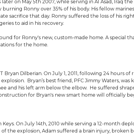
 later on May 5th 2007, while serving in Al Asad, Iraq t
ly burning Ronny over 35% of his body. His fellow marin
e sacrifice that day. Ronny suffered the loss of his right
ies to aid in his recovery.
ground for Ronny's new, custom-made home. A special th
llations for the home.
Bryan Dilberian. On July 1, 2011, following 24 hours of 
explosion. Bryan’s best friend, PFC Jimmy Waters, was kill
knee and his left arm below the elbow. He suffered shrap
onstruction for Bryan's new smart home will officially be
 Keys. On July 14th, 2010 while serving a 12-month de
of the explosion, Adam suffered a brain injury, broken b