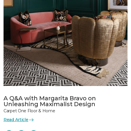
A Q&A with Margarita Bravo on
Unleashing Maximalist Design
Carpet One Floor & Home
Read Article