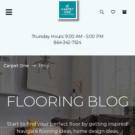
Thursday Hours: 9:00 AM - 5:00 PM
864-342-7524
Carpet One
Blog
FLOORING BLOG
Start to find your perfect floor by getting inspired!
Navigate flooring ideas, home design ideas,