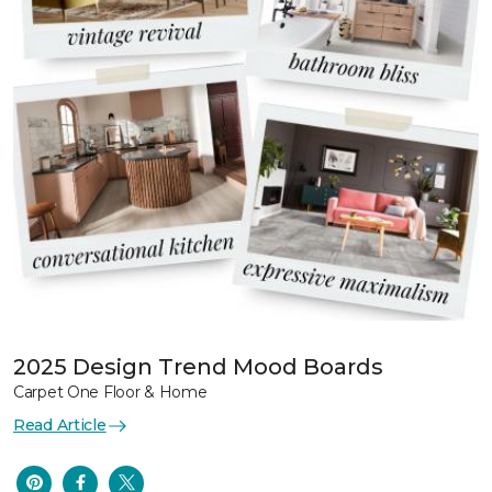
2025 Design Trend Mood Boards
Carpet One Floor & Home
Read Article