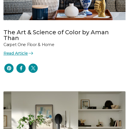
The Art & Science of Color by Aman
Than
Carpet One Floor & Home
Read Article