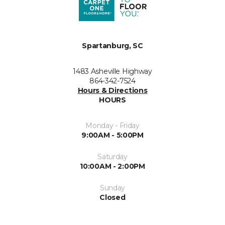
Spartanburg, SC
1483 Asheville Highway
864-342-7524
Hours & Directions
HOURS
Monday - Friday
9:00AM - 5:00PM
Saturday
10:00AM - 2:00PM
Sunday
Closed