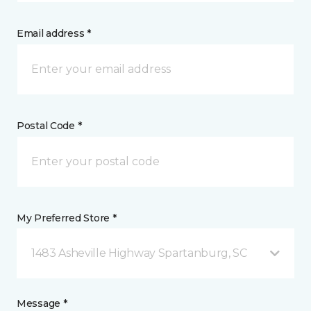
Email address *
Postal Code *
My Preferred Store *
1483 Asheville Highway Spartanburg, SC
Message *