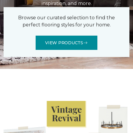
inspiration, and more.
Browse our curated selection to find the
perfect flooring styles for your home.
VIEW PRODUCTS