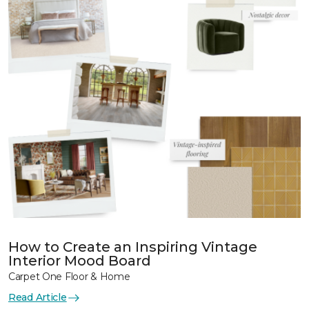
How to Create an Inspiring Vintage
Interior Mood Board
Carpet One Floor & Home
Read Article