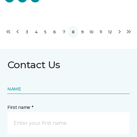
3
4
5
6
7
8
9
10
11
12
Contact Us
NAME
First name *