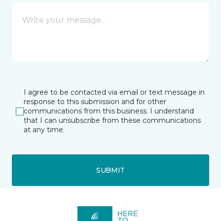
I agree to be contacted via email or text message in
response to this submission and for other
communications from this business. I understand
that I can unsubscribe from these communications
at any time.
SUBMIT