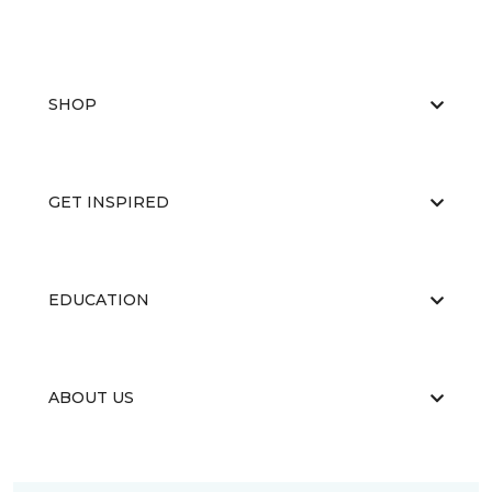
SHOP
GET INSPIRED
EDUCATION
ABOUT US