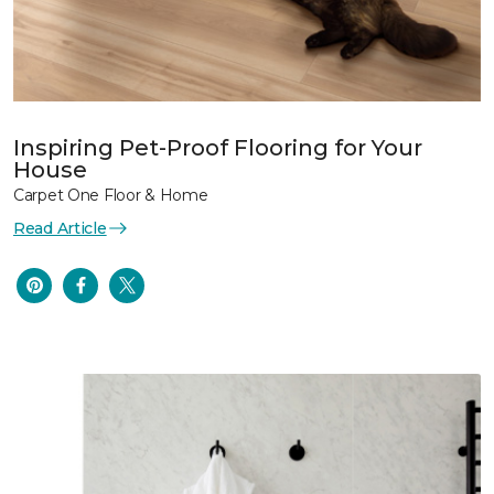
Inspiring Pet-Proof Flooring for Your
House
Carpet One Floor & Home
Read Article