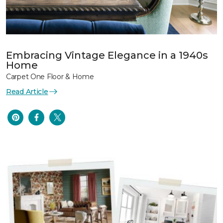
Embracing Vintage Elegance in a 1940s
Home
Carpet One Floor & Home
Read Article