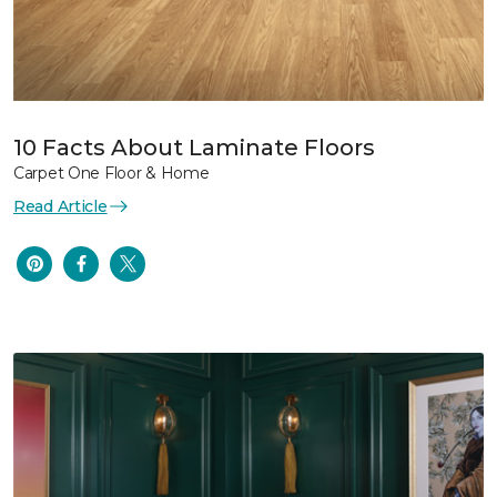
10 Facts About Laminate Floors
Carpet One Floor & Home
Read Article