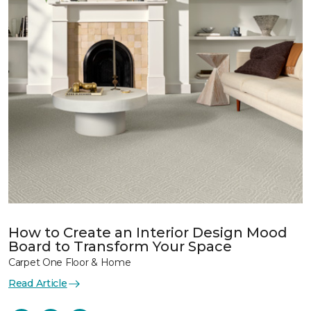
How to Create an Interior Design Mood
Board to Transform Your Space
Carpet One Floor & Home
Read Article