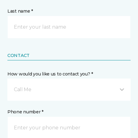
Last name *
CONTACT
How would you like us to contact you? *
Call Me
Phone number *