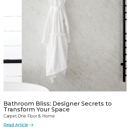
Bathroom Bliss: Designer Secrets to
Transform Your Space
Carpet One Floor & Home
Read Article