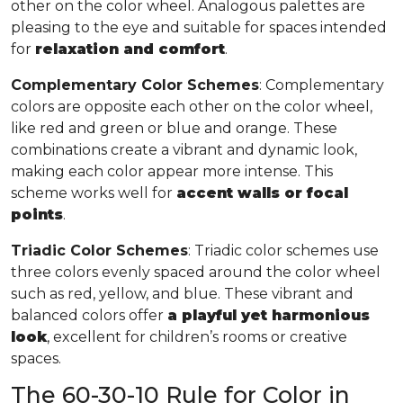
other on the color wheel. Analogous palettes are
pleasing to the eye and suitable for spaces intended
for
relaxation and comfort
.
Complementary Color Schemes
: Complementary
colors are opposite each other on the color wheel,
like red and green or blue and orange. These
combinations create a vibrant and dynamic look,
making each color appear more intense. This
scheme works well for
accent walls or focal
points
.
Triadic Color Schemes
: Triadic color schemes use
three colors evenly spaced around the color wheel
such as red, yellow, and blue. These vibrant and
balanced colors offer
a playful yet harmonious
look
, excellent for children’s rooms or creative
spaces.
The 60-30-10 Rule for Color in