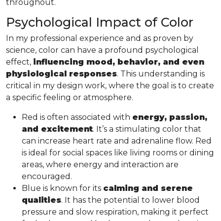
throughout.
Psychological Impact of Color
In my professional experience and as proven by
science, color can have a profound psychological
effect,
influencing mood, behavior, and even
physiological responses
. This understanding is
critical in my design work, where the goal is to create
a specific feeling or atmosphere.
Red is often associated with
energy, passion,
and excitement
. It’s a stimulating color that
can increase heart rate and adrenaline flow. Red
is ideal for social spaces like living rooms or dining
areas, where energy and interaction are
encouraged.
Blue is known for its
calming and serene
qualities
. It has the potential to lower blood
pressure and slow respiration, making it perfect