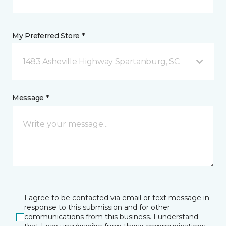
My Preferred Store *
1483 Asheville Highway Spartanburg, SC
Message *
I agree to be contacted via email or text message in
response to this submission and for other
communications from this business. I understand