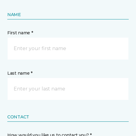
NAME
First name *
Last name *
CONTACT
How would you like us to contact you? *