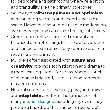
for bedrooms and bathrooms, where relaxation
and tranquility are the primary objectives.
Yellow symbolizes
happiness and optimism
and can bring warmth and cheerfulness to a
space. However, it should be used in moderation,
as excessive yellow can evoke feelings of anxiety.
Green represents nature and renewal and is
balanced and refreshing. It’s also quite versatile
and can be used in almost any room to create a
soothing environment.
Purple is often associated with
luxury and
creativity
. It brings sophistication and drama to
a room, making it ideal for areas where a touch
of elegance is desired, such as dining rooms or
master bedrooms.
Neutral colors such as whites, grays, and browns
are
adaptable
and form the foundation of
many
interior designs
, including my own. They
provide a backdrop that can be “dressed up”