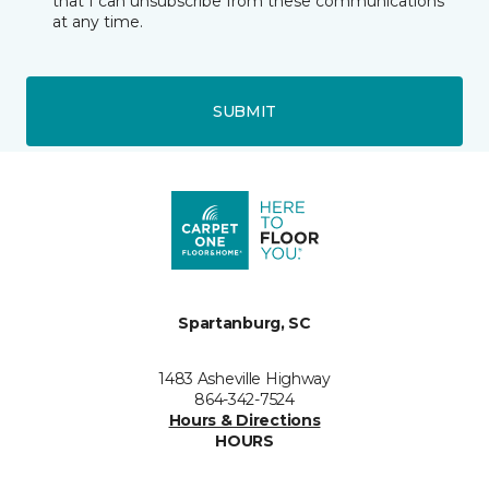
that I can unsubscribe from these communications
at any time.
SUBMIT
Spartanburg, SC
1483 Asheville Highway
864-342-7524
Hours & Directions
HOURS