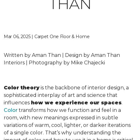
THAN
Mar 06, 2025 | Carpet One Floor & Home
Written by Aman Than | Design by Aman Than
Interiors | Photography by Mike Chajecki
Color theory
is the backbone of interior design, a
sophisticated interplay of art and science that
influences
how we experience our spaces
.
Color
transforms how we function and feel in a
room, with new meanings expressed in subtle
variations of warm, cool, lighter, or darker iterations
of a single color. That’s why understanding the