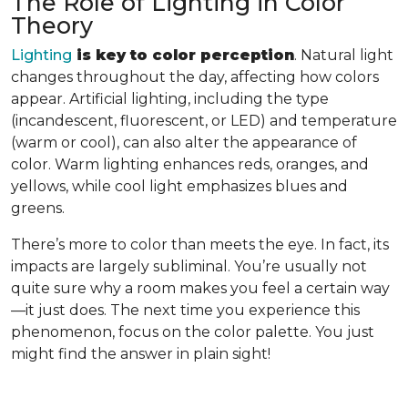
The Role of Lighting in Color
Theory
Lighting
is key to color perception
. Natural light
changes throughout the day, affecting how colors
appear. Artificial lighting, including the type
(incandescent, fluorescent, or LED) and temperature
(warm or cool), can also alter the appearance of
color. Warm lighting enhances reds, oranges, and
yellows, while cool light emphasizes blues and
greens.
There’s more to color than meets the eye. In fact, its
impacts are largely subliminal. You’re usually not
quite sure why a room makes you feel a certain way
—it just does. The next time you experience this
phenomenon, focus on the color palette. You just
might find the answer in plain sight!