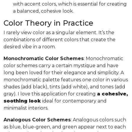
with accent colors, which is essential for creating
a balanced, cohesive look.
Color Theory in Practice
I rarely view color as a singular element. It’s the
combinations of different colors that create the
desired vibe in a room.
Monochromatic Color Schemes
: Monochromatic
color schemes carry a certain mystique and have
long been loved for their elegance and simplicity. A
monochromatic palette features one color in various
shades (add black), tints (add white), and tones (add
gray). I love this application for creating
a cohesive,
soothing look
ideal for contemporary and
minimalist interiors.
Analogous Color Schemes
: Analogous colors such
as blue, blue-green, and green appear next to each