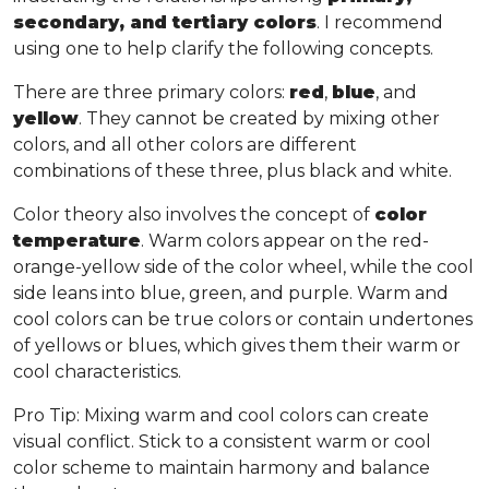
secondary, and tertiary colors
. I recommend
using one to help clarify the following concepts.
There are three primary colors:
red
,
blue
, and
yellow
. They cannot be created by mixing other
colors, and all other colors are different
combinations of these three, plus black and white.
Color theory also involves the concept of
color
temperature
. Warm colors appear on the red-
orange-yellow side of the color wheel, while the cool
side leans into blue, green, and purple. Warm and
cool colors can be true colors or contain undertones
of yellows or blues, which gives them their warm or
cool characteristics.
Pro Tip
: Mixing warm and cool colors can create
visual conflict. Stick to a consistent warm or cool
color scheme to maintain harmony and balance