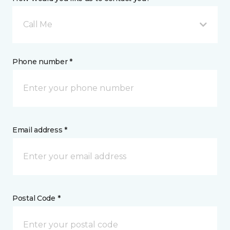
Call Me
Phone number *
Email address *
Postal Code *