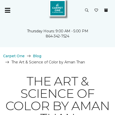
Thursday Hours: 9:00 AM - 5:00 PM
864-342-7524
Carpet One
Blog
The Art & Science of Color by Aman Than
THE ART &
SCIENCE OF
COLOR BY AMAN