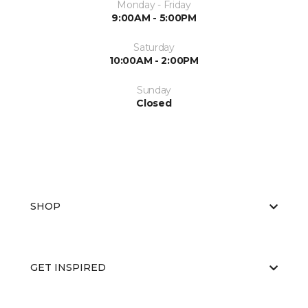
Monday - Friday
9:00AM - 5:00PM
Saturday
10:00AM - 2:00PM
Sunday
Closed
SHOP
GET INSPIRED