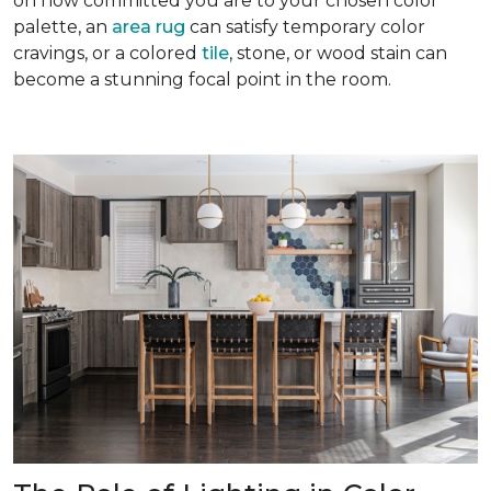
on how committed you are to your chosen color
palette, an
area rug
can satisfy temporary color
cravings, or a colored
tile
, stone, or wood stain can
become a stunning focal point in the room.