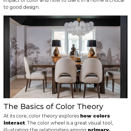
impact of color and how to use it in a home is critical
to good design.
The Basics of Color Theory
At its core, color theory explores
how colors
interact
. The color wheel is a great visual tool,
illustrating the relationships among
primary,