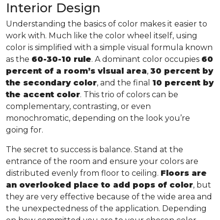
Interior Design
Understanding the basics of color makes it easier to
work with. Much like the color wheel itself, using
color is simplified with a simple visual formula known
as the
60-30-10 rule
. A dominant color occupies
60
percent of a room’s visual area
,
30 percent by
the secondary color
, and the final
10 percent by
the accent color
. This trio of colors can be
complementary, contrasting, or even
monochromatic, depending on the look you’re
going for.
The secret to success is balance. Stand at the
entrance of the room and ensure your colors are
distributed evenly from floor to ceiling.
Floors are
an overlooked place to add pops of color
, but
they are very effective because of the wide area and
the unexpectedness of the application. Depending