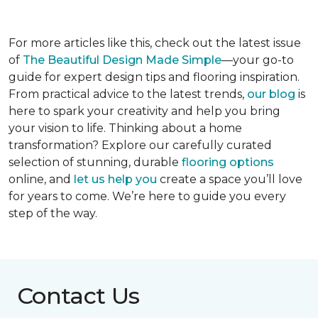
For more articles like this, check out the latest issue
of
The Beautiful Design Made Simple
—your go-to
guide for expert design tips and flooring inspiration.
From practical advice to the latest trends,
our blog
is
here to spark your creativity and help you bring
your vision to life. Thinking about a home
transformation? Explore our carefully curated
selection of stunning, durable
flooring options
online, and
let us help you
create a space you’ll love
for years to come. We’re here to guide you every
step of the way.
Contact Us