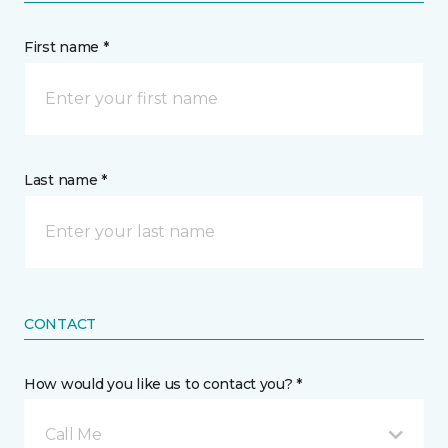
First name *
Last name *
CONTACT
How would you like us to contact you? *
Call Me