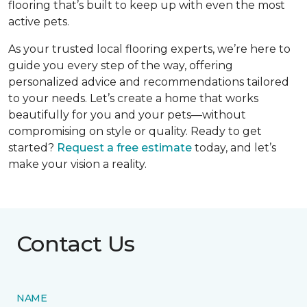
flooring that’s built to keep up with even the most
active pets.
As your trusted local flooring experts, we’re here to
guide you every step of the way, offering
personalized advice and recommendations tailored
to your needs. Let’s create a home that works
beautifully for you and your pets—without
compromising on style or quality. Ready to get
started?
Request a free estimate
today, and let’s
make your vision a reality.
Contact Us
NAME