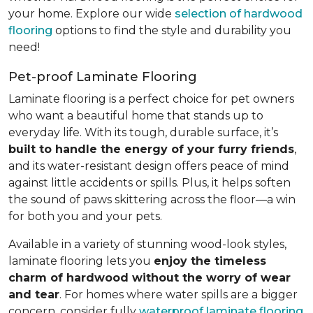
your home. Explore our wide
selection of hardwood
flooring
options to find the style and durability you
need!
Pet-proof Laminate Flooring
Laminate flooring is a perfect choice for pet owners
who want a beautiful home that stands up to
everyday life. With its tough, durable surface, it’s
built to handle the energy of your furry friends
,
and its water-resistant design offers peace of mind
against little accidents or spills. Plus, it helps soften
the sound of paws skittering across the floor—a win
for both you and your pets.
Available in a variety of stunning wood-look styles,
laminate flooring lets you
enjoy the timeless
charm of hardwood without the worry of wear
and tear
. For homes where water spills are a bigger
concern, consider fully
waterproof laminate flooring