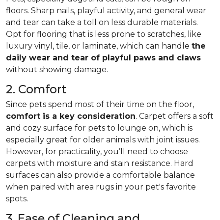
floors. Sharp nails, playful activity, and general wear
and tear can take a toll on less durable materials.
Opt for flooring that is less prone to scratches, like
luxury vinyl, tile, or laminate, which can handle
the
daily wear and tear of playful paws and claws
without showing damage.
2. Comfort
Since pets spend most of their time on the floor,
comfort is a key consideration
. Carpet offers a soft
and cozy surface for pets to lounge on, which is
especially great for older animals with joint issues.
However, for practicality, you’ll need to choose
carpets with moisture and stain resistance. Hard
surfaces can also provide a comfortable balance
when paired with area rugs in your pet's favorite
spots.
3. Ease of Cleaning and