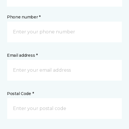
Phone number *
Email address *
Postal Code *