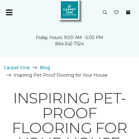
Friday Hours: 9:00 AM - 5:00 PM
864-342-7524
Carpet One
Blog
Inspiring Pet-Proof Flooring for Your House
INSPIRING PET-
PROOF
FLOORING FOR