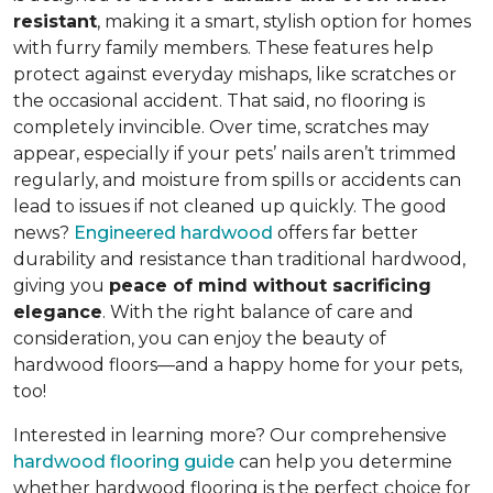
resistant
, making it a smart, stylish option for homes
with furry family members. These features help
protect against everyday mishaps, like scratches or
the occasional accident. That said, no flooring is
completely invincible. Over time, scratches may
appear, especially if your pets’ nails aren’t trimmed
regularly, and moisture from spills or accidents can
lead to issues if not cleaned up quickly. The good
news?
Engineered hardwood
offers far better
durability and resistance than traditional hardwood,
giving you
peace of mind without sacrificing
elegance
. With the right balance of care and
consideration, you can enjoy the beauty of
hardwood floors—and a happy home for your pets,
too!
Interested in learning more? Our comprehensive
hardwood flooring guide
can help you determine
whether hardwood flooring is the perfect choice for