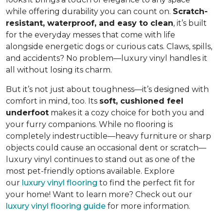
while offering durability you can count on.
Scratch-
resistant, waterproof, and easy to clean
, it’s built
for the everyday messes that come with life
alongside energetic dogs or curious cats. Claws, spills,
and accidents? No problem—luxury vinyl handles it
all without losing its charm.
But it’s not just about toughness—it’s designed with
comfort in mind, too. Its
soft, cushioned feel
underfoot
makes it a cozy choice for both you and
your furry companions. While no flooring is
completely indestructible—heavy furniture or sharp
objects could cause an occasional dent or scratch—
luxury vinyl continues to stand out as one of the
most pet-friendly options available. Explore
our
luxury vinyl flooring
to find the perfect fit for
your home! Want to learn more? Check out our
luxury vinyl flooring guide
for more information.