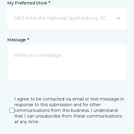
My Preferred Store *
1483 Asheville Highway Spartanburg, SC
Message *
I agree to be contacted via email or text message in
response to this submission and for other
communications from this business. I understand
that I can unsubscribe from these communications
at any time.