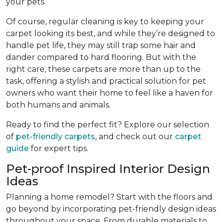
your pets.
Of course, regular cleaning is key to keeping your
carpet looking its best, and while they’re designed to
handle pet life, they may still trap some hair and
dander compared to hard flooring. But with the
right care, these carpets are more than up to the
task, offering a stylish and practical solution for pet
owners who want their home to feel like a haven for
both humans and animals.
Ready to find the perfect fit? Explore our selection
of
pet-friendly carpets
, and check out our
carpet
guide
for expert tips.
Pet-proof Inspired Interior Design
Ideas
Planning a home remodel? Start with the floors and
go beyond by incorporating pet-friendly design ideas
throughout your space. From durable materials to