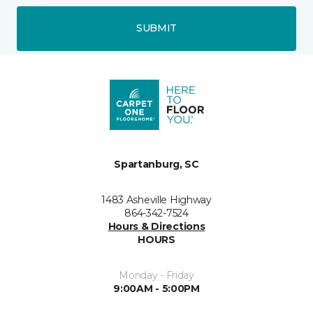
SUBMIT
Spartanburg, SC
1483 Asheville Highway
864-342-7524
Hours & Directions
HOURS
Monday - Friday
9:00AM - 5:00PM