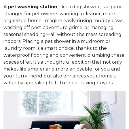
A
pet washing station
, like a dog shower, is a game-
changer for pet owners wanting a cleaner, more
organized home. Imagine easily rinsing muddy paws,
washing off post-adventure grime, or managing
seasonal shedding—all without the mess spreading
indoors. Placing a pet shower in a mudroom or
laundry room is a smart choice, thanks to the
waterproof flooring and convenient plumbing these
spaces offer. It’s a thoughtful addition that not only
makes life simpler and more enjoyable for you and
your furry friend but also enhances your home’s
value by appealing to future pet-loving buyers.