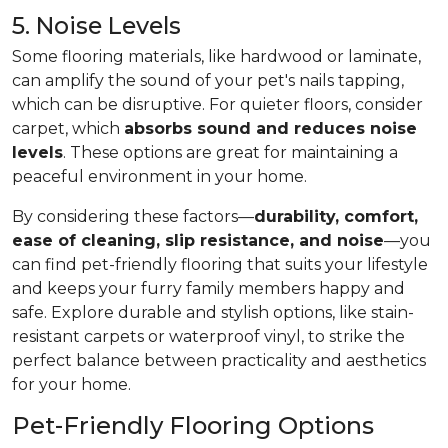
5. Noise Levels
Some flooring materials, like hardwood or laminate,
can amplify the sound of your pet's nails tapping,
which can be disruptive. For quieter floors, consider
carpet, which
absorbs sound and reduces noise
levels
. These options are great for maintaining a
peaceful environment in your home.
By considering these factors—
durability, comfort,
ease of cleaning, slip resistance, and noise
—you
can find pet-friendly flooring that suits your lifestyle
and keeps your furry family members happy and
safe. Explore durable and stylish options, like stain-
resistant carpets or waterproof vinyl, to strike the
perfect balance between practicality and aesthetics
for your home.
Pet-Friendly Flooring Options