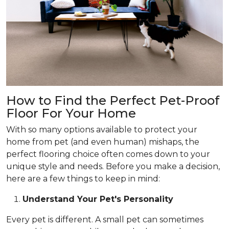
How to Find the Perfect Pet-Proof
Floor For Your Home
With so many options available to protect your
home from pet (and even human) mishaps, the
perfect flooring choice often comes down to your
unique style and needs. Before you make a decision,
here are a few things to keep in mind:
Understand Your Pet's Personality
Every pet is different. A small pet can sometimes