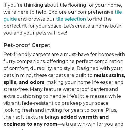
If you’re thinking about tile flooring for your home,
we’re here to help. Explore our comprehensive
tile
guide
and browse our
tile selection
to find the
perfect fit for your space. Let’s create a home both
you and your pets will love!
Pet-proof Carpet
Pet-friendly carpets are a must-have for homes with
furry companions, offering the perfect combination
of comfort, durability, and style. Designed with your
pets in mind, these carpets are built to
resist stains,
spills, and odors
, making your home life easier and
stress-free. Many feature waterproof barriers and
extra cushioning to handle life’s little messes, while
vibrant, fade-resistant colors keep your space
looking fresh and inviting for years to come. Plus,
their soft texture brings
added warmth and
coziness to any room
—a true win-win for you and