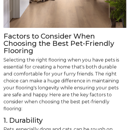
Factors to Consider When
Choosing the Best Pet-Friendly
Flooring
Selecting the right flooring when you have pets is
essential for creating a home that's both durable
and comfortable for your furry friends. The right
choice can make a huge difference in maintaining
your flooring's longevity while ensuring your pets
are safe and happy. Here are the key factors to
consider when choosing the best pet-friendly
flooring:
1. Durability
Pets, especially dogs and cats, can be rough on