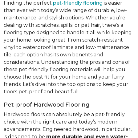
Finding the perfect
pet-friendly flooring
is easier
than ever with today’s wide range of durable, low-
maintenance, and stylish options. Whether you’re
dealing with scratches, spills, or pet hair, there’s a
flooring type designed to handle it all while keeping
your home looking great. From scratch-resistant
vinyl to waterproof laminate and low-maintenance
tile, each option has its own benefits and
considerations. Understanding the pros and cons of
these pet-friendly flooring materials will help you
choose the best fit for your home and your furry
friends. Let’s dive into the top options to keep your
floors pet-proof and beautiful!
Pet-proof Hardwood Flooring
Hardwood floors can absolutely be a pet-friendly
choice with the right care and today’s modern
advancements. Engineered hardwood, in particular,
is designed to be
more durable and even water-