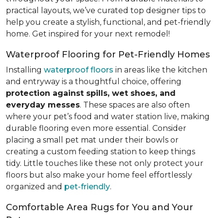
practical layouts, we’ve curated top designer tips to
help you create a stylish, functional, and pet-friendly
home. Get inspired for your next remodel!
Waterproof Flooring for Pet-Friendly Homes
Installing
waterproof floors
in areas like the kitchen
and entryway is a thoughtful choice, offering
protection against spills, wet shoes, and
everyday messes
. These spaces are also often
where your pet’s food and water station live, making
durable flooring even more essential. Consider
placing a small pet mat under their bowls or
creating a custom feeding station to keep things
tidy. Little touches like these not only protect your
floors but also make your home feel effortlessly
organized and
pet-friendly
.
Comfortable Area Rugs for You and Your