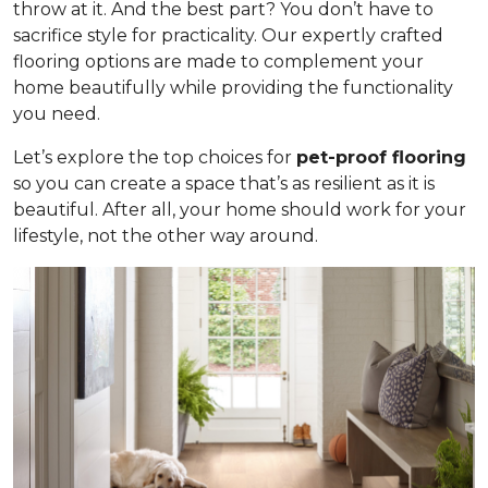
throw at it. And the best part? You don’t have to
sacrifice style for practicality. Our expertly crafted
flooring options are made to complement your
home beautifully while providing the functionality
you need.
Let’s explore the top choices for
pet-proof flooring
so you can create a space that’s as resilient as it is
beautiful. After all, your home should work for your
lifestyle, not the other way around.