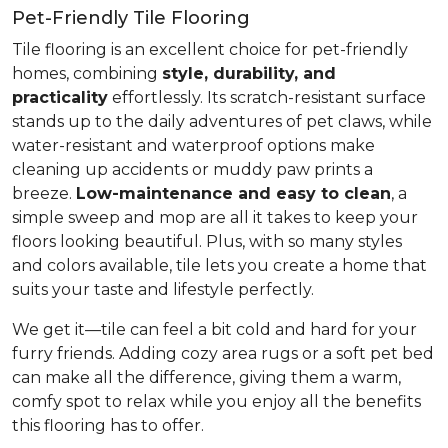
Pet-Friendly Tile Flooring
Tile flooring is an excellent choice for pet-friendly
homes, combining
style, durability, and
practicality
effortlessly. Its scratch-resistant surface
stands up to the daily adventures of pet claws, while
water-resistant and waterproof options make
cleaning up accidents or muddy paw prints a
breeze.
Low-maintenance and easy to clean
, a
simple sweep and mop are all it takes to keep your
floors looking beautiful. Plus, with so many styles
and colors available, tile lets you create a home that
suits your taste and lifestyle perfectly.
We get it—tile can feel a bit cold and hard for your
furry friends. Adding cozy area rugs or a soft pet bed
can make all the difference, giving them a warm,
comfy spot to relax while you enjoy all the benefits
this flooring has to offer.