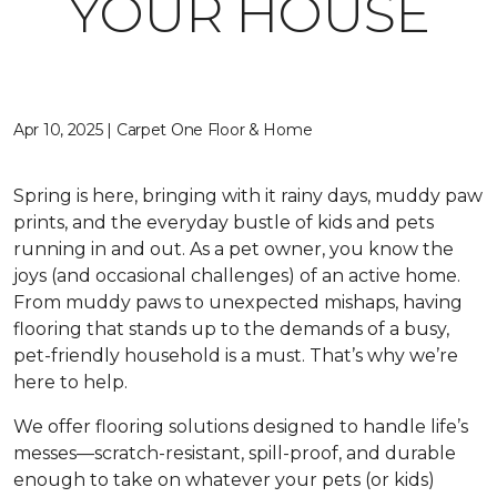
YOUR HOUSE
Apr 10, 2025 | Carpet One Floor & Home
Spring is here, bringing with it rainy days, muddy paw
prints, and the everyday bustle of kids and pets
running in and out. As a pet owner, you know the
joys (and occasional challenges) of an active home.
From muddy paws to unexpected mishaps, having
flooring that stands up to the demands of a busy,
pet-friendly household is a must. That’s why we’re
here to help.
We offer flooring solutions designed to handle life’s
messes—scratch-resistant, spill-proof, and durable
enough to take on whatever your pets (or kids)