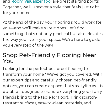
and
Room Visualizer tool
are great starting points.
Together, we’ll uncover a style that feels just right
for your home.
At the end of the day, your flooring should work for
you—and we’ll make sure it does. Let’s find
something that’s not only practical but also elevates
the way you live in your space. We're here to guide
you every step of the way!
Shop Pet-Friendly Flooring Near
You
Looking for the perfect pet-proof flooring to
transform your home? We’ve got you covered. With
our expert tips and carefully chosen pet-friendly
options, you can create a space that’s as stylish as it is
durable—designed to handle everything your furry
friends bring to the table (or floor). Think scratch-
resistant surfaces, easy-to-clean materials, and