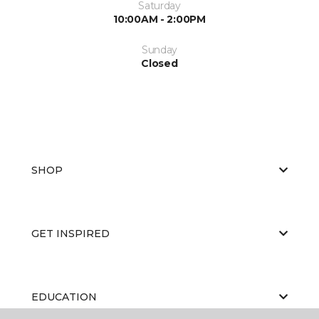
Saturday
10:00AM - 2:00PM
Sunday
Closed
SHOP
GET INSPIRED
EDUCATION