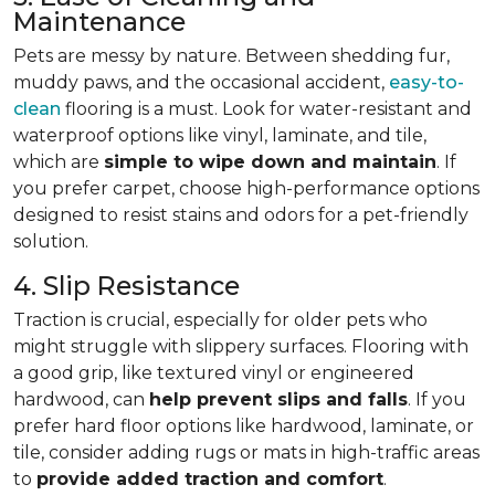
Maintenance
Pets are messy by nature. Between shedding fur,
muddy paws, and the occasional accident,
easy-to-
clean
flooring is a must. Look for water-resistant and
waterproof options like vinyl, laminate, and tile,
which are
simple to wipe down and maintain
. If
you prefer carpet, choose high-performance options
designed to resist stains and odors for a pet-friendly
solution.
4. Slip Resistance
Traction is crucial, especially for older pets who
might struggle with slippery surfaces. Flooring with
a good grip, like textured vinyl or engineered
hardwood, can
help prevent slips and falls
. If you
prefer hard floor options like hardwood, laminate, or
tile, consider adding rugs or mats in high-traffic areas
to
provide added traction and comfort
.