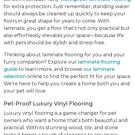
for extra protection. Just remember, standing water
should always be cleaned up quickly to keep your
floors in great shape for years to come. With
laminate, you get a floor that’s not only practical but
also effortlessly elevates your space—because life
with pets should be stylish and stress-free.
Thinking about laminate flooring for you and your
furry companion? Explore our
laminate flooring
guide
to learn more, and browse
our laminate
selection
online to find the perfect fit for your space.
We're here to help you create a home both you and
your pet will love.
Pet-Proof Luxury Vinyl Flooring
Luxury vinyl flooring is a game-changer for pet
owners who want a home that’s both beautiful and
practical. With its stunning wood, tile, and stone
looks it brings a touch of elegance to any space