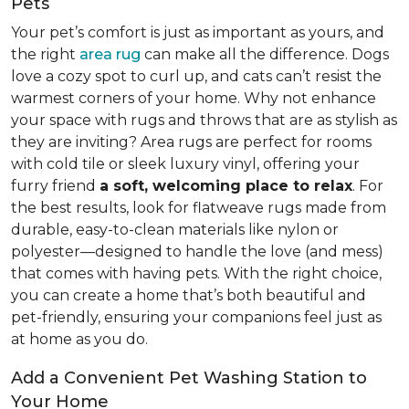
Pets
Your pet’s comfort is just as important as yours, and
the right
area rug
can make all the difference. Dogs
love a cozy spot to curl up, and cats can’t resist the
warmest corners of your home. Why not enhance
your space with rugs and throws that are as stylish as
they are inviting? Area rugs are perfect for rooms
with cold tile or sleek luxury vinyl, offering your
furry friend
a soft, welcoming place to relax
. For
the best results, look for flatweave rugs made from
durable, easy-to-clean materials like nylon or
polyester—designed to handle the love (and mess)
that comes with having pets. With the right choice,
you can create a home that’s both beautiful and
pet-friendly, ensuring your companions feel just as
at home as you do.
Add a Convenient Pet Washing Station to
Your Home