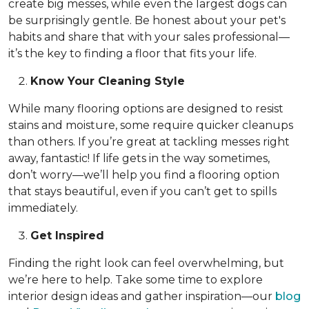
create big messes, while even the largest dogs can
be surprisingly gentle. Be honest about your pet's
habits and share that with your sales professional—
it’s the key to finding a floor that fits your life.
Know Your Cleaning Style
While many flooring options are designed to resist
stains and moisture, some require quicker cleanups
than others. If you’re great at tackling messes right
away, fantastic! If life gets in the way sometimes,
don’t worry—we’ll help you find a flooring option
that stays beautiful, even if you can’t get to spills
immediately.
Get Inspired
Finding the right look can feel overwhelming, but
we’re here to help. Take some time to explore
interior design ideas and gather inspiration—our
blog