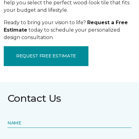
help you select the perfect wood-look tile that fits
your budget and lifestyle.
Ready to bring your vision to life?
Request a Free
Estimate
today to schedule your personalized
design consultation.
REQUEST FREE ESTIMATE
Contact Us
NAME