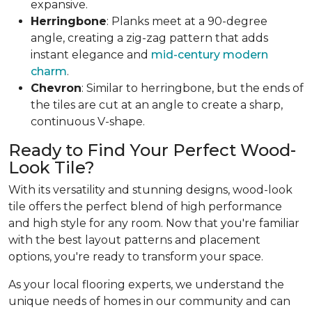
expansive.
Herringbone
: Planks meet at a 90-degree
angle, creating a zig-zag pattern that adds
instant elegance and
mid-century modern
charm
.
Chevron
: Similar to herringbone, but the ends of
the tiles are cut at an angle to create a sharp,
continuous V-shape.
Ready to Find Your Perfect Wood-
Look Tile?
With its versatility and stunning designs, wood-look
tile offers the perfect blend of high performance
and high style for any room. Now that you're familiar
with the best layout patterns and placement
options, you're ready to transform your space.
As your local flooring experts, we understand the
unique needs of homes in our community and can