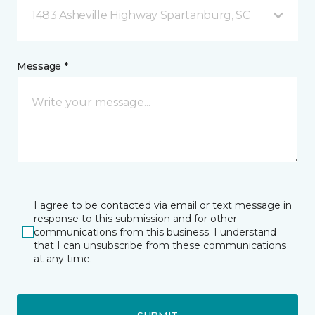
1483 Asheville Highway Spartanburg, SC
Message *
I agree to be contacted via email or text message in
response to this submission and for other
communications from this business. I understand
that I can unsubscribe from these communications
at any time.