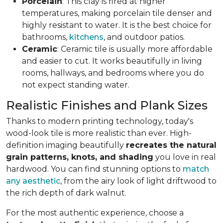
Porcelain
: This clay is fired at higher
temperatures, making porcelain tile denser and
highly resistant to water. It is the best choice for
bathrooms,
kitchens
, and outdoor patios.
Ceramic
: Ceramic tile is usually more affordable
and easier to cut. It works beautifully in living
rooms, hallways, and bedrooms where you do
not expect standing water.
Realistic Finishes and Plank Sizes
Thanks to modern printing technology, today's
wood-look tile is more realistic than ever. High-
definition imaging beautifully
recreates the natural
grain patterns, knots, and shading
you love in real
hardwood. You can find stunning options to
match
any aesthetic
, from the airy look of light driftwood to
the rich depth of dark walnut.
For the most authentic experience, choose a