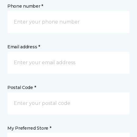
Phone number *
Email address *
Postal Code *
My Preferred Store *