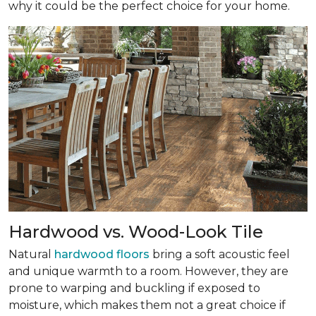
why it could be the perfect choice for your home.
Hardwood vs. Wood-Look Tile
Natural
hardwood floors
bring a soft acoustic feel
and unique warmth to a room. However, they are
prone to warping and buckling if exposed to
moisture, which makes them not a great choice if