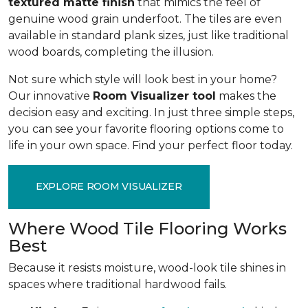
textured matte finish
that mimics the feel of
genuine wood grain underfoot. The tiles are even
available in standard plank sizes, just like traditional
wood boards, completing the illusion.
Not sure which style will look best in your home?
Our innovative
Room Visualizer tool
makes the
decision easy and exciting. In just three simple steps,
you can see your favorite flooring options come to
life in your own space. Find your perfect floor today.
EXPLORE ROOM VISUALIZER
Where Wood Tile Flooring Works
Best
Because it resists moisture, wood-look tile shines in
spaces where traditional hardwood fails.