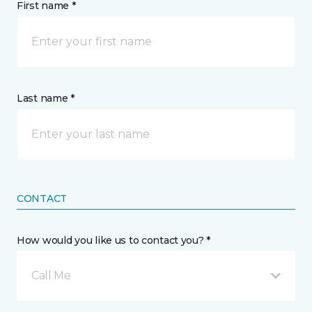
First name *
Last name *
CONTACT
How would you like us to contact you? *
Call Me