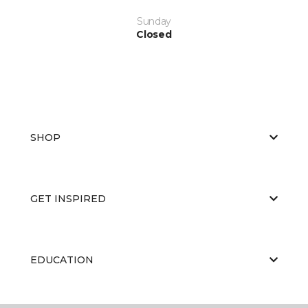
Sunday
Closed
SHOP
GET INSPIRED
EDUCATION