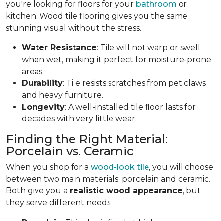
you're looking for floors for your
bathroom
or
kitchen. Wood tile flooring gives you the same
stunning visual without the stress.
Water Resistance
: Tile will not warp or swell
when wet, making it perfect for moisture-prone
areas.
Durability
: Tile resists scratches from pet claws
and heavy furniture.
Longevity
: A well-installed tile floor lasts for
decades with very little wear.
Finding the Right Material:
Porcelain vs. Ceramic
When you shop for a
wood-look tile
, you will choose
between two main materials: porcelain and ceramic.
Both give you a
realistic wood appearance
, but
they serve different needs.