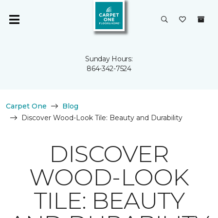
Sunday Hours:
864-342-7524
Carpet One
Blog
Discover Wood-Look Tile: Beauty and Durability
DISCOVER
WOOD-LOOK
TILE: BEAUTY