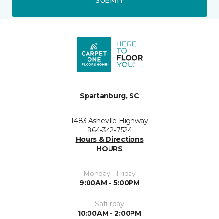
SUBMIT
Spartanburg, SC
1483 Asheville Highway
864-342-7524
Hours & Directions
HOURS
Monday - Friday
9:00AM - 5:00PM
Saturday
10:00AM - 2:00PM