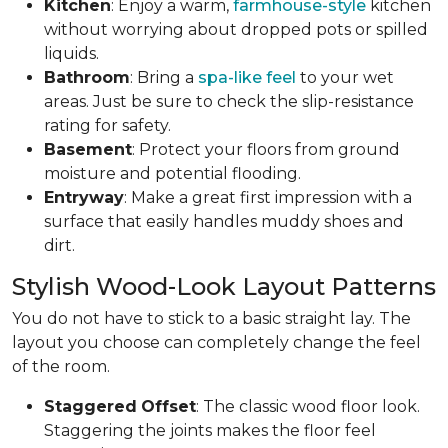
Kitchen
: Enjoy a warm,
farmhouse-style
kitchen
without worrying about dropped pots or spilled
liquids.
Bathroom
: Bring a
spa-like feel
to your wet
areas. Just be sure to check the slip-resistance
rating for safety.
Basement
: Protect your floors from ground
moisture and potential flooding.
Entryway
: Make a great first impression with a
surface that easily handles muddy shoes and
dirt.
Stylish Wood-Look Layout Patterns
You do not have to stick to a basic straight lay. The
layout you choose can completely change the feel
of the room.
Staggered
Offset
: The classic wood floor look.
Staggering the joints makes the floor feel