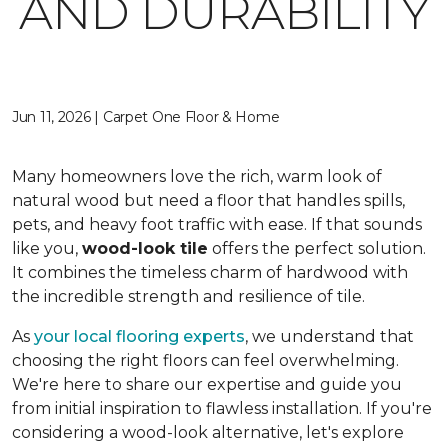
AND DURABILITY
Jun 11, 2026 | Carpet One Floor & Home
Many homeowners love the rich, warm look of
natural wood but need a floor that handles spills,
pets, and heavy foot traffic with ease. If that sounds
like you,
wood-look tile
offers the perfect solution.
It combines the timeless charm of hardwood with
the incredible strength and resilience of tile.
As
your local flooring experts
, we understand that
choosing the right floors can feel overwhelming.
We're here to share our expertise and guide you
from initial inspiration to flawless installation. If you're
considering a wood-look alternative, let's explore