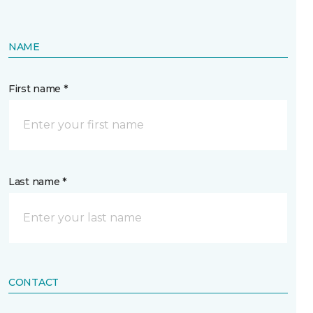
NAME
First name *
Last name *
CONTACT