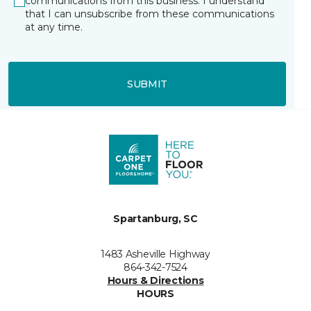
communications from this business. I understand
that I can unsubscribe from these communications
at any time.
SUBMIT
Spartanburg, SC
1483 Asheville Highway
864-342-7524
Hours & Directions
HOURS