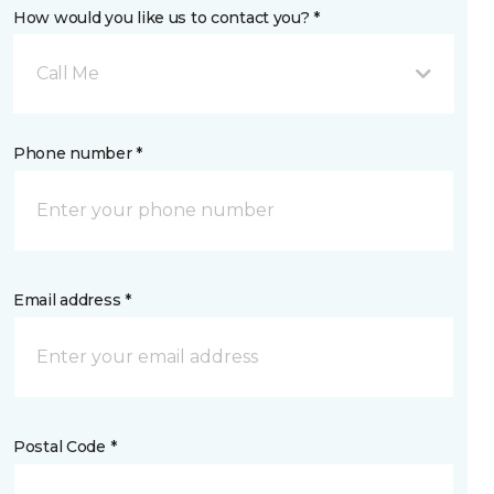
How would you like us to contact you? *
Call Me
Phone number *
Email address *
Postal Code *