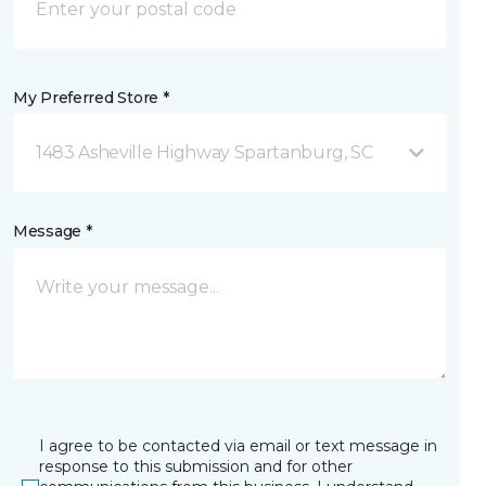
My Preferred Store *
1483 Asheville Highway Spartanburg, SC
Message *
I agree to be contacted via email or text message in
response to this submission and for other