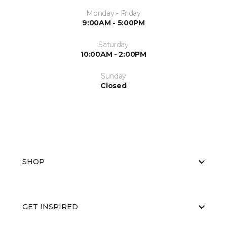
Monday - Friday
9:00AM - 5:00PM
Saturday
10:00AM - 2:00PM
Sunday
Closed
SHOP
GET INSPIRED