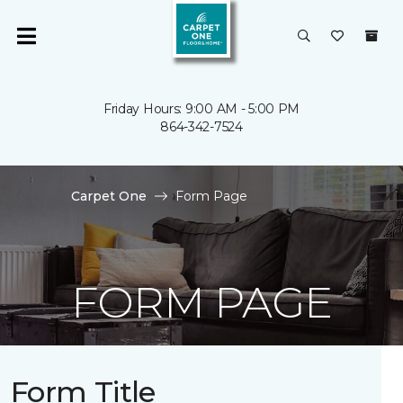
Friday Hours: 9:00 AM - 5:00 PM
864-342-7524
Carpet One
Form Page
FORM PAGE
Form Title