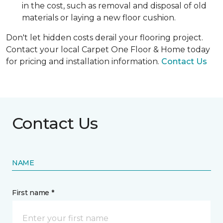
in the cost, such as removal and disposal of old
materials or laying a new floor cushion.
Don't let hidden costs derail your flooring project.
Contact your local Carpet One Floor & Home today
for pricing and installation information.
Contact Us
Contact Us
NAME
First name *