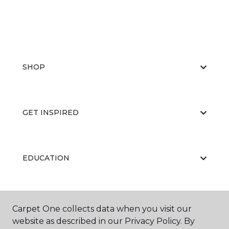
SHOP
GET INSPIRED
EDUCATION
ABOUT US
Carpet One collects data when you visit our
website as described in our Privacy Policy. By