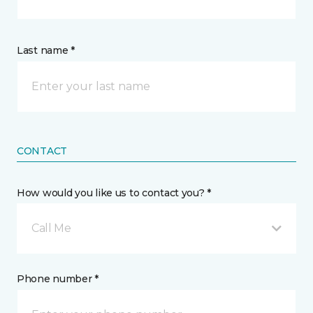
Last name *
CONTACT
How would you like us to contact you? *
Call Me
Phone number *