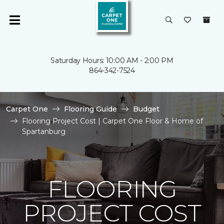
Saturday Hours: 10:00 AM - 2:00 PM
864-342-7524
Carpet One
Flooring Guide
Budget
Flooring Project Cost | Carpet One Floor & Home of
Spartanburg
FLOORING
PROJECT COST