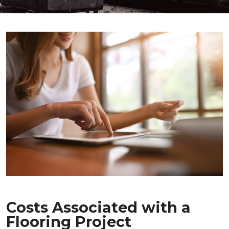
Costs Associated with a
Flooring Project