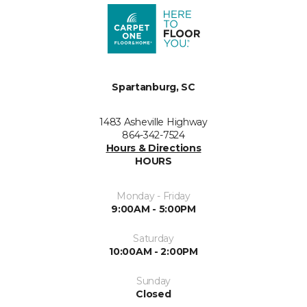
Spartanburg, SC
1483 Asheville Highway
864-342-7524
Hours & Directions
HOURS
Monday - Friday
9:00AM - 5:00PM
Saturday
10:00AM - 2:00PM
Sunday
Closed