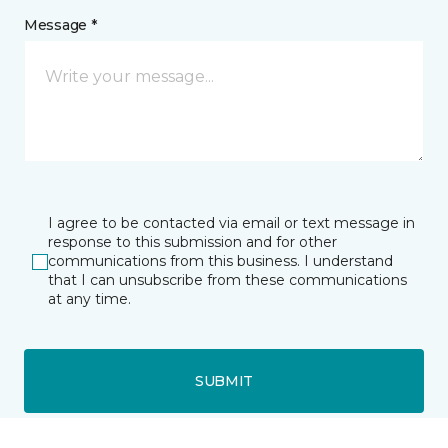
Message *
I agree to be contacted via email or text message in
response to this submission and for other
communications from this business. I understand
that I can unsubscribe from these communications
at any time.
SUBMIT