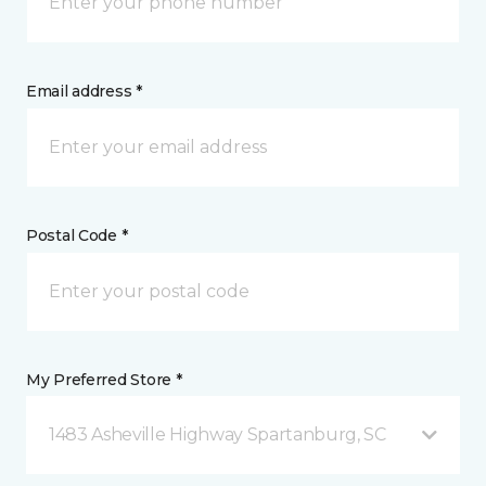
Email address *
Postal Code *
My Preferred Store *
1483 Asheville Highway Spartanburg, SC