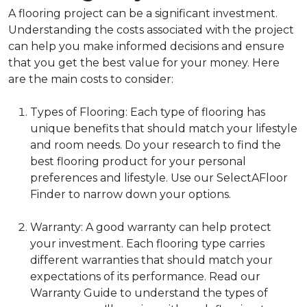
A flooring project can be a significant investment.
Understanding the costs associated with the project
can help you make informed decisions and ensure
that you get the best value for your money. Here
are the main costs to consider:
Types of Flooring: Each type of flooring has
unique benefits that should match your lifestyle
and room needs. Do your research to find the
best flooring product for your personal
preferences and lifestyle. Use our SelectAFloor
Finder to narrow down your options.
Warranty: A good warranty can help protect
your investment. Each flooring type carries
different warranties that should match your
expectations of its performance. Read our
Warranty Guide to understand the types of