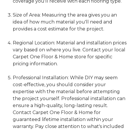
coverage you'll receive with each flooring type.
Size of Area: Measuring the area gives you an
idea of how much material you'll need and
provides a cost estimate for the project.
Regional Location: Material and installation prices
vary based on where you live. Contact your local
Carpet One Floor & Home store for specific
pricing information.
Professional Installation: While DIY may seem
cost-effective, you should consider your
expertise with the material before attempting
the project yourself. Professional installation can
ensure a high-quality, long-lasting result.
Contact Carpet One Floor & Home for
guaranteed lifetime installation within your
warranty. Pay close attention to what's included