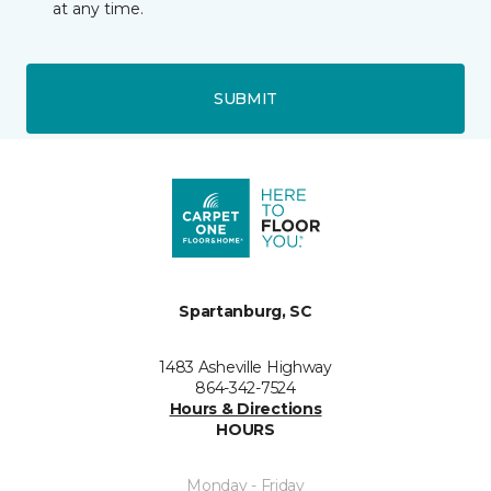
at any time.
SUBMIT
Spartanburg, SC
1483 Asheville Highway
864-342-7524
Hours & Directions
HOURS
Monday - Friday