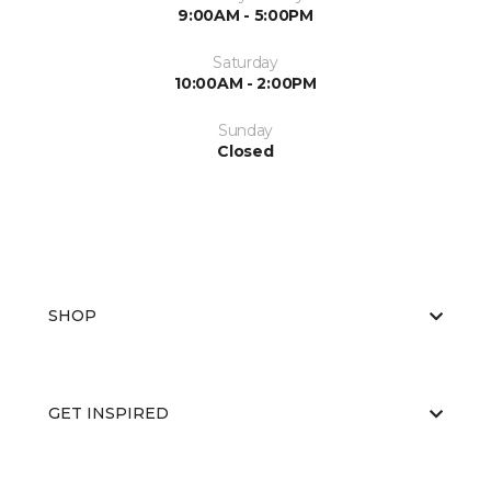
9:00AM - 5:00PM
Saturday
10:00AM - 2:00PM
Sunday
Closed
SHOP
GET INSPIRED