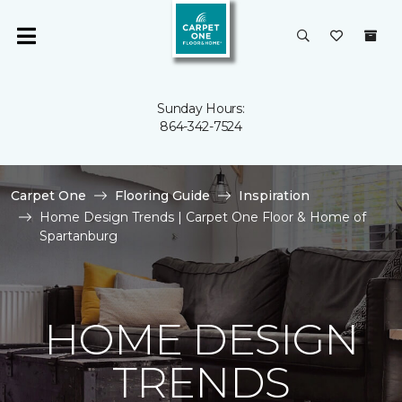
Sunday Hours:
864-342-7524
Carpet One
Flooring Guide
Inspiration
Home Design Trends | Carpet One Floor & Home of
Spartanburg
HOME DESIGN
TRENDS