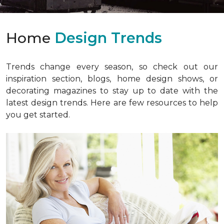
Home
Design Trends
Trends change every season, so check out our
inspiration section, blogs, home design shows, or
decorating magazines to stay up to date with the
latest design trends. Here are few resources to help
you get started.