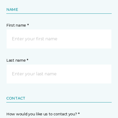
NAME
First name *
Last name *
CONTACT
How would you like us to contact you? *