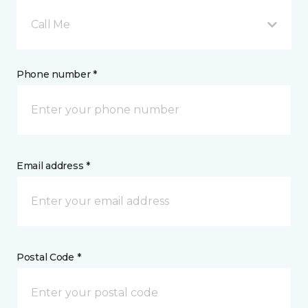
Call Me
Phone number *
Email address *
Postal Code *