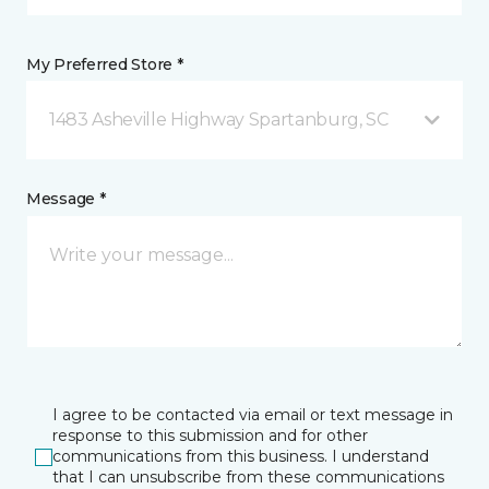
My Preferred Store *
1483 Asheville Highway Spartanburg, SC
Message *
I agree to be contacted via email or text message in
response to this submission and for other
communications from this business. I understand
that I can unsubscribe from these communications