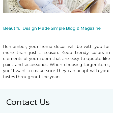
Beautiful Design Made Simple Blog & Magazine
Remember, your home décor will be with you for
more than just a season. Keep trendy colors in
elements of your room that are easy to update like
paint and accessories. When choosing larger items,
you’ll want to make sure they can adapt with your
tastes throughout the years.
Contact Us