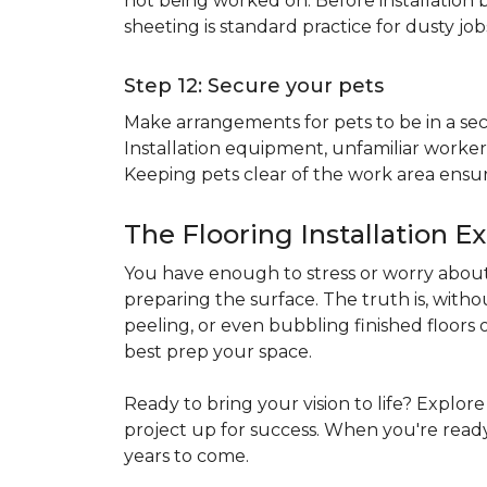
not being worked on. Before installation b
sheeting is standard practice for dusty jo
Step 12: Secure your pets
Make arrangements for pets to be in a secu
Installation equipment, unfamiliar workers
Keeping pets clear of the work area ensur
The Flooring Installation E
You have enough to stress or worry about 
preparing the surface. The truth is, witho
peeling, or even bubbling finished floors o
best prep your space.
Ready to bring your vision to life? Explor
project up for success. When you're ready 
years to come.