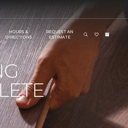
HOURS &
REQUEST AN
DIRECTIONS
ESTIMATE
urg
NG
LETE