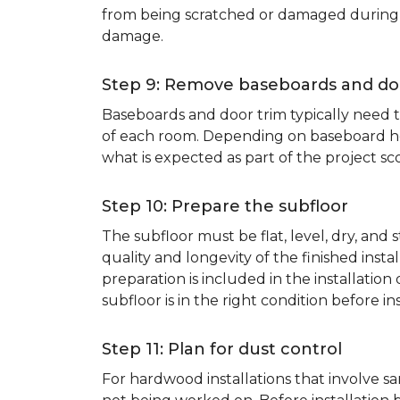
from being scratched or damaged during th
damage.
Step 9: Remove baseboards and do
Baseboards and door trim typically need to
of each room. Depending on baseboard heig
what is expected as part of the project sco
Step 10: Prepare the subfloor
The subfloor must be flat, level, dry, and
quality and longevity of the finished inst
preparation is included in the installation 
subfloor is in the right condition before ins
Step 11: Plan for dust control
For hardwood installations that involve 