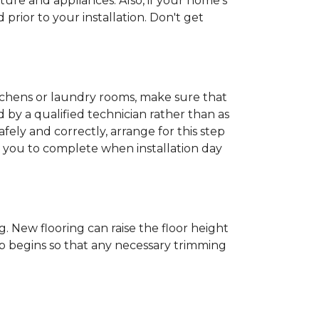
ture and appliances. Also, if your home's
rior to your installation. Don't get
kitchens or laundry rooms, make sure that
by a qualified technician rather than as
ly and correctly, arrange for this step
or you to complete when installation day
 New flooring can raise the floor height
ob begins so that any necessary trimming