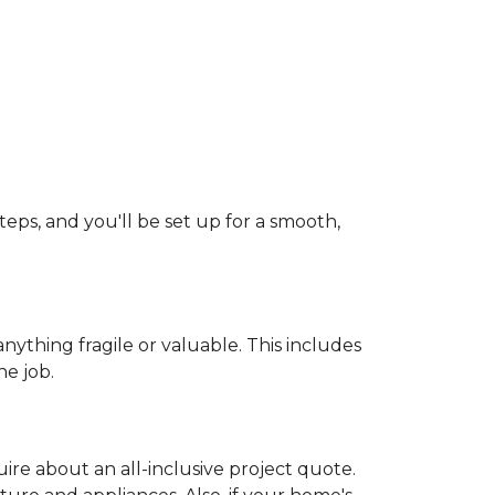
teps, and you'll be set up for a smooth,
ything fragile or valuable. This includes
he job.
uire about an all-inclusive project quote.