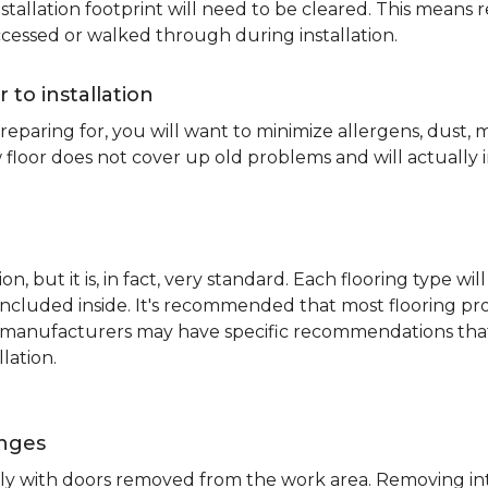
nstallation footprint will need to be cleared. This means 
ccessed or walked through during installation.
r to installation
reparing for, you will want to minimize allergens, dust,
 floor does not cover up old problems and will actually 
on, but it is, in fact, very standard. Each flooring typ
s included inside. It's recommended that most flooring 
me manufacturers may have specific recommendations th
lation.
inges
ently with doors removed from the work area. Removing i