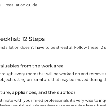
ll installation guide.
ecklist: 12 Steps
stallation doesn't have to be stressful. Follow these 12 s
valuables from the work area
 through every room that will be worked on and remove an
 objects sitting on furniture that may be moved during t
ure, appliances, and the subfloor
imate with your hired professionals, it's very wise to inq