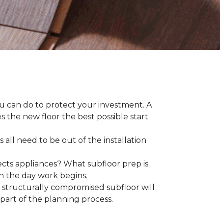
ou can do to protect your investment. A
s the new floor the best possible start.
 all need to be out of the installation
ts appliances? What subfloor prep is
on the day work begins.
structurally compromised subfloor will
part of the planning process.