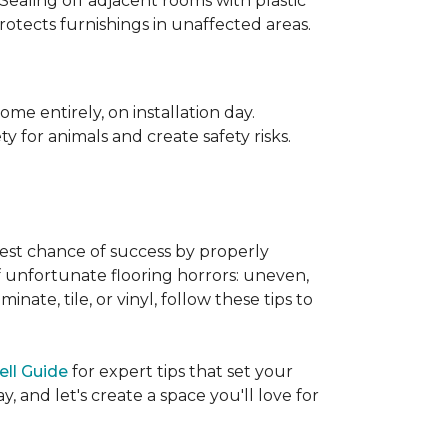
 Sealing off adjacent rooms with plastic
rotects furnishings in unaffected areas.
me entirely, on installation day.
 for animals and create safety risks.
best chance of success by properly
of unfortunate flooring horrors: uneven,
ate, tile, or vinyl, follow these tips to
ell Guide
for expert tips that set your
 and let's create a space you'll love for