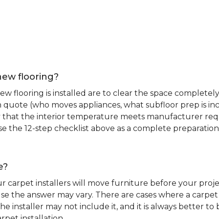
new flooring?
 flooring is installed are to clear the space completely 
ion quote (who moves appliances, what subfloor prep is in
ify that the interior temperature meets manufacturer re
. Use the 12-step checklist above as a complete preparatio
e?
r carpet installers will move furniture before your pro
se the answer may vary. There are cases where a carpet i
he installer may not include it, and it is always better 
rpet installation.