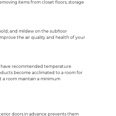
removing items from closet floors, storage
 mold, and mildew on the subfloor
improve the air quality and health of your
e will have recommended temperature
products become acclimated to a room for
at a room maintain a minimum
nterior doors in advance prevents them