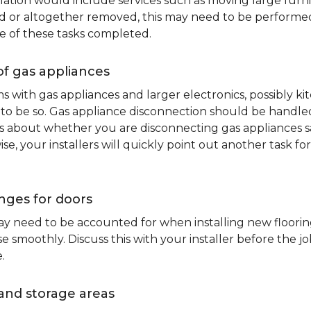
lation would include services such as moving large furni
d or altogether removed, this may need to be performed p
e of these tasks completed.
of gas appliances
oms with gas appliances and larger electronics, possibly 
to be so. Gas appliance disconnection should be handled 
about whether you are disconnecting gas appliances safe
ise, your installers will quickly point out another task f
nges for doors
y need to be accounted for when installing new flooring.
 smoothly. Discuss this with your installer before the j
.
and storage areas