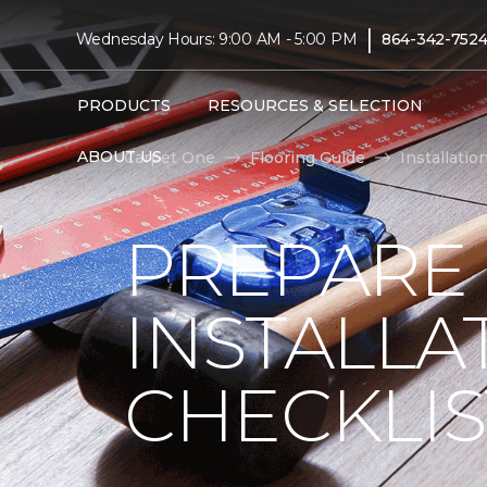
|
Wednesday Hours: 9:00 AM - 5:00 PM
864-342-752
PRODUCTS
RESOURCES & SELECTION
ABOUT US
Carpet One
Flooring Guide
Installatio
PREPARE
INSTALLA
CHECKLIS