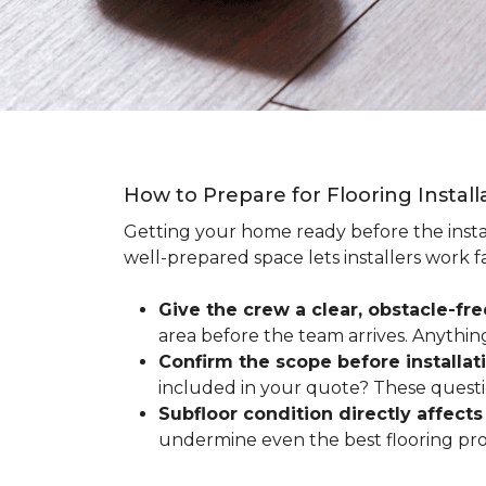
How to Prepare for Flooring Instal
Getting your home ready before the instal
well-prepared space lets installers work f
Give the crew a clear, obstacle-fr
area before the team arrives. Anythin
Confirm the scope before installat
included in your quote? These questio
Subfloor condition directly affects 
undermine even the best flooring prod