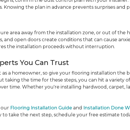
egins, confirm the dust control plan with your installer.
bs. Knowing the plan in advance prevents surprises and p
re area away from the installation zone, or out of the ho
, and open doors create conditions that can cause anxiety
es the installation proceeds without interruption.
xperts You Can Trust
as a homeowner, so give your flooring installation the 
ut taking the time for these steps, you can hit a variety 
ver time. Whether you're installing hardwood, carpet, lamin
e our
Flooring Installation Guide
and
Installation Done W
to take the next step, schedule your free estimate today,