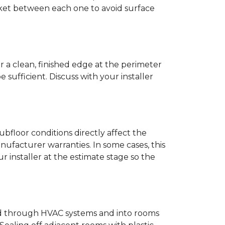
anket between each one to avoid surface
r a clean, finished edge at the perimeter
ufficient. Discuss with your installer
bfloor conditions directly affect the
nufacturer warranties. In some cases, this
our installer at the estimate stage so the
ead through HVAC systems and into rooms