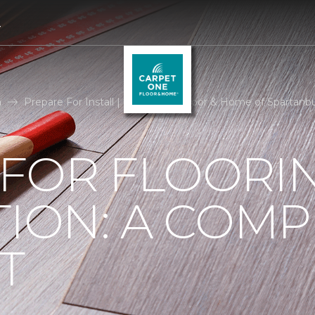
4
n
Prepare For Install | Carpet One Floor & Home of Spartanb
 FOR FLOORI
TION: A COMP
T