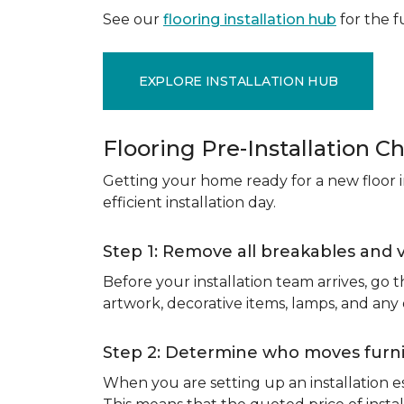
See our
flooring installation hub
for the fu
EXPLORE INSTALLATION HUB
Flooring Pre-Installation Ch
Getting your home ready for a new floor in
efficient installation day.
Step 1: Remove all breakables and 
Before your installation team arrives, go
artwork, decorative items, lamps, and any
Step 2: Determine who moves furnit
When you are setting up an installation est