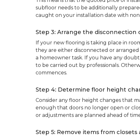
This means that the quoted price of instal
subfloor needs to be additionally prepare
caught on your installation date with non
Step 3: Arrange the disconnection 
If your new flooring is taking place in ro
they are either disconnected or arranged 
a homeowner task. If you have any doubts 
to be carried out by professionals. Otherw
commences.
Step 4: Determine floor height cha
Consider any floor height changes that ma
enough that doors no longer open or close
or adjustments are planned ahead of time
Step 5: Remove items from closets 