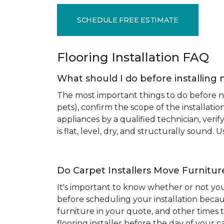
SCHEDULE FREE ESTIMATE
Flooring Installation FAQ
What should I do before installing 
The most important things to do before new
pets), confirm the scope of the installat
appliances by a qualified technician, ver
is flat, level, dry, and structurally sound
Do Carpet Installers Move Furnitur
It's important to know whether or not you
before scheduling your installation becau
furniture in your quote, and other times t
flooring installer before the day of your ca