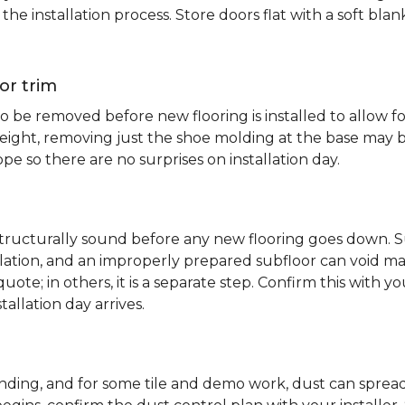
e installation process. Store doors flat with a soft bl
or trim
 be removed before new flooring is installed to allow fo
ht, removing just the shoe molding at the base may be s
pe so there are no surprises on installation day.
 structurally sound before any new flooring goes down. Su
allation, and an improperly prepared subfloor can void ma
quote; in others, it is a separate step. Confirm this with y
tallation day arrives.
sanding, and for some tile and demo work, dust can spr