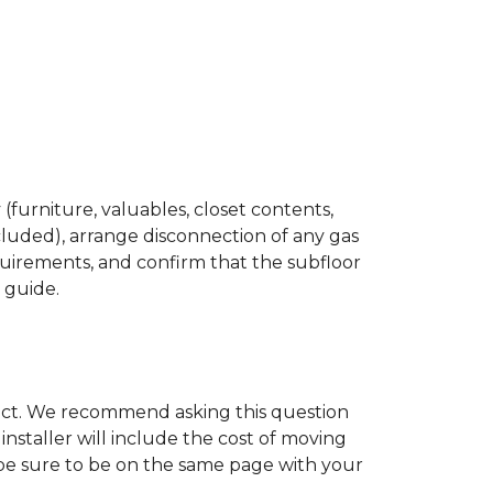
(furniture, valuables, closet contents,
cluded), arrange disconnection of any gas
quirements, and confirm that the subfloor
n guide.
ject. We recommend asking this question
nstaller will include the cost of moving
to be sure to be on the same page with your