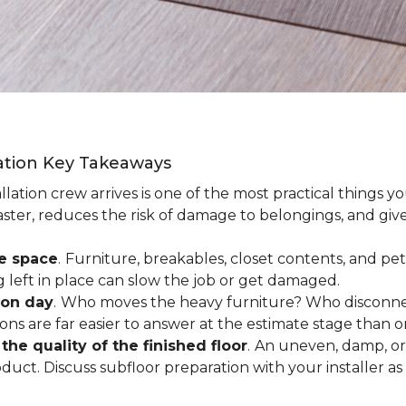
lation Key Takeaways
lation crew arrives is one of the most practical things y
aster, reduces the risk of damage to belongings, and give
ee space
.
Furniture, breakables, closet contents, and pets
g left in place can slow the job or get damaged.
ion day
.
Who moves the heavy furniture? Who disconnec
ns are far easier to answer at the estimate stage than 
the quality of the finished floor
.
An uneven, damp, or 
uct. Discuss subfloor preparation with your installer as 