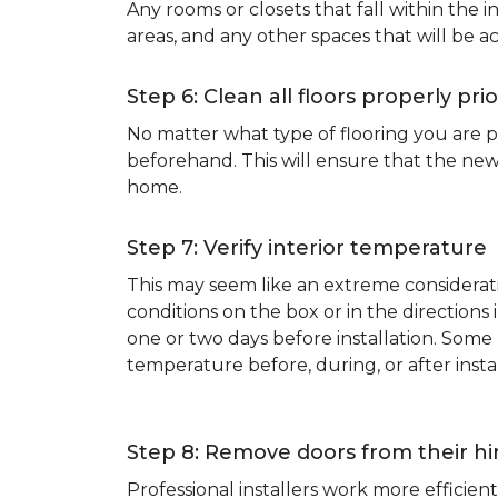
Any rooms or closets that fall within the i
areas, and any other spaces that will be a
Step 6: Clean all floors properly prio
No matter what type of flooring you are p
beforehand. This will ensure that the new
home.
Step 7: Verify interior temperature
This may seem like an extreme considerati
conditions on the box or in the direction
one or two days before installation. So
temperature before, during, or after instal
Step 8: Remove doors from their h
Professional installers work more effici