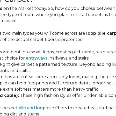
s
on the market today. So, how do you choose between th
 the type of room where you plan to install carpet, as t
ur space.
e two main types you will come across are
loop pile car
 of the actual carpet fibers is presented.
s are bent into small loops, creating a durable, stain resi
eat choice for
entryways
, hallways, and stairs.
eight give carpet a patterned texture. Beyond adding visu
nts, and spills.
n tips are cut so there aren't any loops, making the pile 
 pile can hold footprints and furniture dents longer, so i
extra softness matters more than heavy traffic.
d cable):
These high fashion styles offer undeniable comf
bines
cut pile and loop
pile fibers to create beautiful pat
ing dirt and stains.