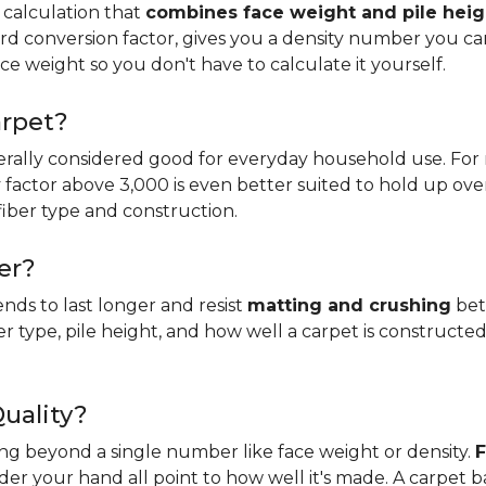
 calculation that
combines face weight and pile heig
rd conversion factor, gives you a density number you c
ce weight so you don't have to calculate it yourself.
arpet?
erally considered good for everyday household use. For r
ity factor above 3,000 is even better suited to hold up ove
fiber type and construction.
er?
ends to last longer and resist
matting and crushing
bett
ber type, pile height, and how well a carpet is constructed
Quality?
king beyond a single number like face weight or density.
F
er your hand all point to how well it's made. A carpet 