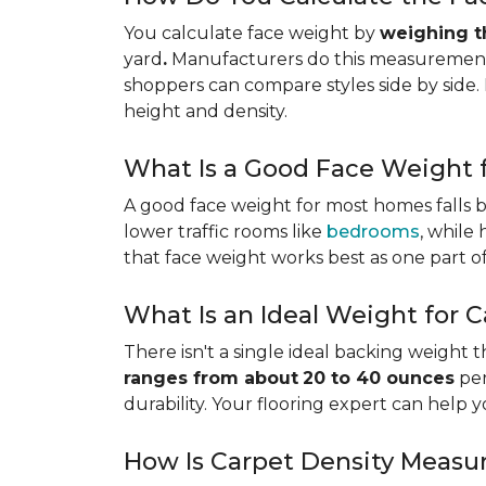
You calculate face weight by
weighing th
yard
.
Manufacturers do this measurement i
shoppers can compare styles side by side. 
height and density.
What Is a Good Face Weight f
A good face weight for most homes falls
lower traffic rooms like
bedrooms
, while
that face weight works best as one part o
What Is an Ideal Weight for 
There isn't a single ideal backing weight 
ranges from about
20 to 40 ounces
per
durability. Your flooring expert can help 
How Is Carpet Density Measu