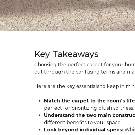
Key Takeaways
Choosing the perfect carpet for your hom
cut through the confusing terms and make
Here are the key essentials to keep in mi
Match the carpet to the room's life
perfect for prioritizing plush softness.
Understand the two main construc
different benefits to your space.
Look beyond individual specs:
While