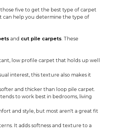
ose five to get the best type of carpet
hat can help you determine the type of
pets
and
cut pile carpets
. These
stant, low profile carpet that holds up well
al interest, this texture also makes it
softer and thicker than loop pile carpet.
t tends to work best in bedrooms, living
ort and style, but most aren't a great fit
terns. It adds softness and texture to a