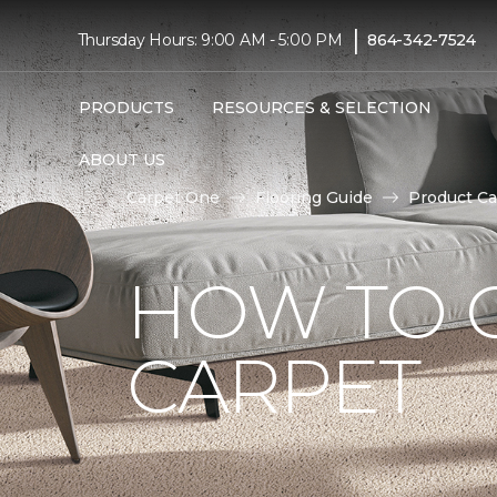
|
Thursday Hours: 9:00 AM - 5:00 PM
864-342-7524
PRODUCTS
RESOURCES & SELECTION
ABOUT US
Carpet One
Flooring Guide
Product Ca
HOW TO 
CARPET