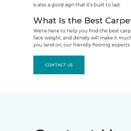
is also a good sign that it's built to last.
What Is the Best Carpe
We're here to help you find the best carpe
face weight, and density will make it muc
you land on, our friendly flooring experts
CONTACT US