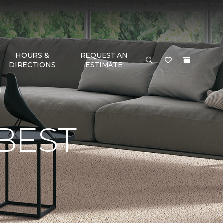
HOURS &
REQUEST AN
DIRECTIONS
ESTIMATE
g
BEST