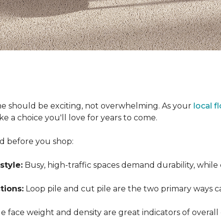
e should be exciting, not overwhelming. As your
local f
 a choice you'll love for years to come.
nd before you shop:
style:
Busy, high-traffic spaces demand durability, while
tions:
Loop pile and cut pile are the two primary ways 
 face weight and density are great indicators of overall 