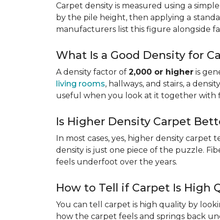
Carpet density is measured using a simple
by the pile height, then applying a
standa
manufacturers list this figure alongside fa
What Is a Good Density for C
A density factor of
2,000 or higher
is gen
living rooms
, hallways, and stairs, a dens
useful when you look at it together with 
Is Higher Density Carpet Bett
In most cases, yes, higher density carpet t
density is just one piece of the puzzle. Fi
feels underfoot over the years.
How to Tell if Carpet Is High 
You can tell carpet is high quality by loo
how the carpet feels and springs back und