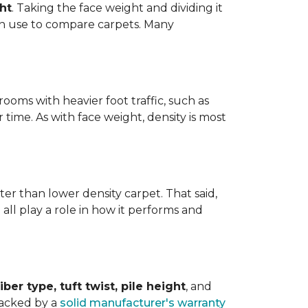
ht
. Taking the face weight and dividing it
an use to compare carpets. Many
ooms with heavier foot traffic, such as
r time. As with face weight, density is most
er than lower density carpet. That said,
 all play a role in how it performs and
iber type, tuft twist, pile height
, and
backed by a
solid manufacturer's warranty