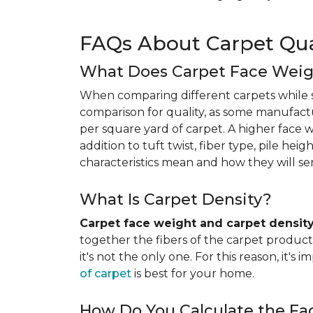
FAQs About Carpet Qua
What Does Carpet Face Wei
When comparing different carpets while s
comparison for quality, as some manufact
per square yard of carpet. A higher face we
addition to tuft twist, fiber type, pile he
characteristics mean and how they will s
What Is Carpet Density?
Carpet face weight and carpet densit
together the fibers of the carpet product 
it's not the only one. For this reason, it'
of carpet
is best for your home.
How Do You Calculate the Fa