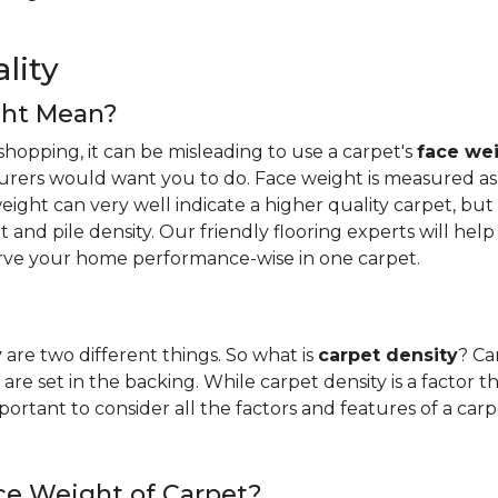
lity
ght Mean?
hopping, it can be misleading to use a carpet's
face we
urers would want you to do. Face weight is measured as 
ight can very well indicate a higher quality carpet, but i
ight and pile density. Our friendly flooring experts will 
erve your home performance-wise in one carpet.
y
are two different things. So what is
carpet density
? Ca
are set in the backing. While carpet density is a factor t
s important to consider all the factors and features of a 
ce Weight of Carpet?