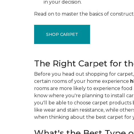
in your decision.
Read on to master the basics of construct
SHOP CARPET
The Right Carpet for t
Before you head out shopping for carpet, 
certain rooms of your home experience
h
rooms are more likely to experience food sp
know where you're planning to install car
you'll be able to choose carpet products
like wear and stain resistance, while other
when thinking about the best carpet for
What's the Best Type o