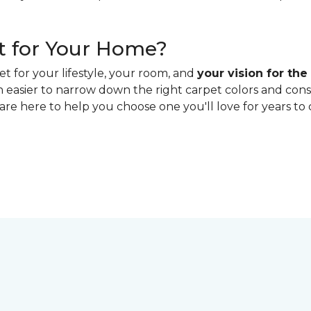
t for Your Home?
t for your lifestyle, your room, and
your vision for the
h easier to narrow down the right carpet colors and con
 are here to help you choose one you'll love for years to