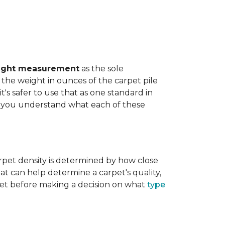
ight measurement
as the sole
the weight in ounces of the carpet pile
t's safer to use that as one standard in
help you understand what each of these
rpet density is determined by how close
hat can help determine a carpet's quality,
carpet before making a decision on what
type