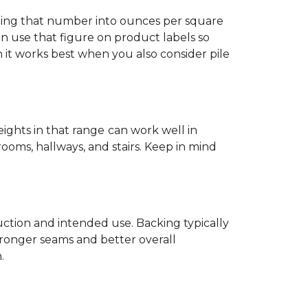
ting that number into ounces per square
n use that figure on product labels so
h it works best when you also consider pile
eights in that range
can work well in
rooms, hallways, and stairs. Keep in mind
ruction and intended use. Backing typically
tronger seams and better overall
.