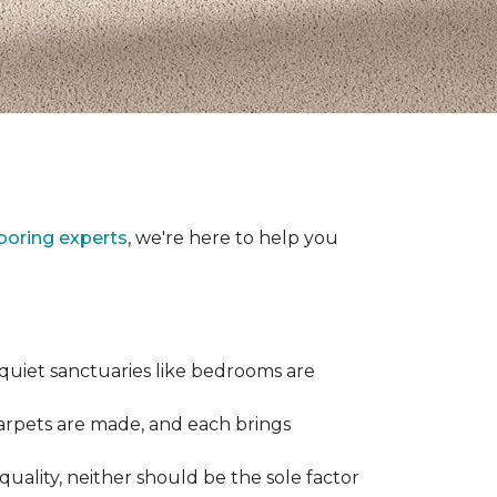
looring experts
, we're here to help you
 quiet sanctuaries like bedrooms are
carpets are made, and each brings
quality, neither should be the sole factor