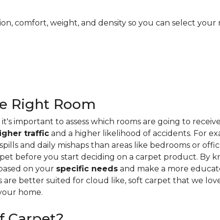
ion, comfort, weight, and density so you can select your 
he Right Room
it's important to assess which rooms are going to receiv
igher traffic
and a higher likelihood of accidents. For e
ills and daily mishaps than areas like bedrooms or offices
pet before you start deciding on a carpet product. By k
 based on your
specific needs
and make a more educate
s are better suited for cloud like, soft carpet that we lo
 your home.
f Carpet?