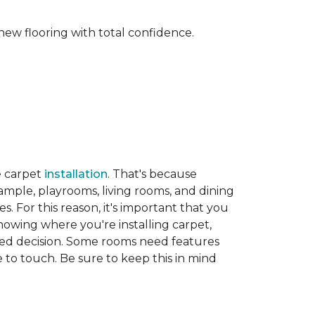
new flooring with total confidence.
e carpet
installation
. That's because
xample, playrooms, living rooms, and dining
. For this reason, it's important that you
nowing where you're installing carpet,
d decision. Some rooms need features
ve to touch. Be sure to keep this in mind