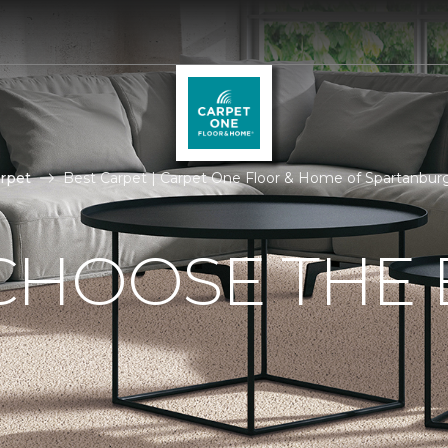
rpet
Best Carpet | Carpet One Floor & Home of Spartanbur
CHOOSE THE 