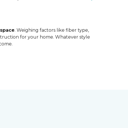
 space
. Weighing factors like fiber type,
struction for your home. Whatever style
 come.