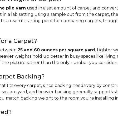
e pile yarn
used in a set amount of carpet and conver
n a lab setting using a sample cut from the carpet, the
It's a useful starting point for comparing carpets, thoug
or a Carpet?
 between
25 and 60 ounces
per square yard
. Lighter w
 heavier weights hold up better in busy spaces like living 
f the picture rather than the only number you consider.
Carpet Backing?
that fits every carpet, since backing needs vary by const
 square yard, and heavier backing generally supports s
you match backing weight to the room you're installing in
red?