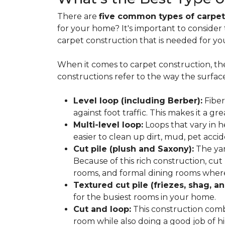
There are
five common types of carpet
for your home? It's important to consider
carpet construction that is needed for yo
When it comes to carpet construction, th
constructions refer to the way the surface
Level loop (including Berber):
Fiber
against foot traffic. This makes it a gr
Multi-level loop:
Loops that vary in h
easier to clean up dirt, mud, pet accide
Cut pile (plush and Saxony):
The yar
Because of this rich construction, cut
rooms, and formal dining rooms where 
Textured cut pile (friezes, shag, an
for the busiest rooms in your home.
Cut and loop:
This construction com
room while also doing a good job of hid