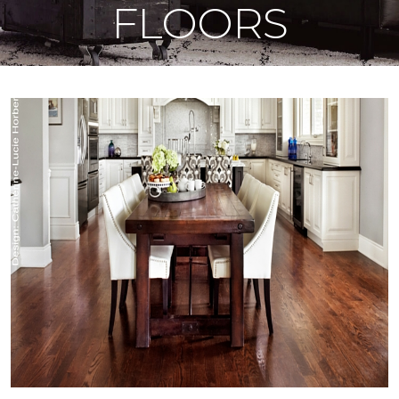
FLOORS