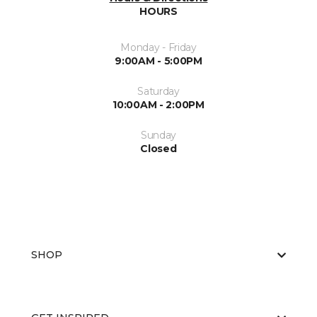
HOURS
Monday - Friday
9:00AM - 5:00PM
Saturday
10:00AM - 2:00PM
Sunday
Closed
SHOP