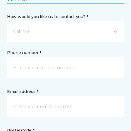
How would you like us to contact you? *
Call Me
Phone number *
Email address *
Postal Code *