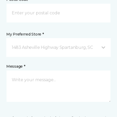
My Preferred Store *
1483 Asheville Highway Spartanburg, SC
Message *