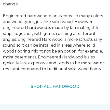
change.
Engineered hardwood planks come in many colors
and wood types, just like solid wood. However,
engineered hardwood is made by laminating 3-5
strips together, with grains running at different
angles. Engineered Hardwood is more structurally
sound so it can be installed in areas where solid
wood flooring might not be an option, for example,
moist basements. Engineered Hardwood is also
typically less expensive and tends to be more water-
resistant compared to traditional solid wood floors.
SHOP ALL HARDWOOD