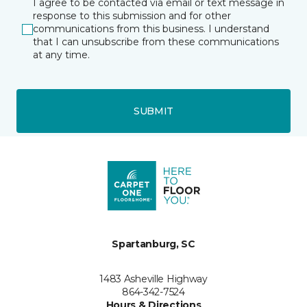
I agree to be contacted via email or text message in
response to this submission and for other
communications from this business. I understand
that I can unsubscribe from these communications
at any time.
SUBMIT
Spartanburg, SC
1483 Asheville Highway
864-342-7524
Hours & Directions