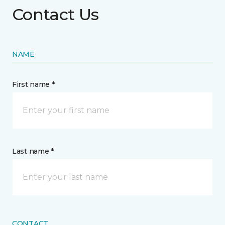
Contact Us
NAME
First name *
Last name *
CONTACT