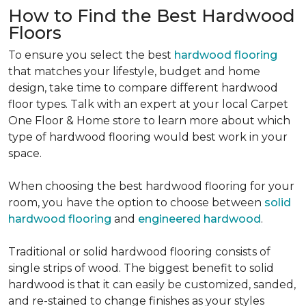
How to Find the Best Hardwood
Floors
To ensure you select the best
hardwood flooring
that matches your lifestyle, budget and home
design, take time to compare different hardwood
floor types. Talk with an expert at your local Carpet
One Floor & Home store to learn more about which
type of hardwood flooring would best work in your
space.
When choosing the best hardwood flooring for your
room, you have the option to choose between
solid
hardwood flooring
and
engineered hardwood
.
Traditional or solid hardwood flooring consists of
single strips of wood. The biggest benefit to solid
hardwood is that it can easily be customized, sanded,
and re-stained to change finishes as your styles