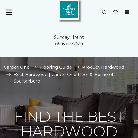
Sunday Hours:
864-342-7524
Carpet One
Flooring Guide
Product Hardwood
Best Hardwood | Carpet One Floor & Home of
Spartanburg
FIND THE BEST
HARDWOOD