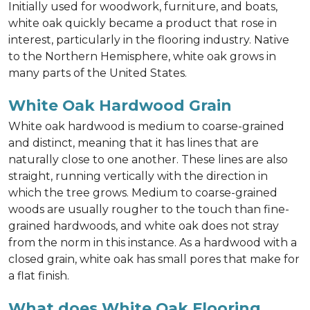
Initially used for woodwork, furniture, and boats,
white oak quickly became a product that rose in
interest, particularly in the flooring industry. Native
to the Northern Hemisphere, white oak grows in
many parts of the United States.
White Oak Hardwood Grain
White oak hardwood is medium to coarse-grained
and distinct, meaning that it has lines that are
naturally close to one another. These lines are also
straight, running vertically with the direction in
which the tree grows. Medium to coarse-grained
woods are usually rougher to the touch than fine-
grained hardwoods, and white oak does not stray
from the norm in this instance. As a hardwood with a
closed grain, white oak has small pores that make for
a flat finish.
What does White Oak Flooring