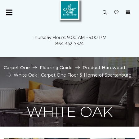
Thursday Hours: 9:00 AM - 5:00 PM
864-342-7524
Carpet One
Flooring Guide
Product Hardwood
White Oak | Carpet One Floor & Home of Spartanburg
WHITE OAK