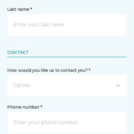
Last name *
CONTACT
How would you like us to contact you? *
Call Me
Phone number *