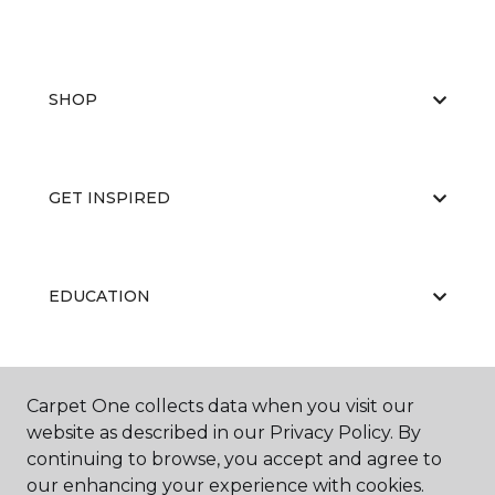
SHOP
GET INSPIRED
EDUCATION
ABOUT US
Carpet One collects data when you visit our
website as described in our Privacy Policy. By
continuing to browse, you accept and agree to
our enhancing your experience with cookies.