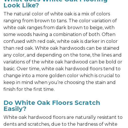
Look Like?
The natural color of white oak is a mix of colors
ranging from brown to tans. The color variation of
white oak ranges from dark brown to beige, with
some woods having a combination of both. Often
confused with red oak, white oak is darker in color
than red oak. White oak hardwoods can be stained
any color, and depending on the tone, the lines and
variations of the white oak hardwood can be bold or
basic. Over time, white oak hardwood floors tend to
change into a more golden color which is crucial to
keep in mind when you’re choosing the stain and
finish for the first time.
Do White Oak Floors Scratch
Easily?
White oak hardwood floors are naturally resistant to
dents and scratches, due to the hardness of white