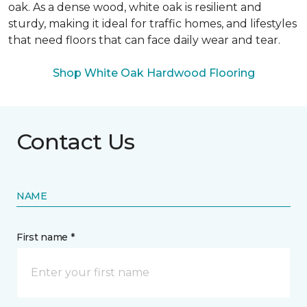
oak. As a dense wood, white oak is resilient and
sturdy, making it ideal for traffic homes, and lifestyles
that need floors that can face daily wear and tear.
Shop White Oak Hardwood Flooring
Contact Us
NAME
First name *