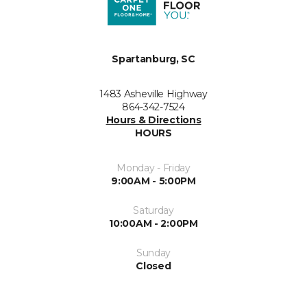
Spartanburg, SC
1483 Asheville Highway
864-342-7524
Hours & Directions
HOURS
Monday - Friday
9:00AM - 5:00PM
Saturday
10:00AM - 2:00PM
Sunday
Closed