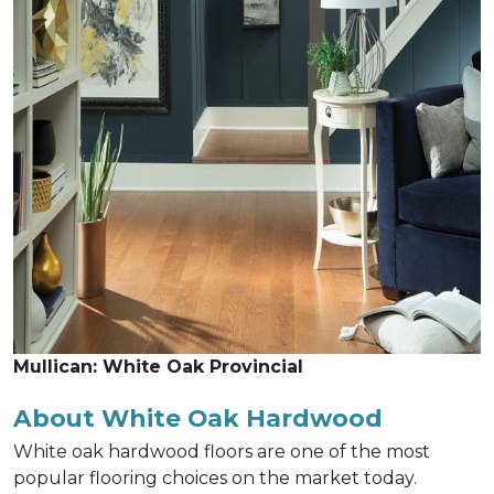
Mullican: White Oak Provincial
About White Oak Hardwood
White oak hardwood floors are one of the most
popular flooring choices on the market today.