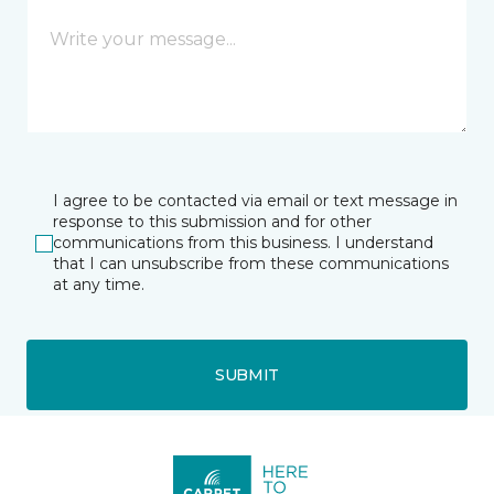
I agree to be contacted via email or text message in
response to this submission and for other
communications from this business. I understand
that I can unsubscribe from these communications
at any time.
SUBMIT