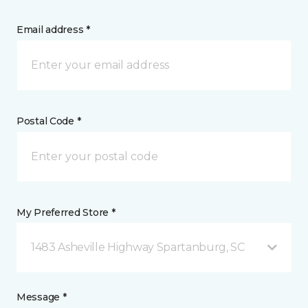
Email address *
Postal Code *
My Preferred Store *
1483 Asheville Highway Spartanburg, SC
Message *