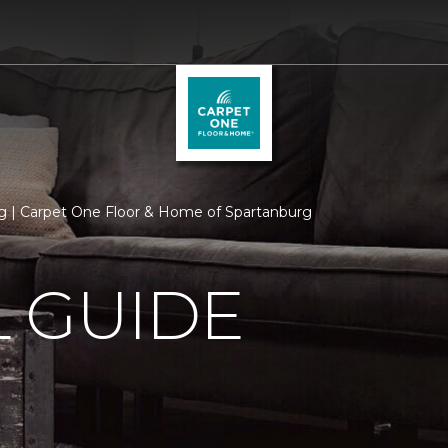
 | Carpet One Floor & Home of Spartanburg
 GUIDE