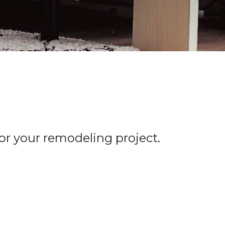
for your remodeling project.