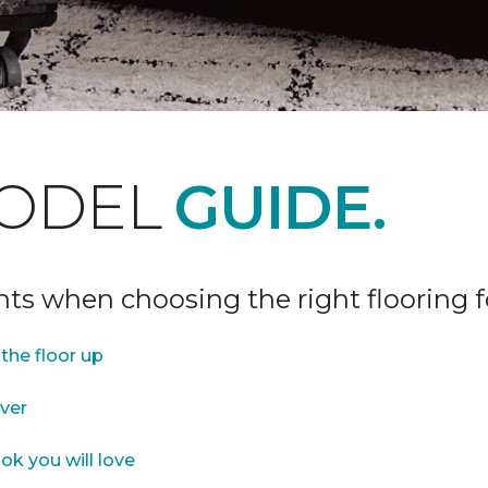
ODEL
GUIDE.
ints when choosing the right flooring 
the floor up
over
ok you will love