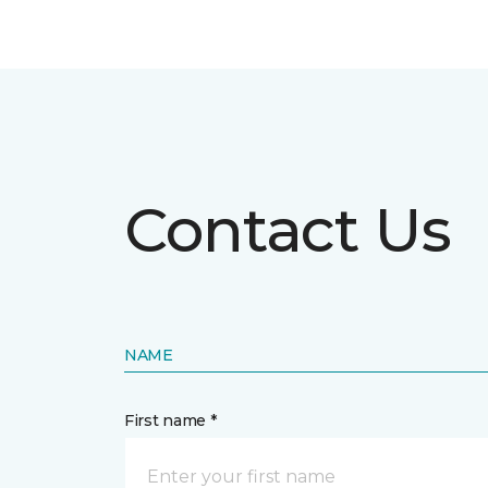
Contact Us
NAME
First name *