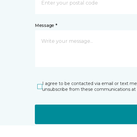
Message *
I agree to be contacted via email or text m
unsubscribe from these communications at 