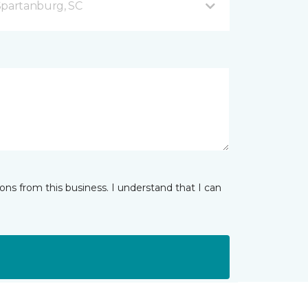
Spartanburg, SC
ns from this business. I understand that I can