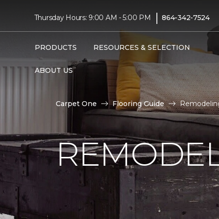
|
Thursday Hours: 9:00 AM - 5:00 PM
864-342-7524
PRODUCTS
RESOURCES & SELECTION
ABOUT US
Carpet One
Flooring Guide
Remodeling
REMODEL