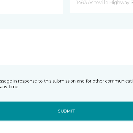
1483 Asheville Highway 
essage in response to this submission and for other communicatio
any time.
SUBMIT