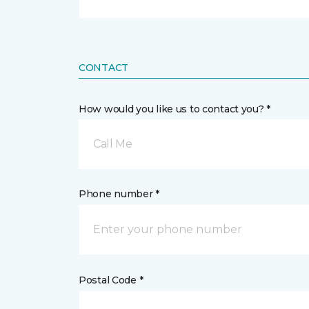
CONTACT
How would you like us to contact you? *
Call Me
Phone number *
Postal Code *