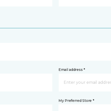
Email address *
My Preferred Store *