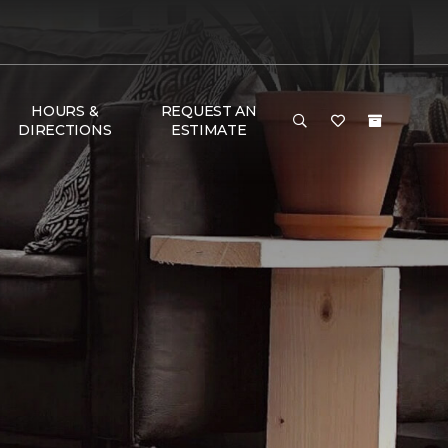
HOURS &
REQUEST AN
DIRECTIONS
ESTIMATE