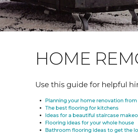
HOME REM
Use this guide for helpful h
Planning your home renovation from 
The best flooring for kitchens
Ideas for a beautiful staircase make
Flooring ideas for your whole house
Bathroom flooring ideas to get the lo