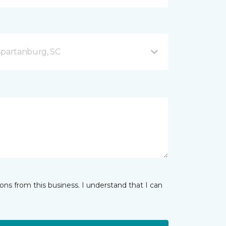
Spartanburg, SC
ns from this business. I understand that I can