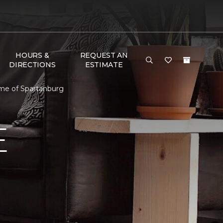
HOURS &
REQUEST AN
DIRECTIONS
ESTIMATE
me of Spartanburg
E