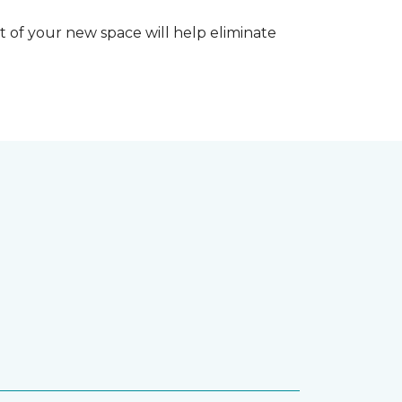
 of your new space will help eliminate