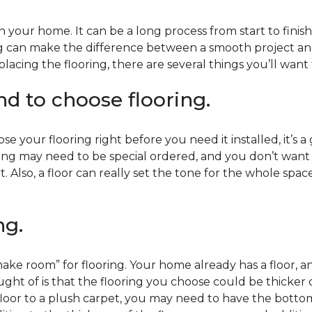
 your home. It can be a long process from start to finis
ning can make the difference between a smooth project 
acing the flooring, there are several things you’ll want
end to choose flooring.
e your flooring right before you need it installed, it’s a
ing may need to be special ordered, and you don’t want to
t. Also, a floor can really set the tone for the whole spac
ng.
ke room” for flooring. Your home already has a floor, an
ht of is that the flooring you choose could be thicker o
 floor to a plush carpet, you may need to have the bottom