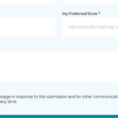
My Preferred Store *
1483 Asheville Highway 
essage in response to this submission and for other communicatio
any time.