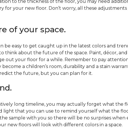
ition to the thickness of the floor, you may need additi
y for your new floor. Don’t worry, all these adjustments
re of your space.
 be easy to get caught up in the latest colors and tren
 to think about the future of the space. Paint, décor, a
 out your floor for a while. Remember to pay attention t
 become a children’s room, durability and a stain warr
edict the future, but you can plan for it.
nd.
tively long timeline, you may actually forget what the flo
d light that you can use to remind yourself what the flo
 the sample with you so there will be no surprises when
r new floors will look with different colors in a space.