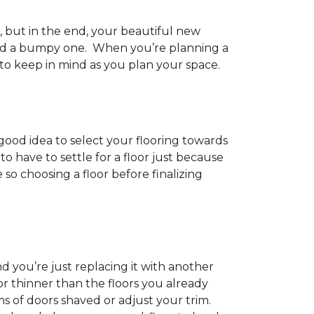
h, but in the end, your beautiful new
and a bumpy one. When you’re planning a
 to keep in mind as you plan your space.
 good idea to select your flooring towards
 have to settle for a floor just because
e so choosing a floor before finalizing
d you’re just replacing it with another
r thinner than the floors you already
s of doors shaved or adjust your trim.