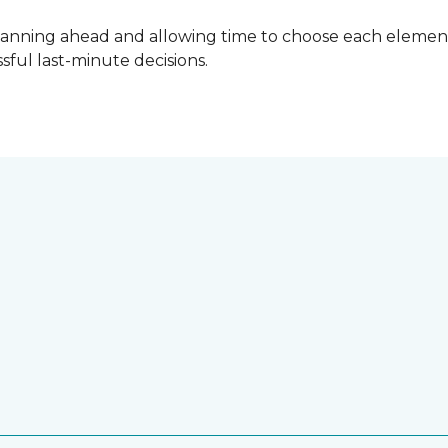
lanning ahead and allowing time to choose each element
ful last-minute decisions.