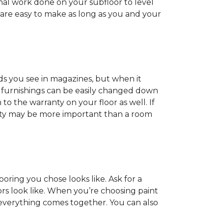
onal work done on your subfloor to level
 are easy to make as long as you and your
ds you see in magazines, but when it
nd furnishings can be easily changed down
o the warranty on your floor as well. If
anty may be more important than a room
oring you chose looks like. Ask for a
ors look like. When you’re choosing paint
 everything comes together. You can also