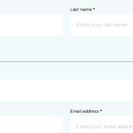
Last name *
Email address *