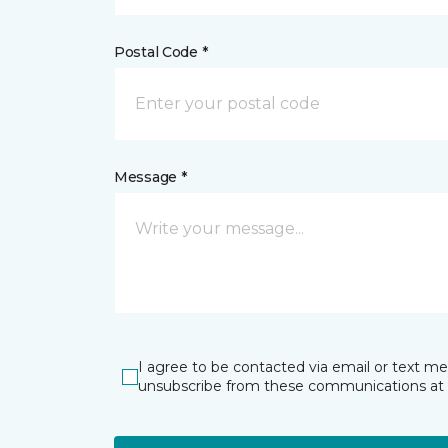
Postal Code *
Message *
I agree to be contacted via email or text m
unsubscribe from these communications at 