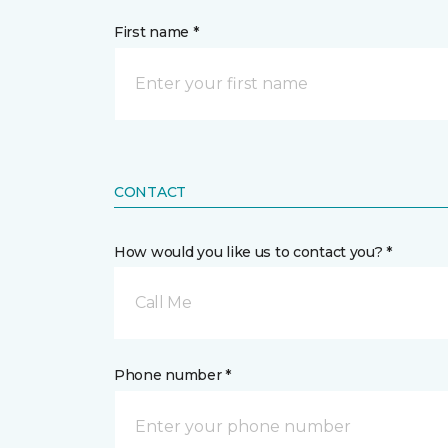
First name *
CONTACT
How would you like us to contact you? *
Call Me
Phone number *