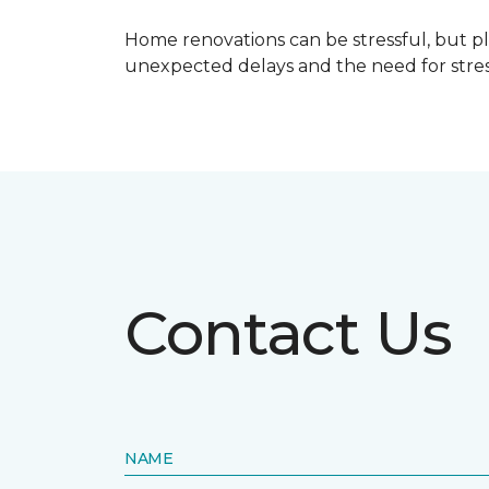
Home renovations can be stressful, but p
unexpected delays and the need for stress
Contact Us
NAME