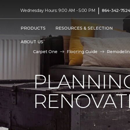
|
Wednesday Hours: 9:00 AM - 5:00 PM
864-342-752
PRODUCTS
RESOURCES & SELECTION
ABOUT US
Carpet One
Flooring Guide
Remodelin
PLANNIN
RENOVAT