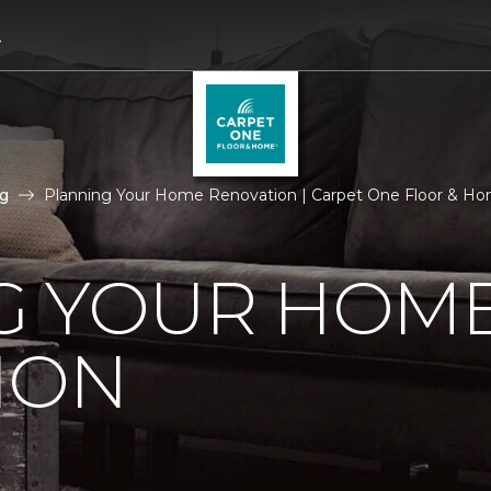
4
g
Planning Your Home Renovation | Carpet One Floor & Ho
G YOUR HOM
ION