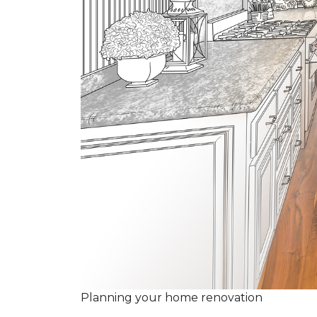
Planning your home renovation