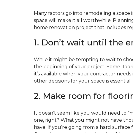
Many factors go into remodeling a space in
space will make it all worthwhile. Plan
home renovation project that includes repl
1. Don’t wait until the 
While it might be tempting to wait to choos
the beginning of your project. Some floor
it’s available when your contractor needs i
other decisions for your space is essential.
2. Make room for floori
It doesn’t seem like you would need to “ma
one, right? What you might not have thoug
have. If you’re going from a hard surface