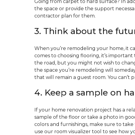
Going from carpet to hard surface? In add
the space or provide the support necessar
contractor plan for them.
3. Think about the futu
When you’re remodeling your home, it can
comes to choosing flooring, it’s important
the road, but you might not wish to change
the space you’re remodeling will someday
that will remain a guest room. You can’t pr
4. Keep a sample on ha
If your home renovation project has a rela
sample of the floor or take a photo in goo
colors and furnishings, make sure to take
use our room visualizer tool to see how you