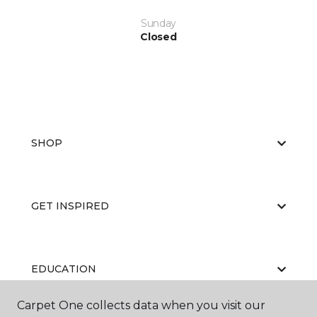
Sunday
Closed
SHOP
GET INSPIRED
EDUCATION
Carpet One collects data when you visit our