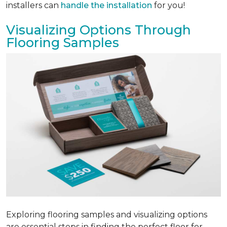
installers can
handle the installation
for you!
Visualizing Options Through
Flooring Samples
Exploring flooring samples and visualizing options
are essential steps in finding the perfect floor for