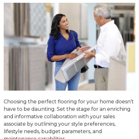
Choosing the perfect flooring for your home doesn’t
have to be daunting. Set the stage for an enriching
and informative collaboration with your sales
associate by outlining your style preferences,
lifestyle needs, budget parameters, and
maintenance capabilities.