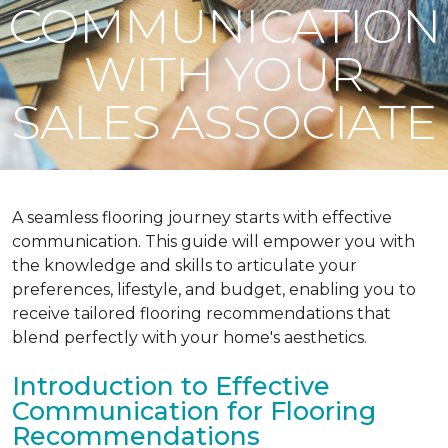
COMMUNICATION
WITH YOUR
SALES ASSOCIATE
A seamless flooring journey starts with effective
communication. This guide will empower you with
the knowledge and skills to articulate your
preferences, lifestyle, and budget, enabling you to
receive tailored flooring recommendations that
blend perfectly with your home's aesthetics.
Introduction to Effective
Communication for Flooring
Recommendations