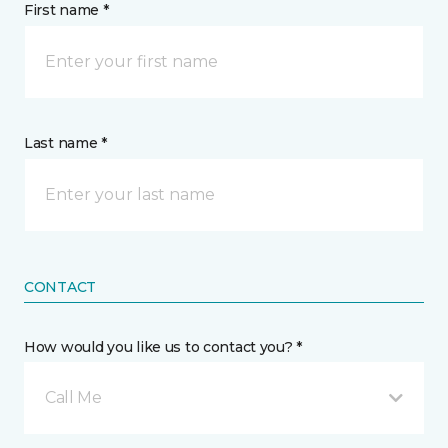
First name *
Last name *
CONTACT
How would you like us to contact you? *
Call Me