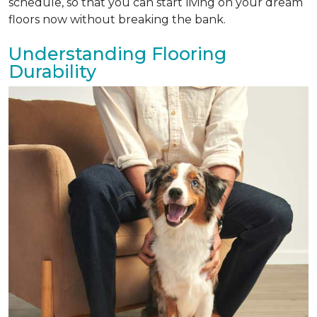
schedule, so that you can start living on your dream
floors now without breaking the bank.
Understanding Flooring
Durability