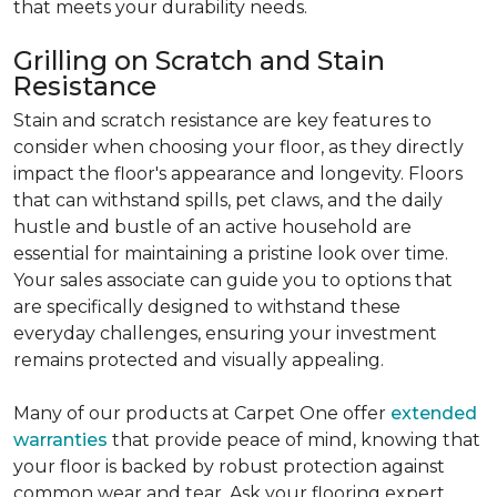
that meets your durability needs.
Grilling on Scratch and Stain
Resistance
Stain and scratch resistance are key features to
consider when choosing your floor, as they directly
impact the floor's appearance and longevity. Floors
that can withstand spills, pet claws, and the daily
hustle and bustle of an active household are
essential for maintaining a pristine look over time.
Your sales associate can guide you to options that
are specifically designed to withstand these
everyday challenges, ensuring your investment
remains protected and visually appealing.
Many of our products at Carpet One offer
extended
warranties
that provide peace of mind, knowing that
your floor is backed by robust protection against
common wear and tear. Ask your flooring expert