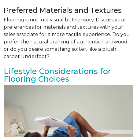
Preferred Materials and Textures
Flooring is not just visual but sensory. Discuss your
preferences for materials and textures with your
sales associate for a more tactile experience. Do you
prefer the natural graining of authentic hardwood
or do you desire something softer, like a plush
carpet underfoot?
Lifestyle Considerations for
Flooring Choices