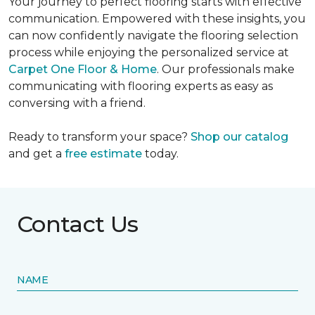
Your journey to perfect flooring starts with effective
communication. Empowered with these insights, you
can now confidently navigate the flooring selection
process while enjoying the personalized service at
Carpet One Floor & Home
. Our professionals make
communicating with flooring experts as easy as
conversing with a friend.
Ready to transform your space?
Shop our catalog
and get a
free estimate
today.
Contact Us
NAME