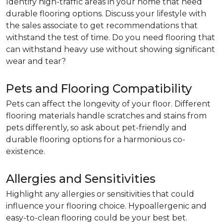
Identify high-traffic areas in your home that need
durable flooring options. Discuss your lifestyle with
the sales associate to get recommendations that
withstand the test of time. Do you need flooring that
can withstand heavy use without showing significant
wear and tear?
Pets and Flooring Compatibility
Pets can affect the longevity of your floor. Different
flooring materials handle scratches and stains from
pets differently, so ask about pet-friendly and
durable flooring options for a harmonious co-
existence.
Allergies and Sensitivities
Highlight any allergies or sensitivities that could
influence your flooring choice. Hypoallergenic and
easy-to-clean flooring could be your best bet.