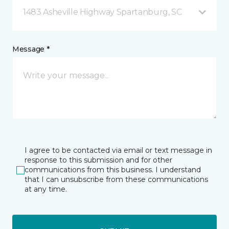
1483 Asheville Highway Spartanburg, SC
Message *
I agree to be contacted via email or text message in
response to this submission and for other
communications from this business. I understand
that I can unsubscribe from these communications
at any time.