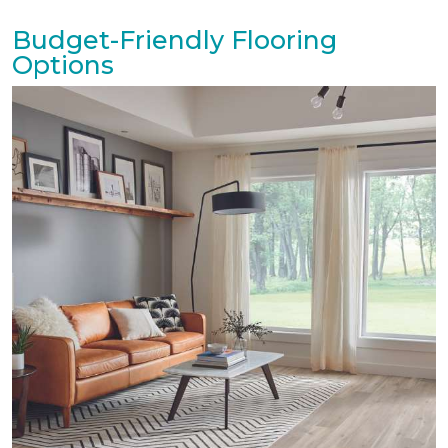
Budget-Friendly Flooring
Options