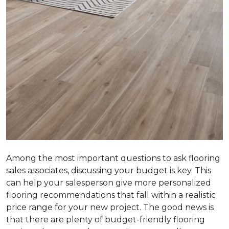
Among the most important questions to ask flooring
sales associates, discussing your budget is key. This
can help your salesperson give more personalized
flooring recommendations that fall within a realistic
price range for your new project. The good news is
that there are plenty of budget-friendly flooring