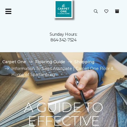
Sunday Hours:
864-342-7524
Carpet One
Flooring Guide
Shopping
Information To Sales Associate | Carpet One Floor &
Home of Spartanburg
A GUIDE TO
EFFECTIVE