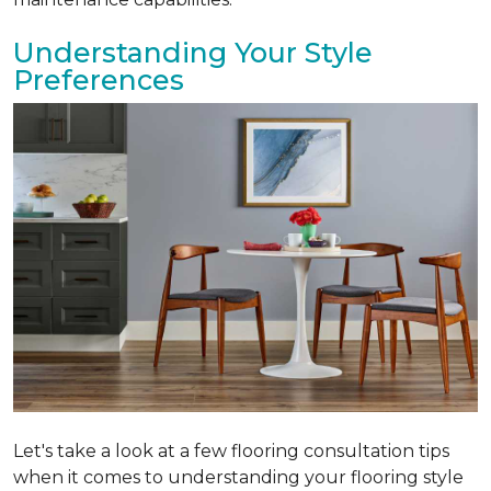
Understanding Your Style
Preferences
Let's take a look at a few flooring consultation tips
when it comes to understanding your flooring style