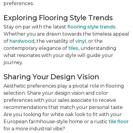
preferences:
Exploring Flooring Style Trends
Stay on par with the latest
flooring style trends
.
Whether you are drawn towards the timeless appeal
of
hardwood
, the versatility of
vinyl
, or the
contemporary elegance of
tiles
, understanding
what resonates with your style will guide your
journey.
Sharing Your Design Vision
Aesthetic preferences play a pivotal role in flooring
selection. Share your design vision and color
preferences with your sales associate to receive
recommendations that match your personal taste.
Are you looking for white oak look to fit with your
European farmhouse-style home or a rustic
tile floor
for a more industrial vibe?