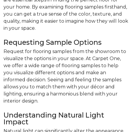
your home. By examining flooring samples firsthand,
you can get a true sense of the color, texture, and
quality, making it easier to imagine how they will look
in your space.
Requesting Sample Options
Request for flooring samples from the showroom to
visualize the options in your space. At Carpet One,
we offer a wide range of flooring samples to help
you visualize different options and make an
informed decision. Seeing and feeling the samples
allows you to match them with your décor and
lighting, ensuring a harmonious blend with your
interior design.
Understanding Natural Light
Impact
Natural light can significantly alter the appearance