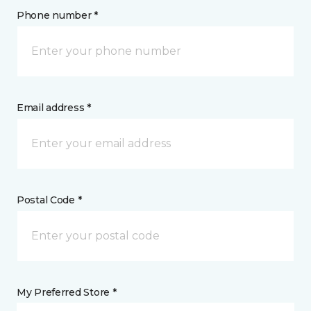
Phone number *
Email address *
Postal Code *
My Preferred Store *