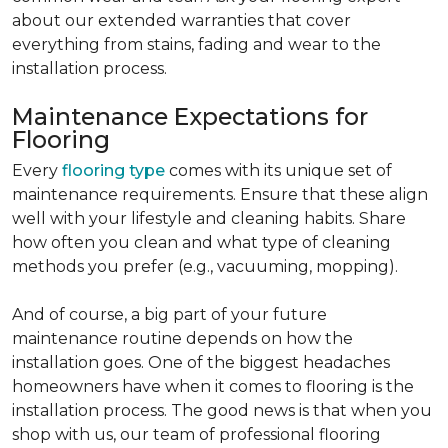
about our extended warranties that cover
everything from stains, fading and wear to the
installation process.
Maintenance Expectations for
Flooring
Every
flooring type
comes with its unique set of
maintenance requirements. Ensure that these align
well with your lifestyle and cleaning habits. Share
how often you clean and what type of cleaning
methods you prefer (e.g., vacuuming, mopping).
And of course, a big part of your future
maintenance routine depends on how the
installation goes. One of the biggest headaches
homeowners have when it comes to flooring is the
installation process. The good news is that when you
shop with us, our team of professional flooring