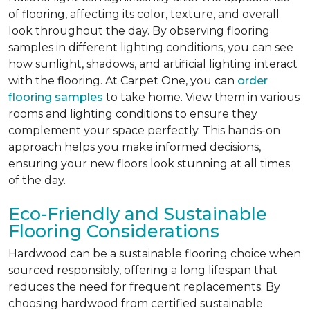
of flooring, affecting its color, texture, and overall
look throughout the day. By observing flooring
samples in different lighting conditions, you can see
how sunlight, shadows, and artificial lighting interact
with the flooring. At Carpet One, you can
order
flooring samples
to take home. View them in various
rooms and lighting conditions to ensure they
complement your space perfectly. This hands-on
approach helps you make informed decisions,
ensuring your new floors look stunning at all times
of the day.
Eco-Friendly and Sustainable
Flooring Considerations
Hardwood can be a sustainable flooring choice when
sourced responsibly, offering a long lifespan that
reduces the need for frequent replacements. By
choosing hardwood from certified sustainable