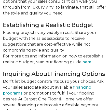
options that your sales consultant can walk you
through from luxury vinyl to laminate, that still offer
the style and quality you need.
Establishing a Realistic Budget
Flooring projects vary widely in cost. Share your
budget with the sales associate to receive
suggestions that are cost-effective while not
compromising style and quality.
For more tips and information on how to establish a
realistic budget, read our flooring guide
here
.
Inquiring About Financing Options
Don’t let budget constraints curb your choices. Ask
your sales associate about available
financing
programs
or promotions to fulfill your flooring
desires. At Carpet One Floor & Home, we offer
several financing options with a flexible payment