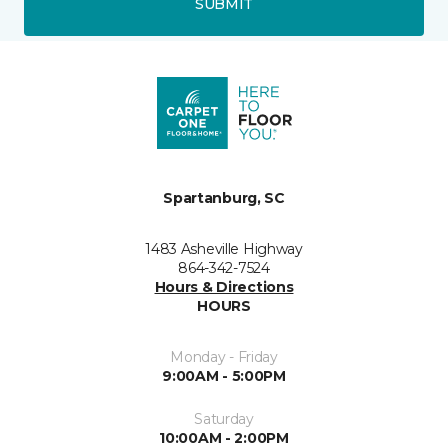
SUBMIT
Spartanburg, SC
1483 Asheville Highway
864-342-7524
Hours & Directions
HOURS
Monday - Friday
9:00AM - 5:00PM
Saturday
10:00AM - 2:00PM