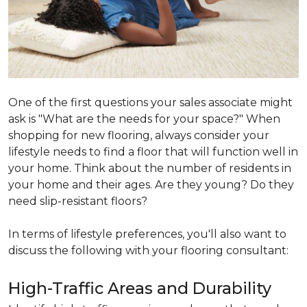
One of the first questions your sales associate might
ask is "What are the needs for your space?" When
shopping for new flooring, always consider your
lifestyle needs to find a floor that will function well in
your home. Think about the number of residents in
your home and their ages. Are they young? Do they
need slip-resistant floors?
In terms of lifestyle preferences, you'll also want to
discuss the following with your flooring consultant:
High-Traffic Areas and Durability