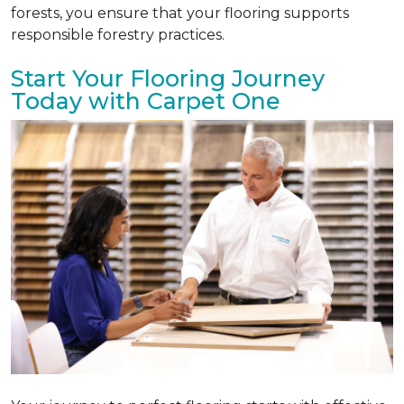
forests, you ensure that your flooring supports
responsible forestry practices.
Start Your Flooring Journey
Today with Carpet One