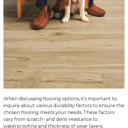
When discussing flooring options, it's important to
inquire about various durability factors to ensure the
chosen flooring meets your needs. These factors
vary from scratch- and dent-resistance to
waterproofing and thickness of wear layers.