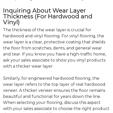
Inquiring About Wear Layer
Thickness (For Hardwood and
Vinyl)
The thickness of the wear layer is crucial for
hardwood and vinyl flooring. For vinyl flooring, the
wear layer is a clear, protective coating that shields
the floor from scratches, dents, and general wear
and tear. If you know you have a high-traffic home,
ask your sales associate to show you vinyl products
with a thicker wear layer.
Similarly, for engineered hardwood flooring, the
wear layer refers to the top layer of real hardwood
veneer. A thicker veneer ensures the floor remains
beautiful and functional for years down the line.
When selecting your flooring, discuss this aspect
with your sales associate to choose the right product