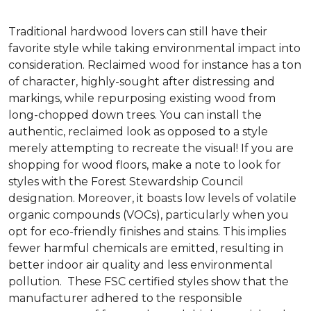
Traditional hardwood lovers can still have their
favorite style while taking environmental impact into
consideration. Reclaimed wood for instance has a ton
of character, highly-sought after distressing and
markings, while repurposing existing wood from
long-chopped down trees. You can install the
authentic, reclaimed look as opposed to a style
merely attempting to recreate the visual! If you are
shopping for wood floors, make a note to look for
styles with the Forest Stewardship Council
designation. Moreover, it boasts low levels of volatile
organic compounds (VOCs), particularly when you
opt for eco-friendly finishes and stains. This implies
fewer harmful chemicals are emitted, resulting in
better indoor air quality and less environmental
pollution. These FSC certified styles show that the
manufacturer adhered to the responsible