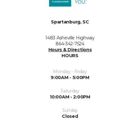
Spartanburg, SC
1483 Asheville Highway
864-342-7524
Hours & Directions
HOURS
Monday - Friday
9:00AM - 5:00PM
Saturday
10:00AM - 2:00PM
Sunday
Closed