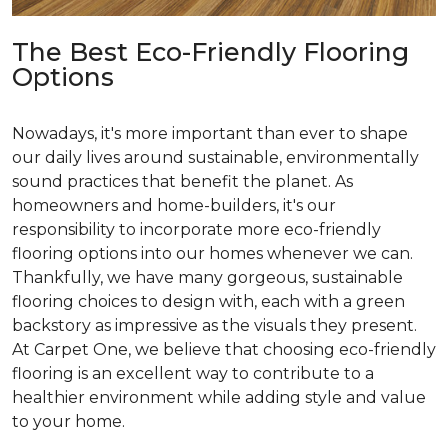
The Best Eco-Friendly Flooring
Options
Nowadays, it's more important than ever to shape
our daily lives around sustainable, environmentally
sound practices that benefit the planet. As
homeowners and home-builders, it's our
responsibility to incorporate more eco-friendly
flooring options into our homes whenever we can.
Thankfully, we have many gorgeous, sustainable
flooring choices to design with, each with a green
backstory as impressive as the visuals they present.
At Carpet One, we believe that choosing eco-friendly
flooring is an excellent way to contribute to a
healthier environment while adding style and value
to your home.