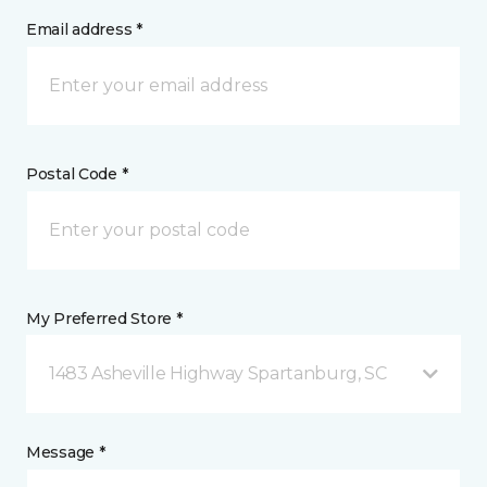
Email address *
Postal Code *
My Preferred Store *
1483 Asheville Highway Spartanburg, SC
Message *