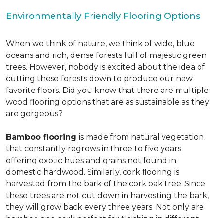
Environmentally Friendly Flooring Options
When we think of nature, we think of wide, blue
oceans and rich, dense forests full of majestic green
trees. However, nobody is excited about the idea of
cutting these forests down to produce our new
favorite floors. Did you know that there are multiple
wood flooring options that are as sustainable as they
are gorgeous?
Bamboo flooring
is made from natural vegetation
that constantly regrows in three to five years,
offering exotic hues and grains not found in
domestic hardwood. Similarly, cork flooring is
harvested from the bark of the cork oak tree. Since
these trees are not cut down in harvesting the bark,
they will grow back every three years. Not only are