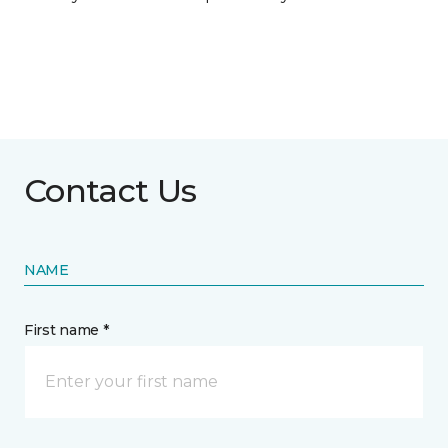
Contact Us
NAME
First name *