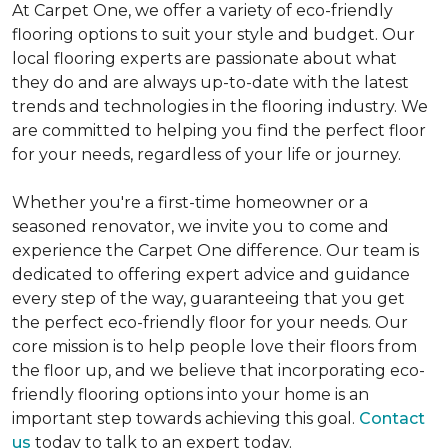
At Carpet One, we offer a variety of eco-friendly
flooring options to suit your style and budget. Our
local flooring experts are passionate about what
they do and are always up-to-date with the latest
trends and technologies in the flooring industry. We
are committed to helping you find the perfect floor
for your needs, regardless of your life or journey.
Whether you're a first-time homeowner or a
seasoned renovator, we invite you to come and
experience the Carpet One difference. Our team is
dedicated to offering expert advice and guidance
every step of the way, guaranteeing that you get
the perfect eco-friendly floor for your needs. Our
core mission is to help people love their floors from
the floor up, and we believe that incorporating eco-
friendly flooring options into your home is an
important step towards achieving this goal.
Contact
us
today to talk to an expert today.