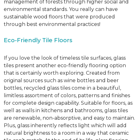
management of forests through higher social and
environmental standards. You really can have
sustainable wood floors that were produced
through best environmental practices!
Eco-Friendly Tile Floors
If you love the look of timeless tile surfaces, glass
tiles present another eco-friendly flooring option
that is certainly worth exploring. Created from
original sources such as wine bottles and beer
bottles, recycled glass tiles come in a beautiful,
limitless assortment of colors, patterns and finishes
for complete design capability. Suitable for floors, as
well as walls in kitchens and bathrooms, glass tiles
are renewable, non-absorptive, and easy to maintain.
Plus, glass inherently reflects light which will add
natural brightness to a room in a way that ceramic