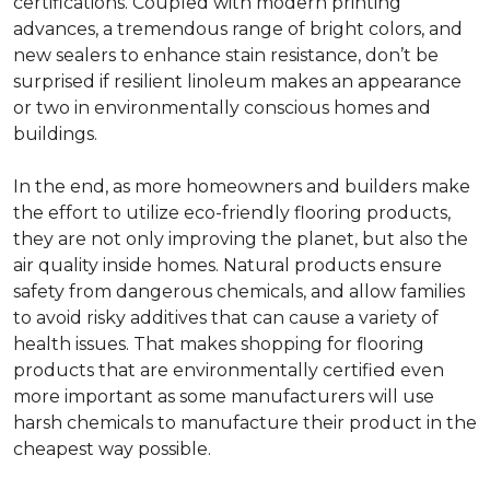
certifications. Coupled with modern printing
advances, a tremendous range of bright colors, and
new sealers to enhance stain resistance, don’t be
surprised if resilient linoleum makes an appearance
or two in environmentally conscious homes and
buildings.
In the end, as more homeowners and builders make
the effort to utilize eco-friendly flooring products,
they are not only improving the planet, but also the
air quality inside homes. Natural products ensure
safety from dangerous chemicals, and allow families
to avoid risky additives that can cause a variety of
health issues. That makes shopping for flooring
products that are environmentally certified even
more important as some manufacturers will use
harsh chemicals to manufacture their product in the
cheapest way possible.