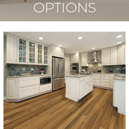
OPTIONS