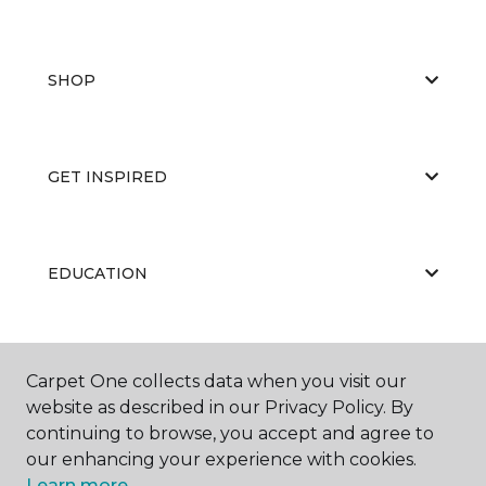
SHOP
GET INSPIRED
EDUCATION
ABOUT US
Carpet One collects data when you visit our
website as described in our Privacy Policy. By
continuing to browse, you accept and agree to
our enhancing your experience with cookies.
Learn more.