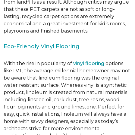
from landfills as a result. Although critics may argue
that these PET carpets are not as soft or long-
lasting, recycled carpet options are extremely
economical and a great investment for kid’s rooms,
playrooms and finished basements.
Eco-Friendly Vinyl Flooring
With the rise in popularity of
vinyl flooring
options
like LVT, the average millennial homeowner may not
be aware that linoleum flooring was the original
water resistant surface. Whereas vinyl is a synthetic
product, linoleum is created from natural materials
including linseed oil, cork dust, tree resins, wood
flour, pigments and ground limestone. Perfect for
easy, quick installations, linoleum will always have a
home with savvy designers, especially as today’s
architects strive for more environmental