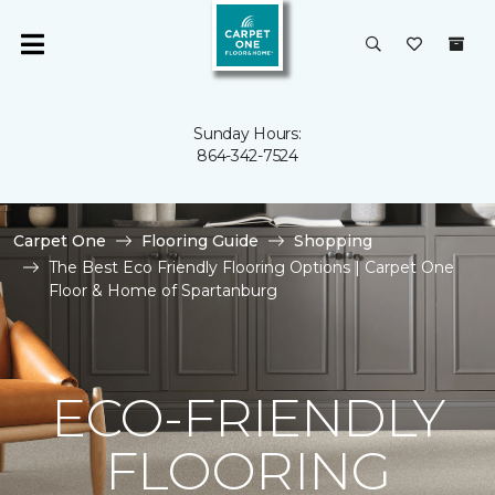
Sunday Hours:
864-342-7524
Carpet One
Flooring Guide
Shopping
The Best Eco Friendly Flooring Options | Carpet One
Floor & Home of Spartanburg
ECO-FRIENDLY
FLOORING