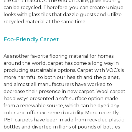
tile can’t match.
At the end of its life, glass flooring
can be recycled.
Therefore, you can create unique
looks with glass tiles that dazzle guests and utilize
recycled material at the same time.
Eco-Friendly Carpet
As another favorite flooring material for homes
around the world, carpet has come a long way in
producing sustainable options. Carpet with VOC’s is
more harmful to both our health and the planet,
and almost all manufacturers have worked to
decrease their presence in new carpet. Wool carpet
has always presented a soft surface option made
from a renewable source, which can be dyed any
color and offer extreme durability. More recently,
PET carpets have been made from recycled plastic
bottles and diverted millions of pounds of bottles