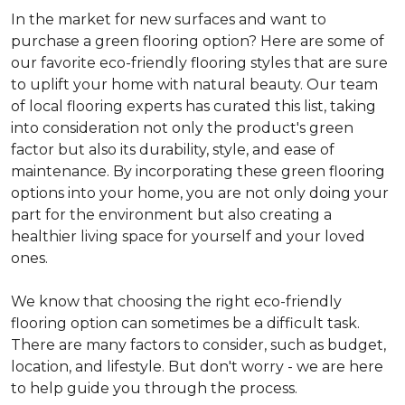
In the market for new surfaces and want to
purchase a green flooring option? Here are some of
our favorite eco-friendly flooring styles that are sure
to uplift your home with natural beauty. Our team
of local flooring experts has curated this list, taking
into consideration not only the product's green
factor but also its durability, style, and ease of
maintenance. By incorporating these green flooring
options into your home, you are not only doing your
part for the environment but also creating a
healthier living space for yourself and your loved
ones.
We know that choosing the right eco-friendly
flooring option can sometimes be a difficult task.
There are many factors to consider, such as budget,
location, and lifestyle. But don't worry - we are here
to help guide you through the process.