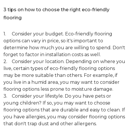
3 tips on how to choose the right eco-friendly
flooring
1. Consider your budget. Eco-friendly flooring
options can vary in price, so it's important to
determine how much you are willing to spend. Don't
forget to factor in installation costs as well.
2. Consider your location. Depending on where you
live, certain types of eco-friendly flooring options
may be more suitable than others. For example, if
you live in a humid area, you may want to consider
flooring options less prone to moisture damage.
3. Consider your lifestyle. Do you have pets or
young children? If so, you may want to choose
flooring options that are durable and easy to clean. If
you have allergies, you may consider flooring options
that don't trap dust and other allergens.