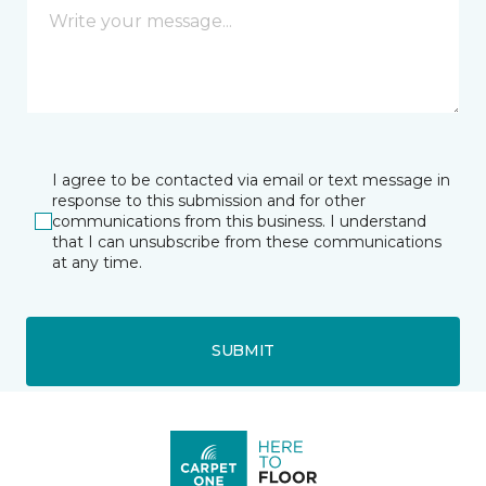
I agree to be contacted via email or text message in
response to this submission and for other
communications from this business. I understand
that I can unsubscribe from these communications
at any time.
SUBMIT