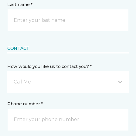
Last name *
CONTACT
How would you like us to contact you? *
Call Me
Phone number *