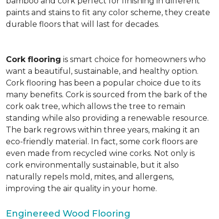
bamboo and cork perfect for finishing in different
paints and stains to fit any color scheme, they create
durable floors that will last for decades.
Cork flooring
is smart choice for homeowners who
want a beautiful, sustainable, and healthy option.
Cork flooring has been a popular choice due to its
many benefits. Cork is sourced from the bark of the
cork oak tree, which allows the tree to remain
standing while also providing a renewable resource.
The bark regrows within three years, making it an
eco-friendly material. In fact, some cork floors are
even made from recycled wine corks. Not only is
cork environmentally sustainable, but it also
naturally repels mold, mites, and allergens,
improving the air quality in your home.
Enginereed Wood Flooring