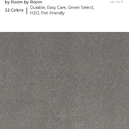
by Room by Room
per sq. ft.
Durable, Easy Care, Green Select,
|
32 Colors
H2O, Pet-Friendly