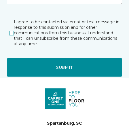
I agree to be contacted via email or text message in
response to this submission and for other
communications from this business. I understand
that I can unsubscribe from these communications
at any time.
SUBMIT
Spartanburg, SC