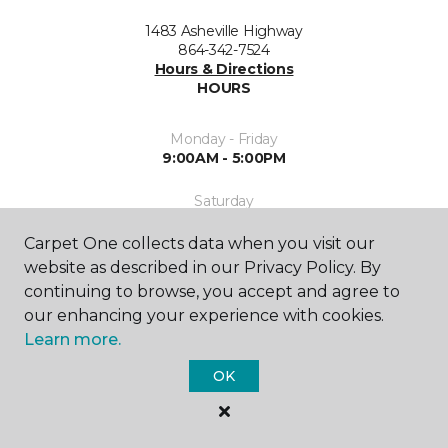
1483 Asheville Highway
864-342-7524
Hours & Directions
HOURS
Monday - Friday
9:00AM - 5:00PM
Saturday
10:00AM - 2:00PM
Carpet One collects data when you visit our
Sunday
website as described in our Privacy Policy. By
Closed
continuing to browse, you accept and agree to
our enhancing your experience with cookies.
Learn more.
OK
SHOP