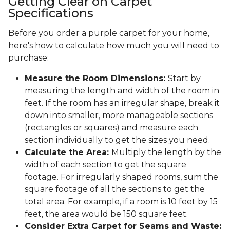
Getting Clear on Carpet
Specifications
Before you order a purple carpet for your home,
here's how to calculate how much you will need to
purchase:
Measure the Room Dimensions:
Start by
measuring the length and width of the room in
feet. If the room has an irregular shape, break it
down into smaller, more manageable sections
(rectangles or squares) and measure each
section individually to get the sizes you need.
Calculate the Area:
Multiply the length by the
width of each section to get the square
footage. For irregularly shaped rooms, sum the
square footage of all the sections to get the
total area. For example, if a room is 10 feet by 15
feet, the area would be 150 square feet.
Consider Extra Carpet for Seams and Waste: