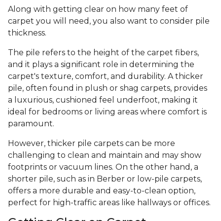
Along with getting clear on how many feet of
carpet you will need, you also want to consider pile
thickness.
The pile refers to the height of the carpet fibers,
and it plays a significant role in determining the
carpet's texture, comfort, and durability. A thicker
pile, often found in plush or shag carpets, provides
a luxurious, cushioned feel underfoot, making it
ideal for bedrooms or living areas where comfort is
paramount.
However, thicker pile carpets can be more
challenging to clean and maintain and may show
footprints or vacuum lines. On the other hand, a
shorter pile, such as in Berber or low-pile carpets,
offers a more durable and easy-to-clean option,
perfect for high-traffic areas like hallways or offices.