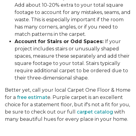
Add about 10-20% extra to your total square
footage to account for any mistakes, seams, and
waste. This is especially important if the room
has many corners, angles, or if you need to
match patterns in the carpet.
Account for Stairs or Odd Spaces:
If your
project includes stairs or unusually shaped
spaces, measure these separately and add their
square footage to your total. Stairs typically
require additional carpet to be ordered due to
their three-dimensional shape.
Better yet, call your local Carpet One Floor & Home
for a
free estimat
e. Purple carpet is an excellent
choice for a statement floor, but if's not a fit for you,
be sure to check out our full
carpet catalog
with
many beautiful hues for every place in your home.