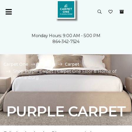
Monday Hours: 9:00 AM - 5:00 PM
864-342-7524
Carpet One
Flooring
Carpet
Shop Purple Carpet | Carpet One Floor & Home of
Spartanburg
PURPLE CARPET