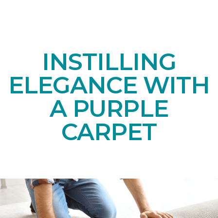
INSTILLING
ELEGANCE WITH
A PURPLE
CARPET