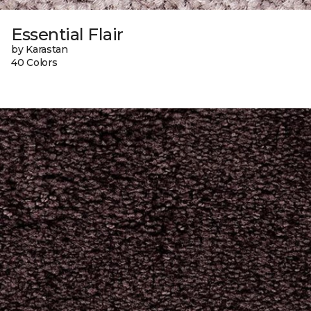
Essential Flair
by Karastan
40 Colors