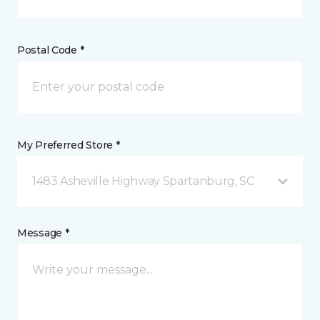
Postal Code *
My Preferred Store *
1483 Asheville Highway Spartanburg, SC
Message *