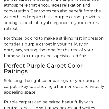
atmosphere that encourages relaxation and
conversation. Bedrooms can also benefit from the
warmth and depth that a purple carpet provides,
adding a touch of royal elegance to your personal
retreat.
For those looking to make a striking first impression,
consider a purple carpet in your hallway or
entryway, setting the tone for the rest of your
home with a unique and sophisticated flair.
Perfect Purple Carpet Color
Pairings
Selecting the right color pairings for your purple
carpet is key to achieving a harmonious and visually
appealing space.
Purple carpets can be paired beautifully with
neutral tones like soft grays, beiges, and whites,