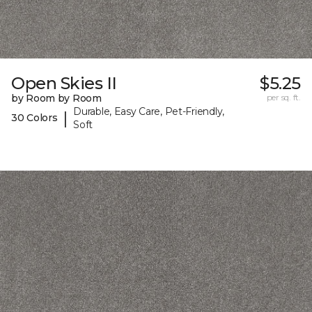
Open Skies II
$5.25
by Room by Room
per sq. ft.
Durable, Easy Care, Pet-Friendly,
|
30 Colors
Soft