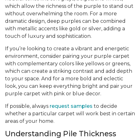
which allow the richness of the purple to stand out
without overwhelming the room. For a more
dramatic design, deep purples can be combined
with metallic accents like gold or silver, adding a
touch of luxury and sophistication.
If you’re looking to create a vibrant and energetic
environment, consider pairing your purple carpet
with complementary colors like yellows or greens,
which can create a striking contrast and add depth
to your space. And for a more bold and eclectic
look, you can keep everything bright and pair your
purple carpet with pink or blue decor.
If possible, always
request samples
to decide
whether a particular carpet will work best in certain
areas of your home.
Understanding Pile Thickness