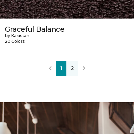
Graceful Balance
by Karastan
20 Colors
1
2