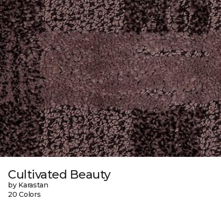
Cultivated Beauty
by Karastan
20 Colors