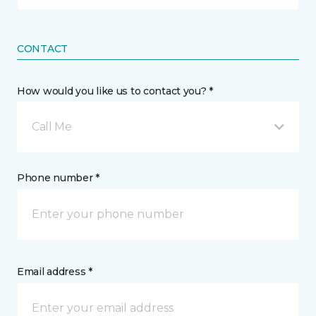
CONTACT
How would you like us to contact you? *
Call Me
Phone number *
Email address *