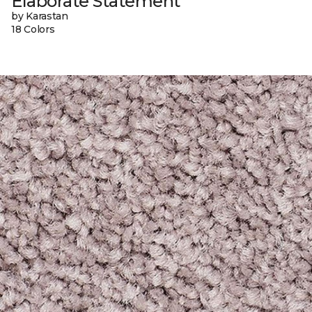
Elaborate Statement
by Karastan
18 Colors