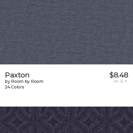
Paxton
$8.48
by Room by Room
per sq. ft.
24 Colors