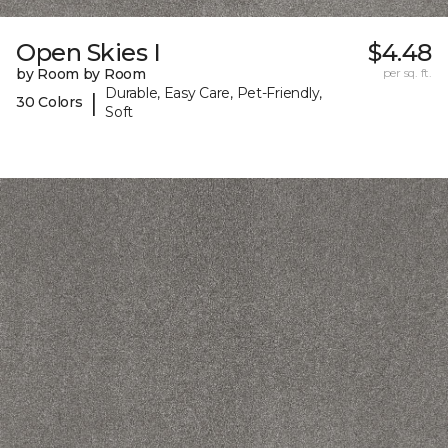
Open Skies I
$4.48
by Room by Room
per sq. ft.
Durable, Easy Care, Pet-Friendly,
|
30 Colors
Soft