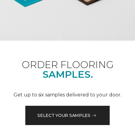
ORDER FLOORING
SAMPLES.
Get up to six samples delivered to your door.
SELECT YOUR SAMPLES