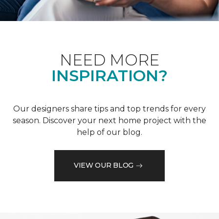
NEED MORE
INSPIRATION?
Our designers share tips and top trends for every
season. Discover your next home project with the
help of our blog.
VIEW OUR BLOG