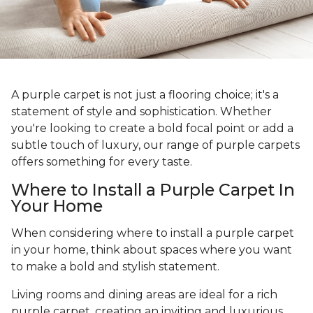
A purple carpet is not just a flooring choice; it's a
statement of style and sophistication. Whether
you're looking to create a bold focal point or add a
subtle touch of luxury, our range of purple carpets
offers something for every taste.
Where to Install a Purple Carpet In
Your Home
When considering where to install a purple carpet
in your home, think about spaces where you want
to make a bold and stylish statement.
Living rooms and dining areas are ideal for a rich
purple carpet, creating an inviting and luxurious