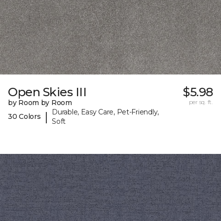
Open Skies III
$5.98
by Room by Room
per sq. ft.
Durable, Easy Care, Pet-Friendly,
|
30 Colors
Soft