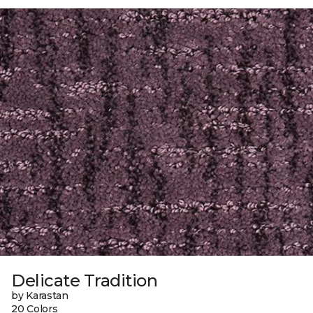
Delicate Tradition
by Karastan
20 Colors