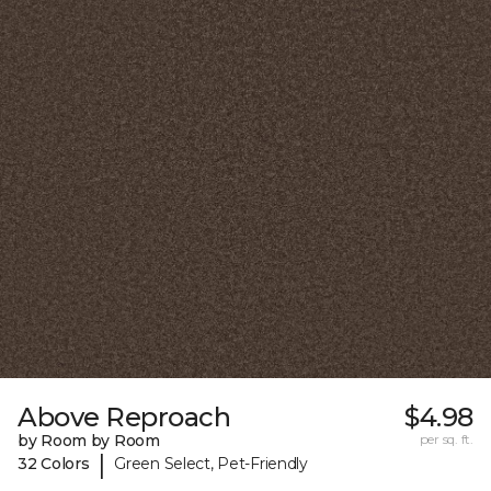
Above Reproach
$4.98
by Room by Room
per sq. ft.
|
32 Colors
Green Select, Pet-Friendly