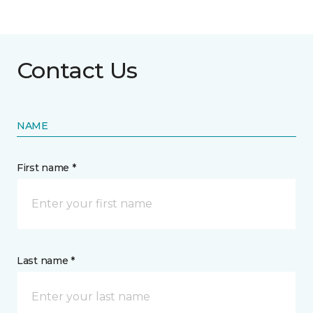
Contact Us
NAME
First name *
Last name *