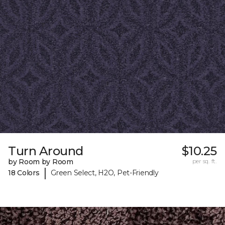
Turn Around
$10.25
by Room by Room
per sq. ft.
|
18 Colors
Green Select, H2O, Pet-Friendly