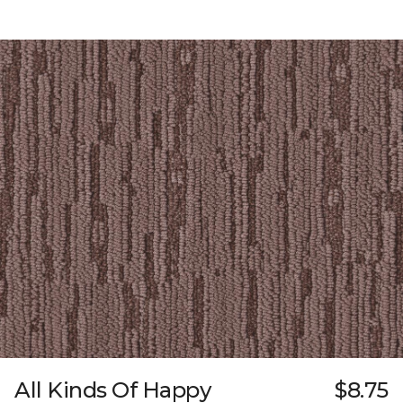
All Kinds Of Happy
$8.75