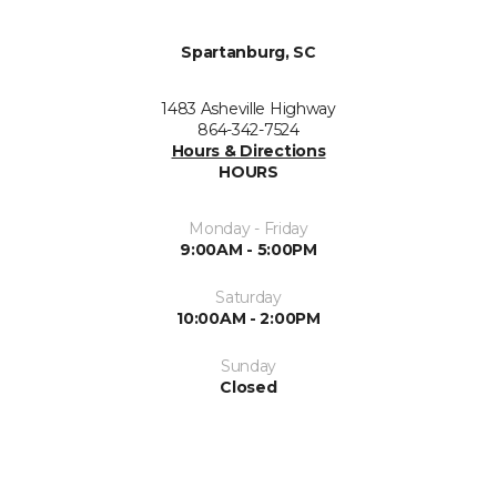
Spartanburg, SC
1483 Asheville Highway
864-342-7524
Hours & Directions
HOURS
Monday - Friday
9:00AM - 5:00PM
Saturday
10:00AM - 2:00PM
Sunday
Closed