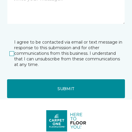
I agree to be contacted via email or text message in
response to this submission and for other
communications from this business. I understand
that I can unsubscribe from these communications
at any time.
SUBMIT