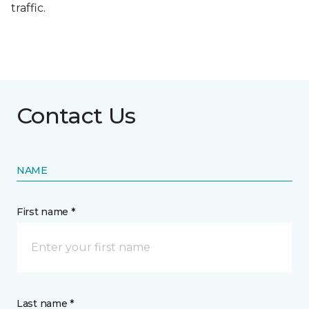
traffic.
Contact Us
NAME
First name *
Last name *