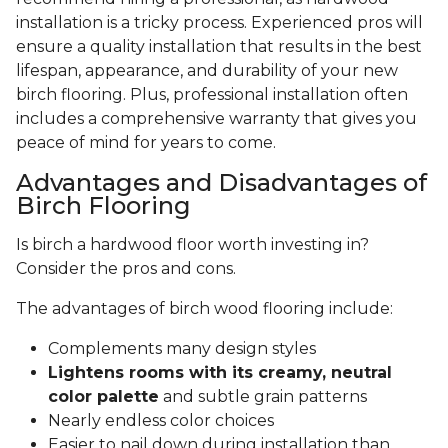
installation is a tricky process. Experienced pros will
ensure a quality installation that results in the best
lifespan, appearance, and durability of your new
birch flooring. Plus, professional installation often
includes a comprehensive warranty that gives you
peace of mind for years to come.
Advantages and Disadvantages of
Birch Flooring
Is birch a hardwood floor worth investing in?
Consider the pros and cons.
The advantages of birch wood flooring include:
Complements many design styles
Lightens rooms with its creamy, neutral
color palette
and subtle grain patterns
Nearly endless color choices
Easier to nail down during installation than