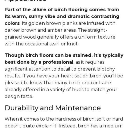
Part of the allure of birch flooring comes from
its warm, sunny vibe and dramatic contrasting
colors
. Its golden brown planks are infused with
darker brown and amber areas. The straight-
grained wood generally offers a uniform texture
with the occasional swirl or knot.
Though birch floors can be stained, it’s typically
best done by a professional
, as it requires
significant attention to detail to prevent blotchy
results. If you have your heart set on birch, you’ll be
pleased to know that many birch products are
already offered in a variety of hues to match your
design taste.
Durability and Maintenance
When it comes to the hardness of birch, soft or hard
doesn't quite explain it. Instead, birch has a medium