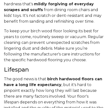
hardness that's
mildly forgiving of everyday
scrapes and scuffs
from dining room chairs and
kids' toys. It's not scratch or dent-resistant and may
benefit from sanding and refinishing over time.
To keep your birch wood floor looking its best for
years to come, routinely sweep or vacuum. Regular
cleaning can prevent unexpected scratches from
lingering dust and debris. Make sure you’re
following the manufacturer's care instructions for
the specific hardwood flooring you choose.
Lifespan
The good news is that
birch hardwood floors can
have a long life expectancy
, but it's hard to
pinpoint exactly how long they will last because
there are many factors involved. Your floor's
lifespan depends on everything from how it was
installed and the quality of the material used to the