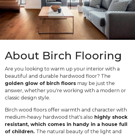
About Birch Flooring
Are you looking to warm up your interior with a
beautiful and durable hardwood floor? The
golden glow of birch floors
may be just the
answer, whether you're working with a modern or
classic design style.
Birch wood floors offer warmth and character with
medium-heavy hardwood that's also
highly shock
resistant, which comes in handy in a house full
of children.
The natural beauty of the light and