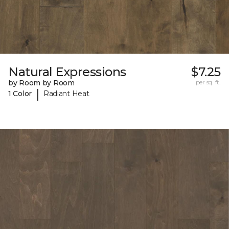
Natural Expressions
$7.25
by Room by Room
per sq. ft.
|
1 Color
Radiant Heat