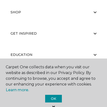
SHOP
GET INSPIRED
EDUCATION
Carpet One collects data when you visit our
website as described in our Privacy Policy. By
ABOUT US
continuing to browse, you accept and agree to
our enhancing your experience with cookies.
Learn more.
OK