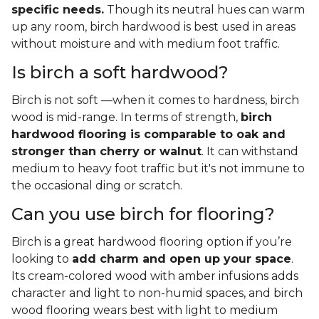
specific needs.
Though its neutral hues can warm
up any room, birch hardwood is best used in areas
without moisture and with medium foot traffic.
Is birch a soft hardwood?
Birch is not soft —when it comes to hardness, birch
wood is mid-range. In terms of strength,
birch
hardwood flooring is comparable to oak and
stronger than cherry or walnut
. It can withstand
medium to heavy foot traffic but it's not immune to
the occasional ding or scratch.
Can you use birch for flooring?
Birch is a great hardwood flooring option if you’re
looking to
add charm and open up your space
.
Its cream-colored wood with amber infusions adds
character and light to non-humid spaces, and birch
wood flooring wears best with light to medium