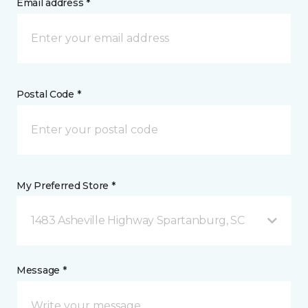
Email address *
Postal Code *
My Preferred Store *
1483 Asheville Highway Spartanburg, SC
Message *