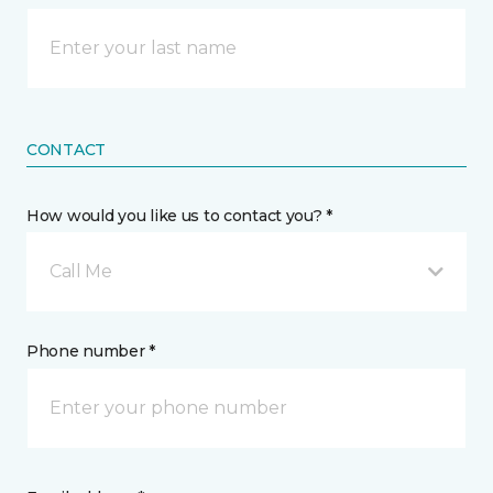
CONTACT
How would you like us to contact you? *
Call Me
Phone number *