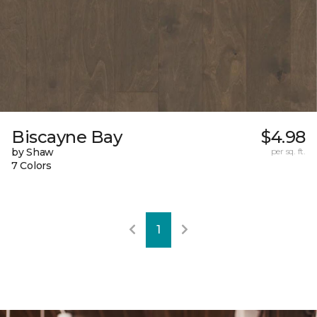
Biscayne Bay
$4.98
by Shaw
per sq. ft.
7 Colors
1