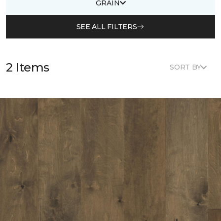
GRAIN
SEE ALL FILTERS
2 Items
SORT BY