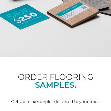
ORDER FLOORING
SAMPLES.
Get up to six samples delivered to your door.