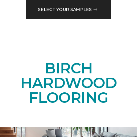
SELECT YOUR SAMPLES
BIRCH
HARDWOOD
FLOORING