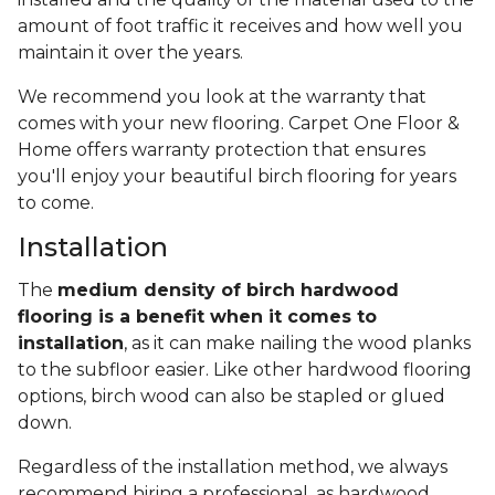
amount of foot traffic it receives and how well you
maintain it over the years.
We recommend you look at the warranty that
comes with your new flooring. Carpet One Floor &
Home offers warranty protection that ensures
you'll enjoy your beautiful birch flooring for years
to come.
Installation
The
medium density of birch hardwood
flooring is a benefit when it comes to
installation
, as it can make nailing the wood planks
to the subfloor easier. Like other hardwood flooring
options, birch wood can also be stapled or glued
down.
Regardless of the installation method, we always
recommend hiring a professional, as hardwood