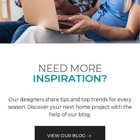
NEED MORE
INSPIRATION?
Our designers share tips and top trends for every
season. Discover your next home project with the
help of our blog.
VIEW OUR BLOG