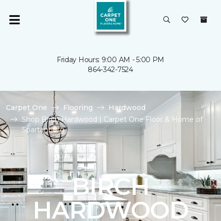
Friday Hours: 9:00 AM - 5:00 PM
864-342-7524
Carpet One
Flooring
Hardwood
Shop Birch Hardwood | Carpet One Floor & Home of
Spartanburg
BIRCH
HARDWOOD