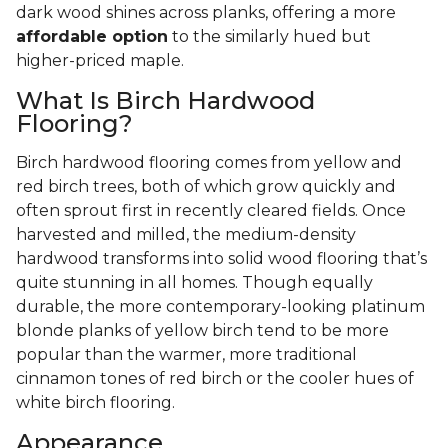
dark wood shines across planks, offering a more
affordable option
to the similarly hued but
higher-priced maple.
What Is Birch Hardwood
Flooring?
Birch hardwood flooring comes from yellow and
red birch trees, both of which grow quickly and
often sprout first in recently cleared fields. Once
harvested and milled, the medium-density
hardwood transforms into solid wood flooring that’s
quite stunning in all homes. Though equally
durable, the more contemporary-looking platinum
blonde planks of yellow birch tend to be more
popular than the warmer, more traditional
cinnamon tones of red birch or the cooler hues of
white birch flooring.
Appearance