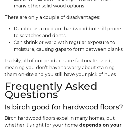
many other solid wood options
There are only a couple of disadvantages:
Durable as a medium hardwood but still prone
to scratches and dents
Can shrink or warp with regular exposure to
moisture, causing gaps to form between planks
Luckily, all of our products are factory finished,
meaning you don’t have to worry about staining
them on-site and you still have your pick of hues.
Frequently Asked
Questions
Is birch good for hardwood floors?
Birch hardwood floors excel in many homes, but
whether it's right for your home
depends on your