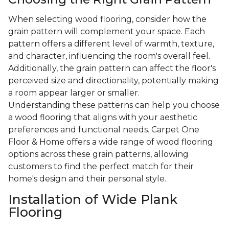
When selecting wood flooring, consider how the
grain pattern will complement your space. Each
pattern offers a different level of warmth, texture,
and character, influencing the room's overall feel.
Additionally, the grain pattern can affect the floor's
perceived size and directionality, potentially making
a room appear larger or smaller.
Understanding these patterns can help you choose
a wood flooring that aligns with your aesthetic
preferences and functional needs. Carpet One
Floor & Home offers a wide range of wood flooring
options across these grain patterns, allowing
customers to find the perfect match for their
home's design and their personal style.
Installation of Wide Plank
Flooring