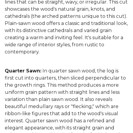
lines that can be straight, wavy, or irregular. This cut
showcases the wood's natural grain, knots, and
cathedrals (the arched patterns unique to this cut).
Plain-sawn wood offers a classic and traditional look,
with its distinctive cathedrals and varied grain
creating a warm and inviting feel. It's suitable for a
wide range of interior styles, from rustic to
contemporary.
Quarter Sawn:
In quarter sawn wood, the log is
first cut into quarters, then sliced perpendicular to
the growth rings. This method produces a more
uniform grain pattern with straight lines and less
variation than plain sawn wood. It also reveals
beautiful medullary rays or "flecking," which are
ribbon-like figures that add to the wood's visual
interest. Quarter sawn wood has a refined and
elegant appearance, with its straight grain and