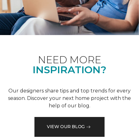
NEED MORE
INSPIRATION?
Our designers share tips and top trends for every
season. Discover your next home project with the
help of our blog.
VIEW OUR BLOG