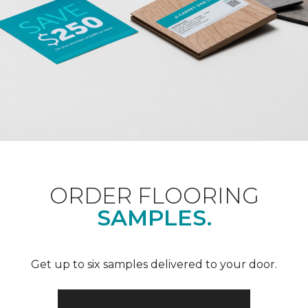
ORDER FLOORING
SAMPLES.
Get up to six samples delivered to your door.