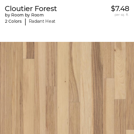
Cloutier Forest
$7.48
by Room by Room
per sq. ft.
|
2 Colors
Radiant Heat