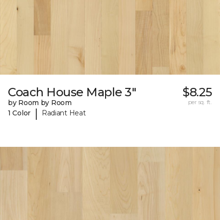
Coach House Maple 3"
$8.25
by Room by Room
per sq. ft.
|
1 Color
Radiant Heat