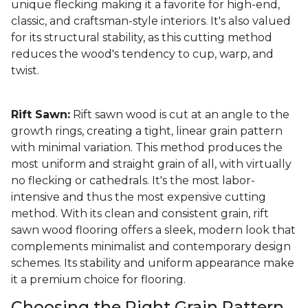
unique flecking making it a favorite for high-end,
classic, and craftsman-style interiors. It's also valued
for its structural stability, as this cutting method
reduces the wood's tendency to cup, warp, and
twist.
Rift Sawn:
Rift sawn wood is cut at an angle to the
growth rings, creating a tight, linear grain pattern
with minimal variation. This method produces the
most uniform and straight grain of all, with virtually
no flecking or cathedrals. It's the most labor-
intensive and thus the most expensive cutting
method. With its clean and consistent grain, rift
sawn wood flooring offers a sleek, modern look that
complements minimalist and contemporary design
schemes. Its stability and uniform appearance make
it a premium choice for flooring.
Choosing the Right Grain Pattern