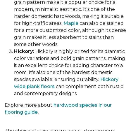
grain pattern make it a popular choice for a
modern, minimalist aesthetic. It's one of the
harder domestic hardwoods, making it suitable
for high-traffic areas.
Maple
can also be stained
for a more customized color, although its dense
grain makes it less absorbent to stains than
some other woods.
Hickory:
Hickory is highly prized for its dramatic
color variations and bold grain patterns, making
it an excellent choice for adding character to a
room. It's also one of the hardest domestic
species available, ensuring durability.
Hickory
wide plank floors
can complement both rustic
and contemporary designs.
Explore more about
hardwood species in our
flooring guide.
The choice of stain can further customize your