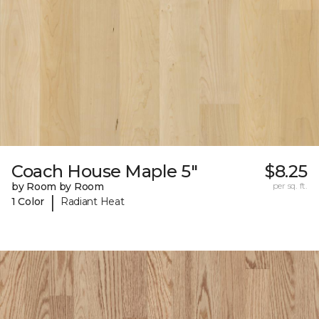
Coach House Maple 5"
$8.25
by Room by Room
per sq. ft.
|
1 Color
Radiant Heat