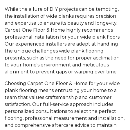
While the allure of DIY projects can be tempting,
the installation of wide planks requires precision
and expertise to ensure its beauty and longevity.
Carpet One Floor & Home highly recommends
professional installation for your wide plank floors.
Our experienced installers are adept at handling
the unique challenges wide plank flooring
presents, such as the need for proper acclimation
to your home's environment and meticulous
alignment to prevent gaps or warping over time.
Choosing Carpet One Floor & Home for your wide
plank flooring means entrusting your home to a
team that values craftsmanship and customer
satisfaction. Our full-service approach includes
personalized consultations to select the perfect
flooring, professional measurement and installation,
and comprehensive aftercare advice to maintain