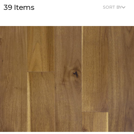
39 Items
SORT BY