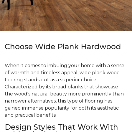
Choose Wide Plank Hardwood
When it comes to imbuing your home with a sense
of warmth and timeless appeal, wide plank wood
flooring stands out as a superior choice.
Characterized by its broad planks that showcase
the wood's natural beauty more prominently than
narrower alternatives, this type of flooring has
gained immense popularity for both its aesthetic
and practical benefits.
Design Styles That Work With