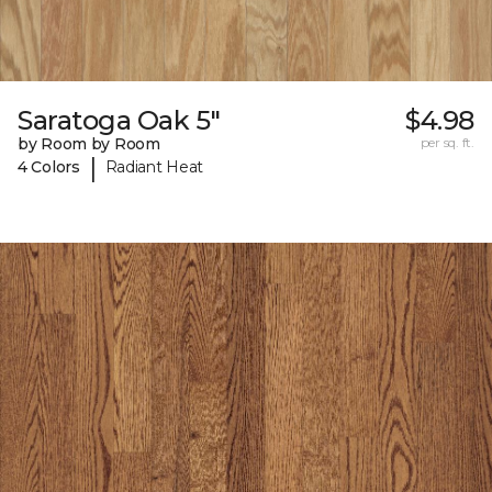
Saratoga Oak 5"
$4.98
by Room by Room
per sq. ft.
|
4 Colors
Radiant Heat