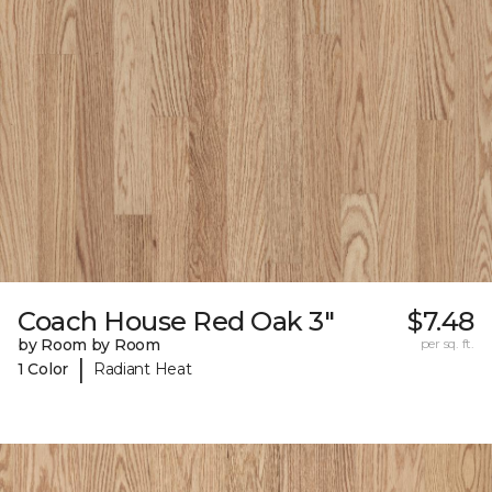
Coach House Red Oak 3"
$7.48
by Room by Room
per sq. ft.
|
1 Color
Radiant Heat