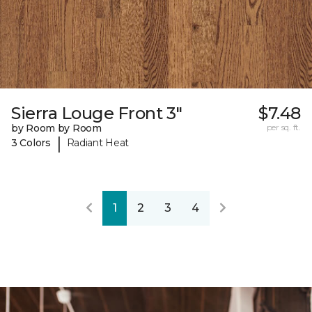
Sierra Louge Front 3"
$7.48
by Room by Room
per sq. ft.
|
3 Colors
Radiant Heat
1
2
3
4