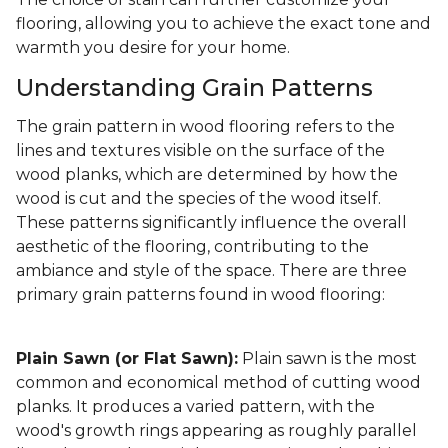
flooring, allowing you to achieve the exact tone and
warmth you desire for your home.
Understanding Grain Patterns
The grain pattern in wood flooring refers to the
lines and textures visible on the surface of the
wood planks, which are determined by how the
wood is cut and the species of the wood itself.
These patterns significantly influence the overall
aesthetic of the flooring, contributing to the
ambiance and style of the space. There are three
primary grain patterns found in wood flooring:
Plain Sawn (or Flat Sawn):
Plain sawn is the most
common and economical method of cutting wood
planks. It produces a varied pattern, with the
wood's growth rings appearing as roughly parallel