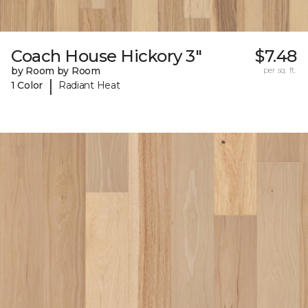
Coach House Hickory 3"
$7.48
by Room by Room
per sq. ft.
|
1 Color
Radiant Heat