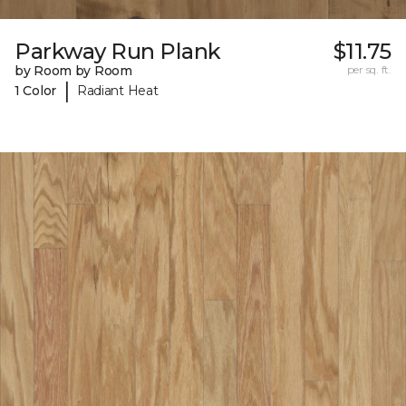
Parkway Run Plank
$11.75
by Room by Room
per sq. ft.
|
1 Color
Radiant Heat