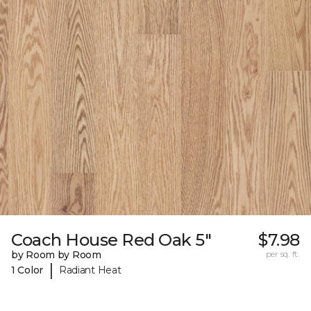
Coach House Red Oak 5"
$7.98
by Room by Room
per sq. ft.
|
1 Color
Radiant Heat