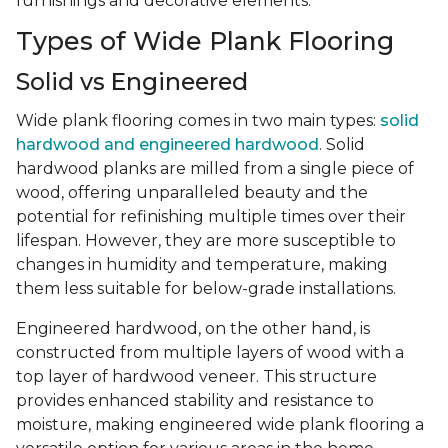
furnishings and decorative elements.
Types of Wide Plank Flooring
Solid vs Engineered
Wide plank flooring comes in two main types:
solid
hardwood and engineered hardwood
. Solid
hardwood planks are milled from a single piece of
wood, offering unparalleled beauty and the
potential for refinishing multiple times over their
lifespan. However, they are more susceptible to
changes in humidity and temperature, making
them less suitable for below-grade installations.
Engineered hardwood, on the other hand, is
constructed from multiple layers of wood with a
top layer of hardwood veneer. This structure
provides enhanced stability and resistance to
moisture, making engineered wide plank flooring a