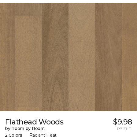
Flathead Woods
$9.98
by Room by Room
per sq. ft.
|
2 Colors
Radiant Heat