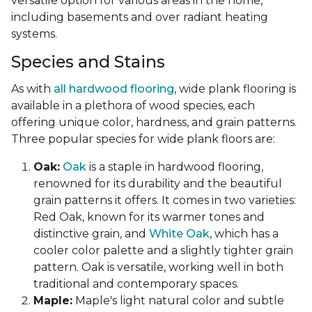
versatile option for various areas in the home,
including basements and over radiant heating
systems.
Species and Stains
As with
all hardwood flooring
, wide plank flooring is
available in a plethora of wood species, each
offering unique color, hardness, and grain patterns.
Three popular species for wide plank floors are:
Oak:
Oak
is a staple in hardwood flooring,
renowned for its durability and the beautiful
grain patterns it offers. It comes in two varieties:
Red Oak, known for its warmer tones and
distinctive grain, and
White Oak
, which has a
cooler color palette and a slightly tighter grain
pattern. Oak is versatile, working well in both
traditional and contemporary spaces.
Maple:
Maple's light natural color and subtle