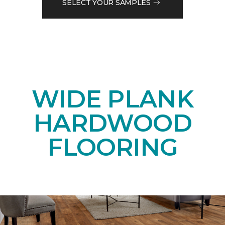
SELECT YOUR SAMPLES
WIDE PLANK
HARDWOOD
FLOORING