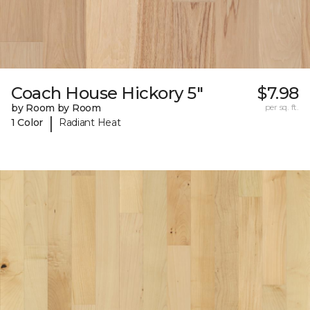
Coach House Hickory 5"
$7.98
by Room by Room
per sq. ft.
|
1 Color
Radiant Heat