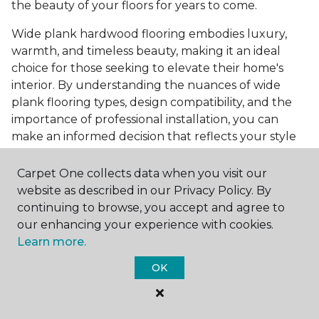
the beauty of your floors for years to come.
Wide plank hardwood flooring embodies luxury,
warmth, and timeless beauty, making it an ideal
choice for those seeking to elevate their home's
interior. By understanding the nuances of wide
plank flooring types, design compatibility, and the
importance of professional installation, you can
make an informed decision that reflects your style
and meets your practical needs. Visit Carpet One
Floor & Home today or browse our online catalog to
Carpet One collects data when you visit our
explore our wide selection of wide plank hardwood
website as described in our Privacy Policy. By
flooring. Take the first step toward transforming
continuing to browse, you accept and agree to
your space into the home of your dreams and
our enhancing your experience with cookies.
request a free estimate.
Learn more.
OK