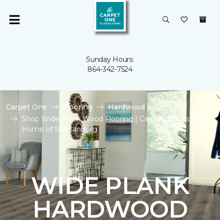
Sunday Hours:
864-342-7524
Carpet One
Flooring
Hardwood
Shop Wide Plank Wood Flooring | Carpet One Floor &
Home of Spartanburg
WIDE PLANK
HARDWOOD