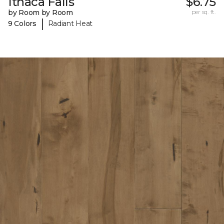
Ithaca Falls
$6.75
by Room by Room
per sq. ft.
|
9 Colors
Radiant Heat