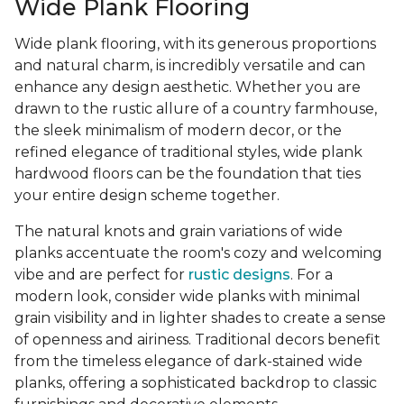
Wide Plank Flooring
Wide plank flooring, with its generous proportions
and natural charm, is incredibly versatile and can
enhance any design aesthetic. Whether you are
drawn to the rustic allure of a country farmhouse,
the sleek minimalism of modern decor, or the
refined elegance of traditional styles, wide plank
hardwood floors can be the foundation that ties
your entire design scheme together.
The natural knots and grain variations of wide
planks accentuate the room's cozy and welcoming
vibe and are perfect for
rustic designs
. For a
modern look, consider wide planks with minimal
grain visibility and in lighter shades to create a sense
of openness and airiness. Traditional decors benefit
from the timeless elegance of dark-stained wide
planks, offering a sophisticated backdrop to classic