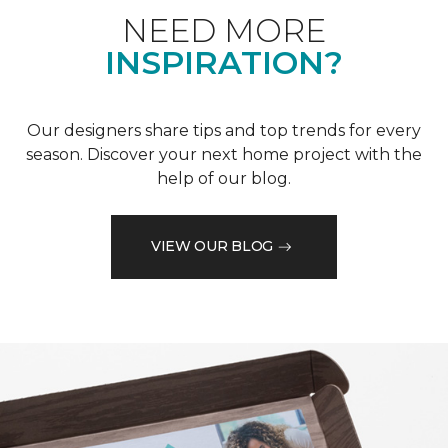
NEED MORE
INSPIRATION?
Our designers share tips and top trends for every
season. Discover your next home project with the
help of our blog.
VIEW OUR BLOG