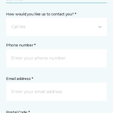
How would you like us to contact you? *
Call Me
Phone number *
Email address *
Postal Code *