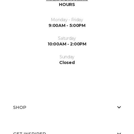
HOURS
Monday - Friday
9:00AM - 5:00PM
Saturday
10:00AM - 2:00PM
Sunday
Closed
SHOP
GET INSPIRED