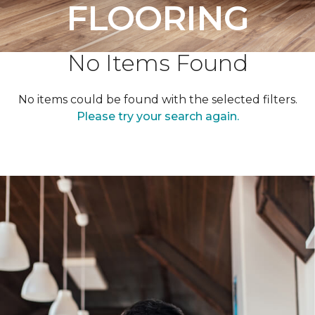
FLOORING
No Items Found
No items could be found with the selected filters.
Please try your search again.