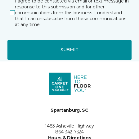
I agree to be contacted via email or text message in
response to this submission and for other
communications from this business. I understand
that I can unsubscribe from these communications
at any time.
SUBMIT
Spartanburg, SC
1483 Asheville Highway
864-342-7524
Hours & Directions