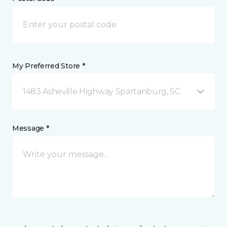
My Preferred Store *
1483 Asheville Highway Spartanburg, SC
Message *