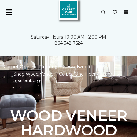
Saturday Hours: 10:00 AM - 2:00 PM
864-342-7524
Carpet One
Flooring
Hardwood
Shop Wood Veneer | Carpet One Floor & Home of
Spartanburg
WOOD VENEER
HARDWOOD