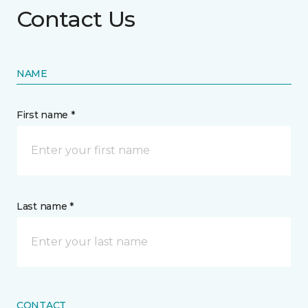
Contact Us
NAME
First name *
Last name *
CONTACT