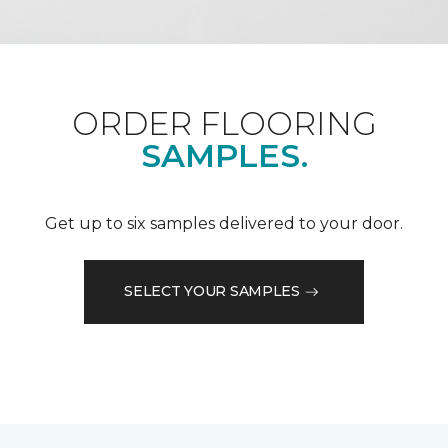
ORDER FLOORING
SAMPLES.
Get up to six samples delivered to your door.
SELECT YOUR SAMPLES