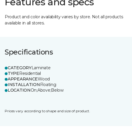
Features and specs
Product and color availability varies by store. Not all products
available in all stores.
Specifications
CATEGORY
Laminate
TYPE
Residential
APPEARANCE
Wood
INSTALLATION
Floating
LOCATION
On;Above;Below
Prices vary according to shape and size of product.