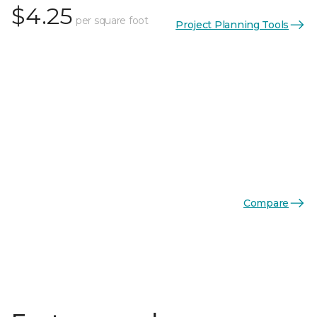
$4.25
per square foot
Project Planning Tools
Compare