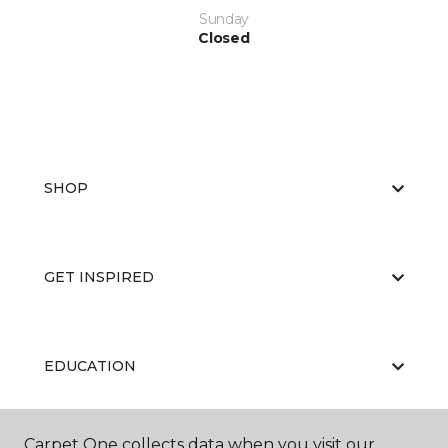
Sunday
Closed
SHOP
GET INSPIRED
EDUCATION
Carpet One collects data when you visit our