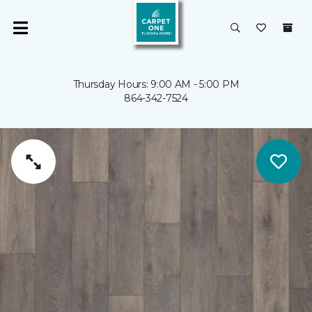
Thursday Hours: 9:00 AM - 5:00 PM
864-342-7524