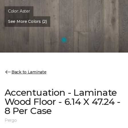
Color:
Aster
See More Colors (2)
Back to Laminate
Accentuation - Laminate
Wood Floor - 6.14 X 47.24 -
8 Per Case
Pergo