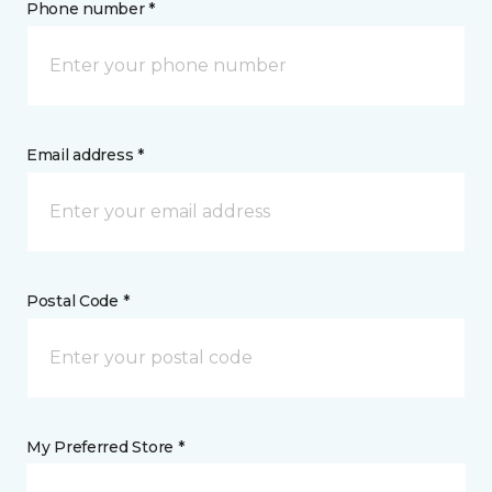
Phone number *
Email address *
Postal Code *
My Preferred Store *