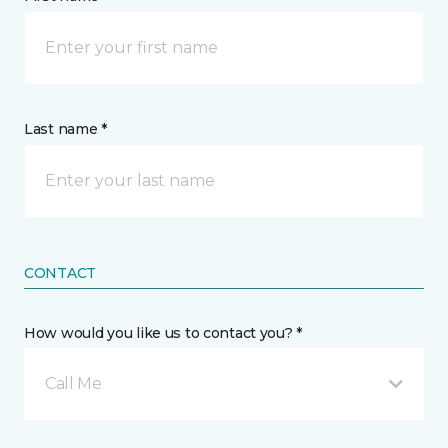
Last name *
CONTACT
How would you like us to contact you? *
Call Me