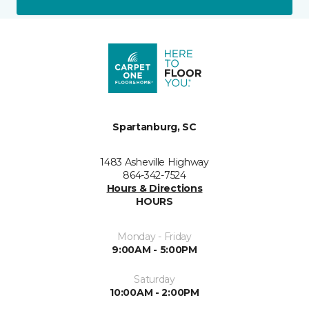
Spartanburg, SC
1483 Asheville Highway
864-342-7524
Hours & Directions
HOURS
Monday - Friday
9:00AM - 5:00PM
Saturday
10:00AM - 2:00PM