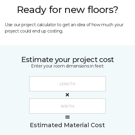
Ready for new floors?
Use our project calculator to get an idea of how much your
project could end up costing.
Estimate your project cost
Enter your room dimensions in feet:
Estimated Material Cost