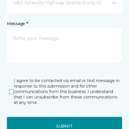
1483 Asheville Highway Spartanburg, SC
Message *
I agree to be contacted via email or text message in
response to this submission and for other
communications from this business. I understand
that I can unsubscribe from these communications
at any time.
SUBMIT