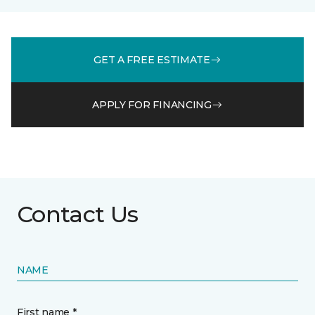
GET A FREE ESTIMATE
APPLY FOR FINANCING
Contact Us
NAME
First name *