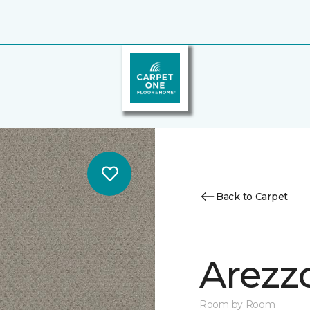
Back to Carpet
Arezz
Room by Room