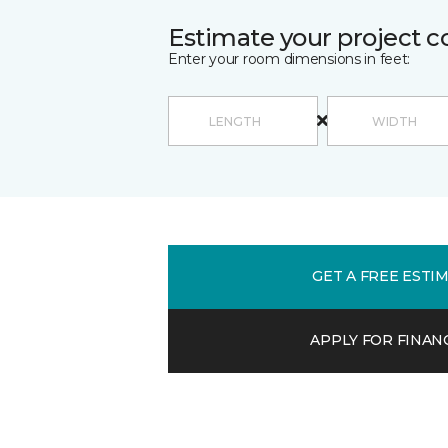
Estimate your project c
Enter your room dimensions in feet:
GET A FREE ESTI
APPLY FOR FINAN