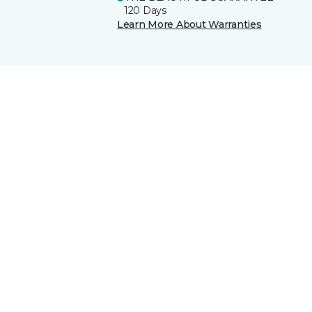
120 Days
Learn More About Warranties