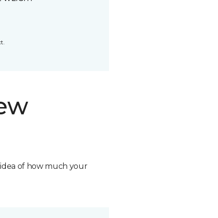
t.
new
n idea of how much your