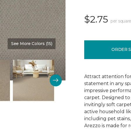
$2.75
per square
See More Colors (15)
Color:
Outreach
ORDER 
Attract attention fo
statement in any s
impressive performa
carpet. Designed to 
invitingly soft carp
active household lik
including pet stains
Arezzo is made for r