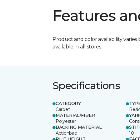
Features an
Product and color availability varies 
available in all stores.
Specifications
CATEGORY
TYP
Carpet
Resid
MATERIAL/FIBER
YAR
Polyester
Cont
BACKING MATERIAL
STI
Actionbac
10
PILE HEIGHT
FAC