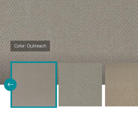
Color:
Outreach