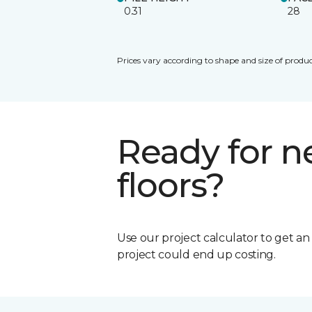
0.31
28
Prices vary according to shape and size of produc
Ready for 
floors?
Use our project calculator to get a
project could end up costing.