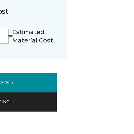
ost
Estimated
Material Cost
MATE
CING