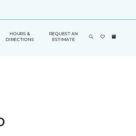
HOURS &
REQUEST AN
DIRECTIONS
ESTIMATE
o