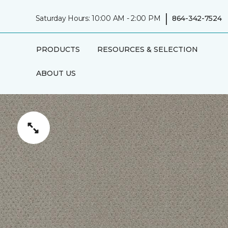
|
Saturday Hours: 10:00 AM - 2:00 PM
864-342-7524
PRODUCTS
RESOURCES & SELECTION
ABOUT US