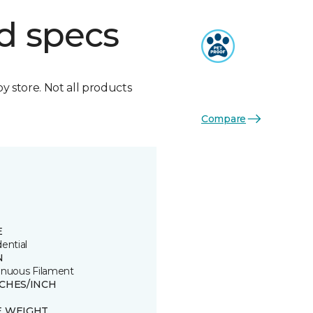
d specs
by store. Not all products
Compare
E
ential
N
inuous Filament
TCHES/INCH
E WEIGHT