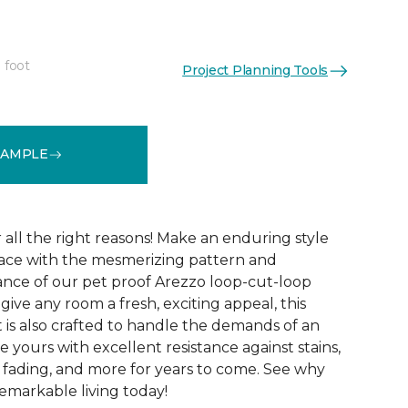
 foot
Project Planning Tools
See More Colors (15)
SAMPLE
r all the right reasons! Make an enduring style
pace with the mesmerizing pattern and
nce of our pet proof Arezzo loop-cut-loop
give any room a fresh, exciting appeal, this
et is also crafted to handle the demands of an
e yours with excellent resistance against stains,
, fading, and more for years to come. See why
emarkable living today!