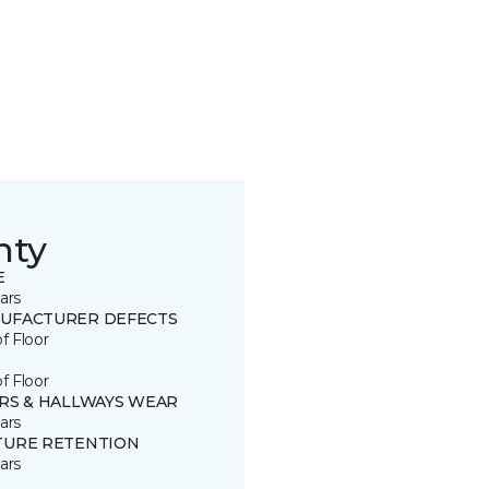
nty
E
ars
UFACTURER DEFECTS
of Floor
of Floor
IRS & HALLWAYS WEAR
ars
TURE RETENTION
ars