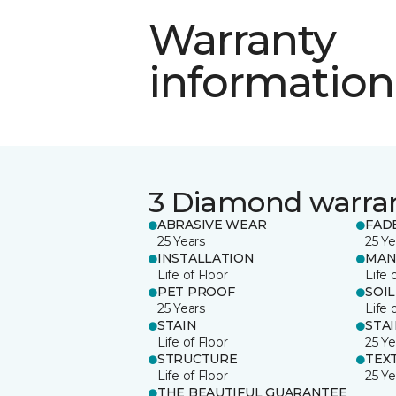
Warranty
information
3 Diamond warra
ABRASIVE WEAR
FAD
25 Years
25 Ye
INSTALLATION
MAN
Life of Floor
Life 
PET PROOF
SOIL
25 Years
Life 
STAIN
STA
Life of Floor
25 Ye
STRUCTURE
TEX
Life of Floor
25 Ye
THE BEAUTIFUL GUARANTEE