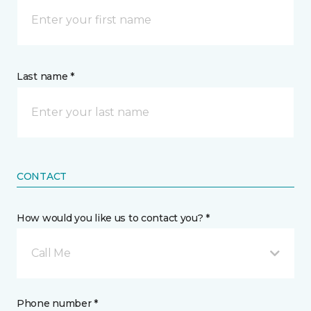
Last name *
CONTACT
How would you like us to contact you? *
Call Me
Phone number *