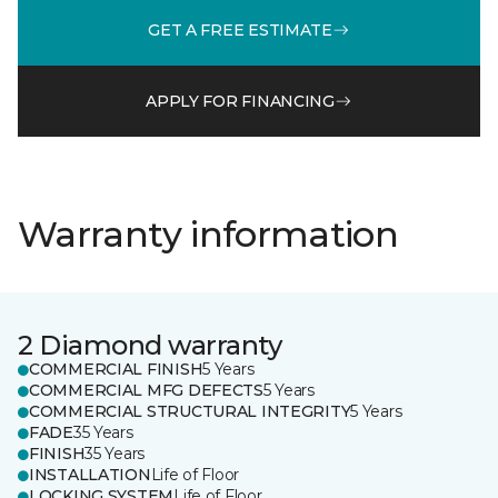
GET A FREE ESTIMATE
APPLY FOR FINANCING
Warranty information
2 Diamond warranty
COMMERCIAL FINISH
5 Years
COMMERCIAL MFG DEFECTS
5 Years
COMMERCIAL STRUCTURAL INTEGRITY
5 Years
FADE
35 Years
FINISH
35 Years
INSTALLATION
Life of Floor
LOCKING SYSTEM
Life of Floor