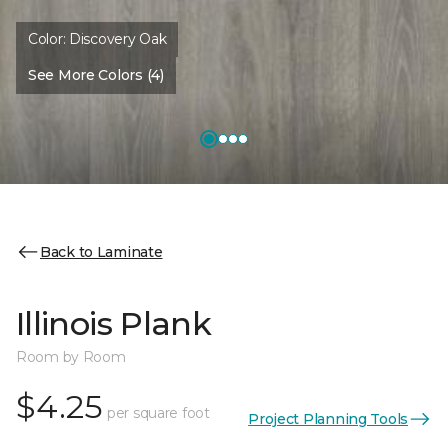
Color:
Discovery Oak
See More Colors (4)
Back to Laminate
Illinois Plank
Room by Room
$4.25
per square foot
Project Planning Tools