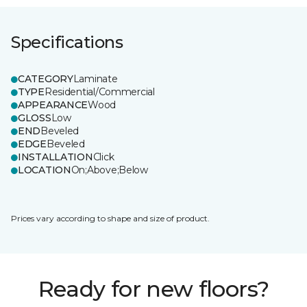
Specifications
CATEGORY
Laminate
TYPE
Residential/Commercial
APPEARANCE
Wood
GLOSS
Low
END
Beveled
EDGE
Beveled
INSTALLATION
Click
LOCATION
On;Above;Below
Prices vary according to shape and size of product.
Ready for new floors?