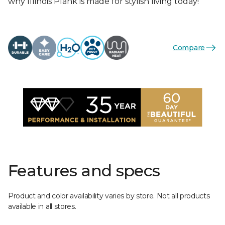
why Illinois Plank is made for stylish living today!
Compare
Features and specs
Product and color availability varies by store. Not all products
available in all stores.