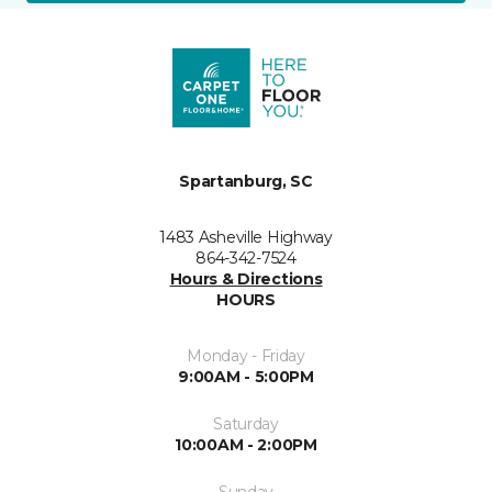
Spartanburg, SC
1483 Asheville Highway
864-342-7524
Hours & Directions
HOURS
Monday - Friday
9:00AM - 5:00PM
Saturday
10:00AM - 2:00PM