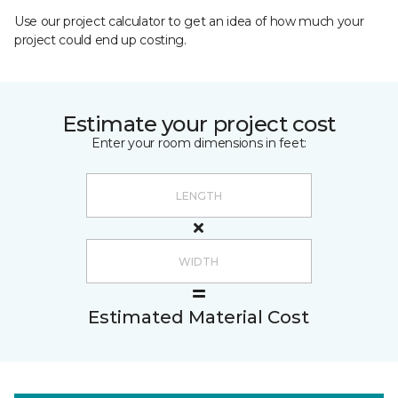
Use our project calculator to get an idea of how much your
project could end up costing.
Estimate your project cost
Enter your room dimensions in feet:
Estimated Material Cost