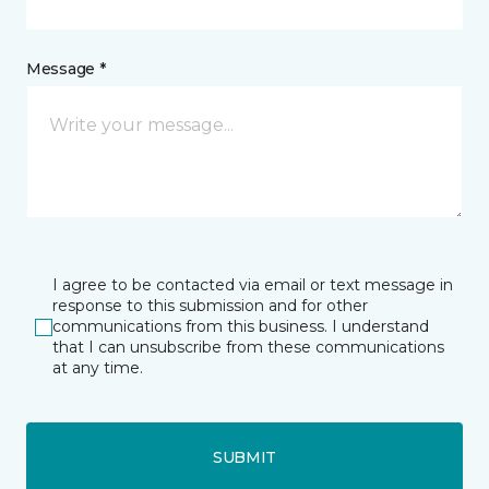
Message *
I agree to be contacted via email or text message in
response to this submission and for other
communications from this business. I understand
that I can unsubscribe from these communications
at any time.
SUBMIT