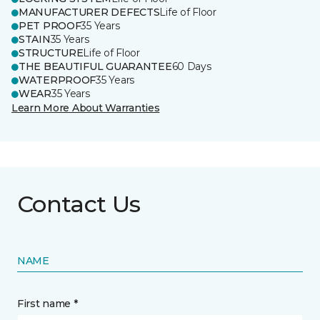
MANUFACTURER DEFECTS
Life of Floor
PET PROOF
35 Years
STAIN
35 Years
STRUCTURE
Life of Floor
THE BEAUTIFUL GUARANTEE
60 Days
WATERPROOF
35 Years
WEAR
35 Years
Learn More About Warranties
Contact Us
NAME
First name *