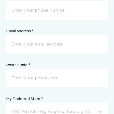
Email address *
Postal Code *
My Preferred Store *
1483 Asheville Highway Spartanburg, SC