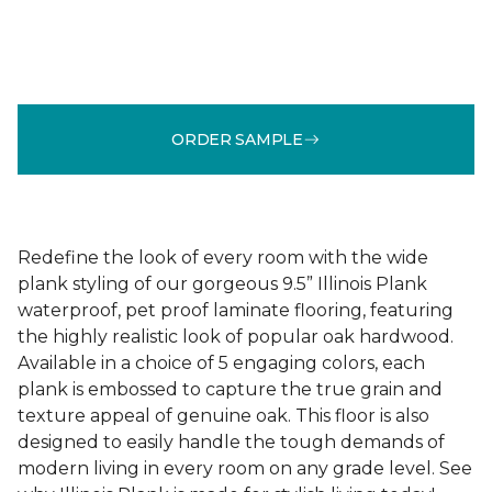
ORDER SAMPLE
Redefine the look of every room with the wide
plank styling of our gorgeous 9.5” Illinois Plank
waterproof, pet proof laminate flooring, featuring
the highly realistic look of popular oak hardwood.
Available in a choice of 5 engaging colors, each
plank is embossed to capture the true grain and
texture appeal of genuine oak. This floor is also
designed to easily handle the tough demands of
modern living in every room on any grade level. See