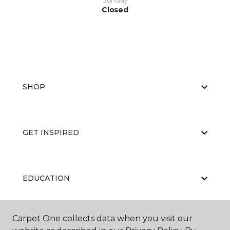
Sunday
Closed
SHOP
GET INSPIRED
EDUCATION
Carpet One collects data when you visit our
ABOUT US