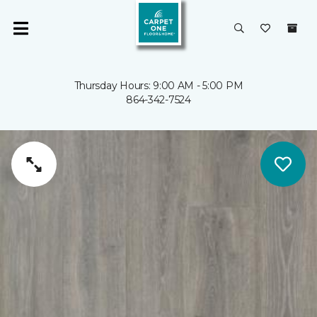
Thursday Hours: 9:00 AM - 5:00 PM
864-342-7524