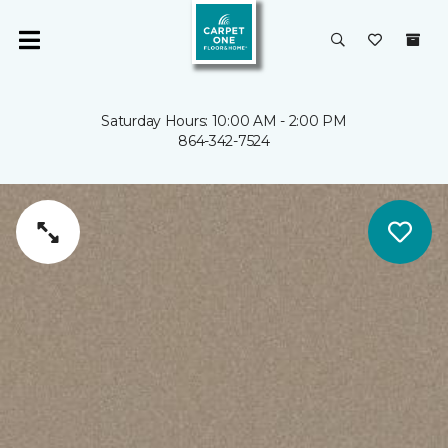
Saturday Hours: 10:00 AM - 2:00 PM
864-342-7524