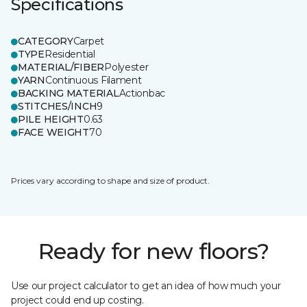
Specifications
CATEGORY
Carpet
TYPE
Residential
MATERIAL/FIBER
Polyester
YARN
Continuous Filament
BACKING MATERIAL
Actionbac
STITCHES/INCH
9
PILE HEIGHT
0.63
FACE WEIGHT
70
Prices vary according to shape and size of product.
Ready for new floors?
Use our project calculator to get an idea of how much your
project could end up costing.