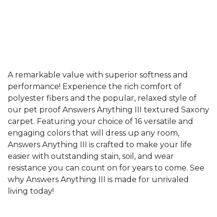
A remarkable value with superior softness and
performance! Experience the rich comfort of
polyester fibers and the popular, relaxed style of
our pet proof Answers Anything III textured Saxony
carpet. Featuring your choice of 16 versatile and
engaging colors that will dress up any room,
Answers Anything III is crafted to make your life
easier with outstanding stain, soil, and wear
resistance you can count on for years to come. See
why Answers Anything III is made for unrivaled
living today!