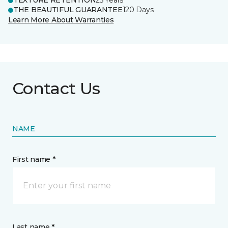
TEXTURE RETENTION
25 Years
THE BEAUTIFUL GUARANTEE
120 Days
Learn More About Warranties
Contact Us
NAME
First name *
Last name *