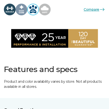
Compare
Features and specs
Product and color availability varies by store. Not all products
available in all stores.