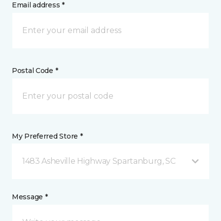
Email address *
Postal Code *
My Preferred Store *
1483 Asheville Highway Spartanburg, SC
Message *