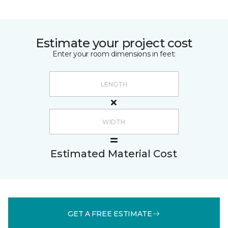
Estimate your project cost
Enter your room dimensions in feet:
Estimated Material Cost
GET A FREE ESTIMATE