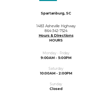
Spartanburg, SC
1483 Asheville Highway
864-342-7524
Hours & Directions
HOURS
Monday - Friday
9:00AM - 5:00PM
Saturday
10:00AM - 2:00PM
Sunday
Closed