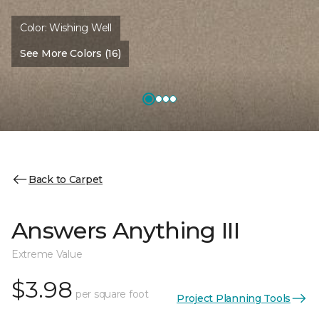
Color:
Wishing Well
See More Colors (16)
Back to Carpet
Answers Anything III
Extreme Value
$3.98
per square foot
Project Planning Tools