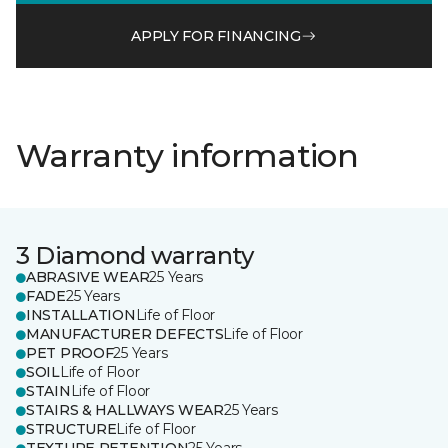
APPLY FOR FINANCING
Warranty information
3 Diamond warranty
ABRASIVE WEAR
25 Years
FADE
25 Years
INSTALLATION
Life of Floor
MANUFACTURER DEFECTS
Life of Floor
PET PROOF
25 Years
SOIL
Life of Floor
STAIN
Life of Floor
STAIRS & HALLWAYS WEAR
25 Years
STRUCTURE
Life of Floor