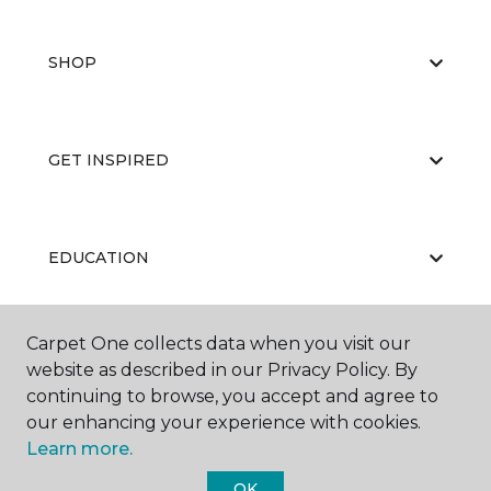
SHOP
GET INSPIRED
EDUCATION
Carpet One collects data when you visit our
ABOUT US
website as described in our Privacy Policy. By
continuing to browse, you accept and agree to
our enhancing your experience with cookies.
Learn more.
OK