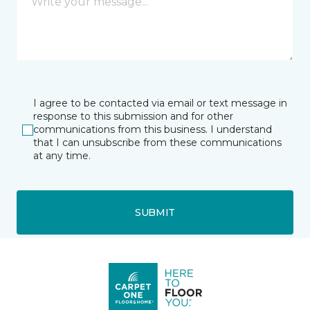
I agree to be contacted via email or text message in
response to this submission and for other
communications from this business. I understand
that I can unsubscribe from these communications
at any time.
SUBMIT