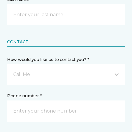
CONTACT
How would you like us to contact you? *
Call Me
Phone number *