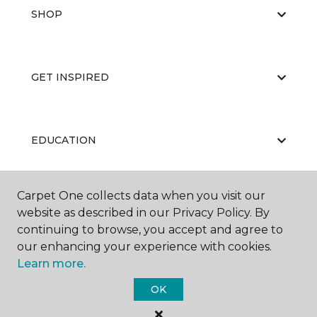
SHOP
GET INSPIRED
EDUCATION
Carpet One collects data when you visit our
ABOUT US
website as described in our Privacy Policy. By
continuing to browse, you accept and agree to
our enhancing your experience with cookies.
Learn more.
OK
©
2026
Carpet One Floor & Home.