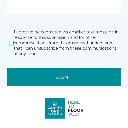
I agree to be contacted via email or text message in
response to this submission and for other
communications from this business. I understand
that I can unsubscribe from these communications
at any time.
SUBMIT