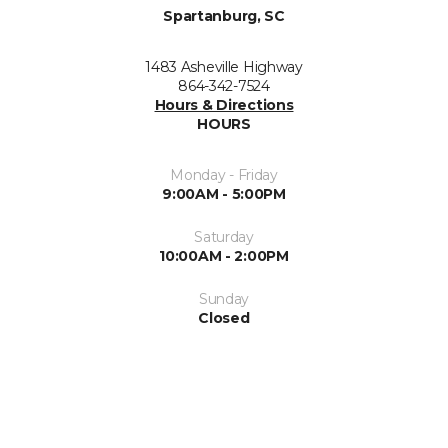
Spartanburg, SC
1483 Asheville Highway
864-342-7524
Hours & Directions
HOURS
Monday - Friday
9:00AM - 5:00PM
Saturday
10:00AM - 2:00PM
Sunday
Closed