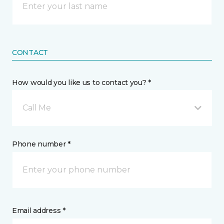
CONTACT
How would you like us to contact you? *
Call Me
Phone number *
Email address *