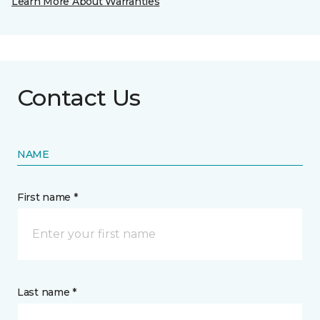
Learn More About Warranties
Contact Us
NAME
First name *
Last name *