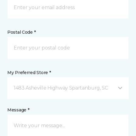
Postal Code *
My Preferred Store *
1483 Asheville Highway Spartanburg, SC
Message *