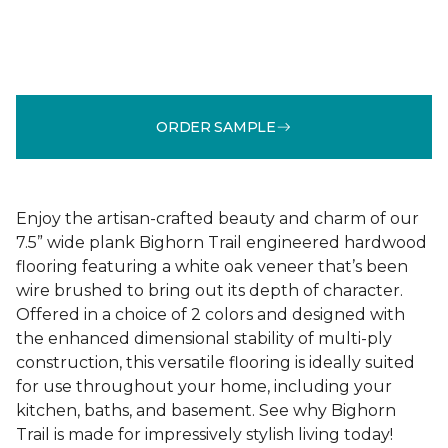
ORDER SAMPLE
Enjoy the artisan-crafted beauty and charm of our
7.5” wide plank Bighorn Trail engineered hardwood
flooring featuring a white oak veneer that’s been
wire brushed to bring out its depth of character.
Offered in a choice of 2 colors and designed with
the enhanced dimensional stability of multi-ply
construction, this versatile flooring is ideally suited
for use throughout your home, including your
kitchen, baths, and basement. See why Bighorn
Trail is made for impressively stylish living today!