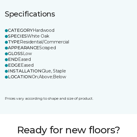
Specifications
CATEGORY
Hardwood
SPECIES
White Oak
TYPE
Residential/Commercial
APPEARANCE
Scraped
GLOSS
Low
END
Eased
EDGE
Eased
INSTALLATION
Glue, Staple
LOCATION
On;Above;Below
Prices vary according to shape and size of product.
Ready for new floors?