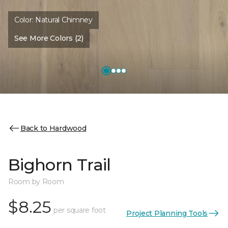
Color:
Natural Chimney
See More Colors (2)
Back to Hardwood
Bighorn Trail
Room by Room
$8.25
per square foot
Project Planning Tools