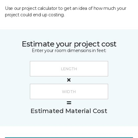
Use our project calculator to get an idea of how much your
project could end up costing.
Estimate your project cost
Enter your room dimensions in feet:
Estimated Material Cost