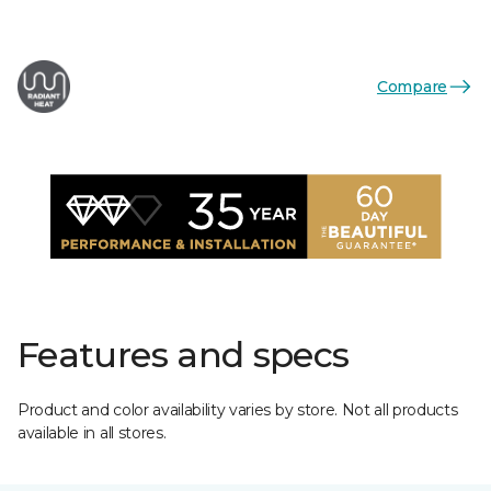
Compare
Features and specs
Product and color availability varies by store. Not all products
available in all stores.