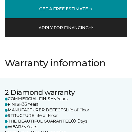
GET A FREE ESTIMATE
APPLY FOR FINANCING
Warranty information
2 Diamond warranty
COMMERCIAL FINISH
5 Years
FINISH
35 Years
MANUFACTURER DEFECTS
Life of Floor
STRUCTURE
Life of Floor
THE BEAUTIFUL GUARANTEE
60 Days
WEAR
35 Years