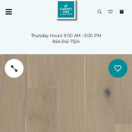
Thursday Hours: 9:00 AM - 5:00 PM
864-342-7524