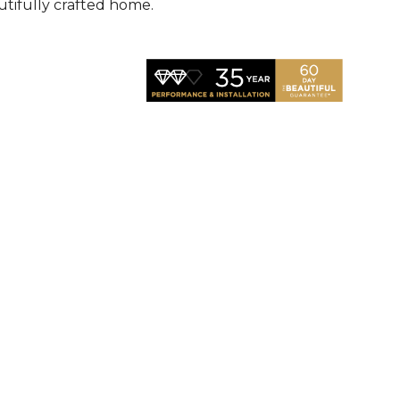
utifully crafted home.