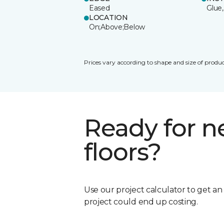
Eased
Glue,
LOCATION
On;Above;Below
Prices vary according to shape and size of produc
Ready for 
floors?
Use our project calculator to get a
project could end up costing.