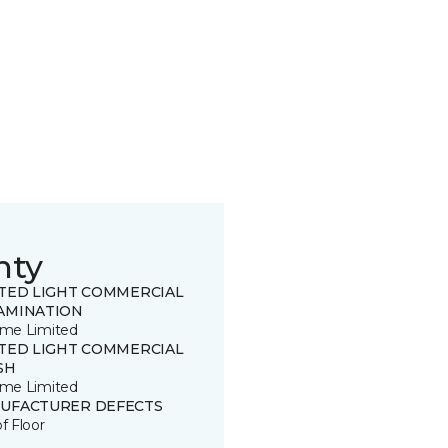
nty
ITED LIGHT COMMERCIAL
AMINATION
time Limited
ITED LIGHT COMMERCIAL
SH
time Limited
UFACTURER DEFECTS
of Floor