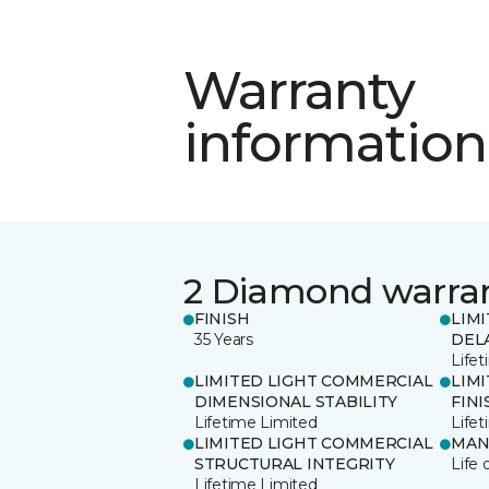
Warranty
information
2 Diamond warra
FINISH
LIM
35 Years
DEL
Life
LIMITED LIGHT COMMERCIAL
LIM
DIMENSIONAL STABILITY
FINI
Lifetime Limited
Life
LIMITED LIGHT COMMERCIAL
MAN
STRUCTURAL INTEGRITY
Life 
Lifetime Limited