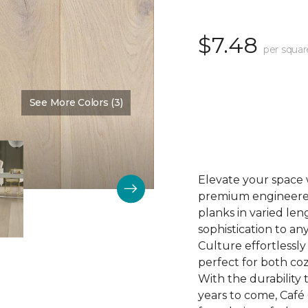
$7.48
per squar
See More Colors (3)
Color:
Biscuit
Elevate your space 
premium engineered 
planks in varied len
sophistication to any
Culture effortlessl
perfect for both coz
With the durability t
years to come, Café 