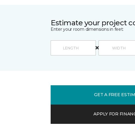
Estimate your project c
Enter your room dimensions in feet:
GET A FREE ESTI
APPLY FOR FINAN