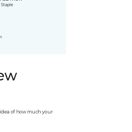
 Staple
t.
new
n idea of how much your