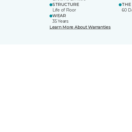
STRUCTURE
THE
Life of Floor
60 D
WEAR
35 Years
Learn More About Warranties