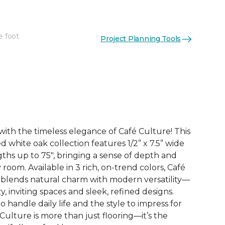
e foot
Project Planning Tools
See More Colors (3)
with the timeless elegance of Café Culture! This
white oak collection features 1/2” x 7.5” wide
gths up to 75", bringing a sense of depth and
 room. Available in 3 rich, on-trend colors, Café
y blends natural charm with modern versatility—
y, inviting spaces and sleek, refined designs.
o handle daily life and the style to impress for
Culture is more than just flooring—it’s the