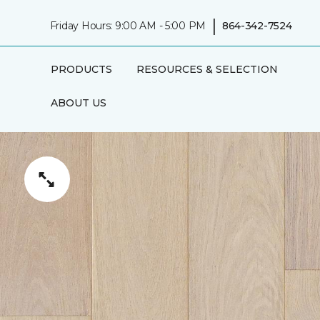
|
Friday Hours: 9:00 AM - 5:00 PM
864-342-7524
PRODUCTS
RESOURCES & SELECTION
ABOUT US