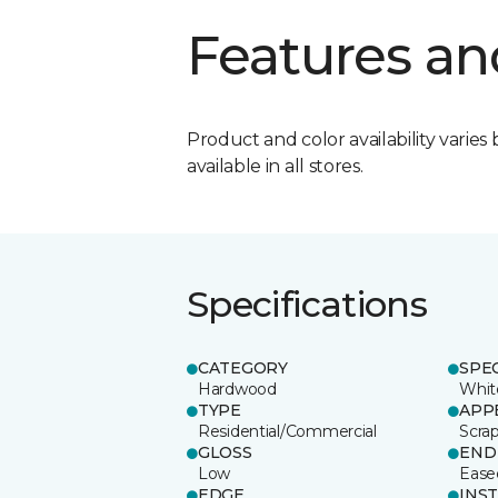
Features an
Product and color availability varies 
available in all stores.
Specifications
CATEGORY
SPE
Hardwood
Whit
TYPE
APP
Residential/Commercial
Scra
GLOSS
END
Low
Ease
EDGE
INS