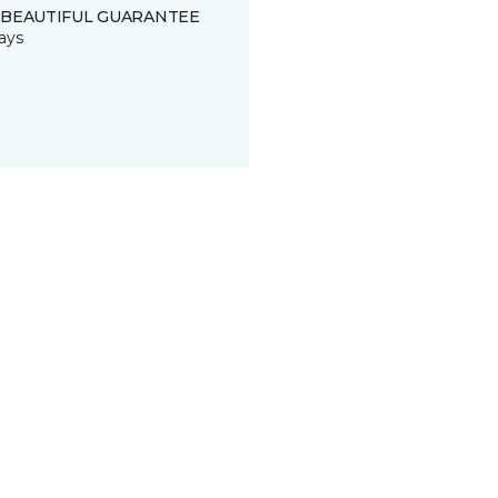
 BEAUTIFUL GUARANTEE
ays