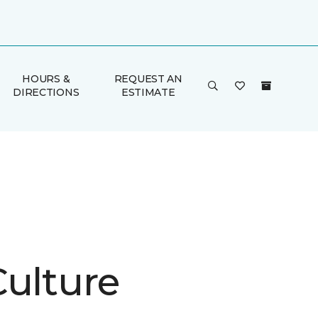
HOURS &
REQUEST AN
DIRECTIONS
ESTIMATE
Culture