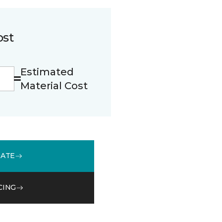
ost
Estimated
Material Cost
MATE
CING