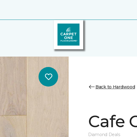
Back to Hardwood
Cafe 
Diamond Deals