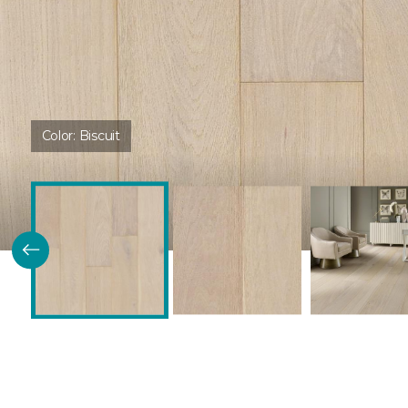
Color:
Biscuit