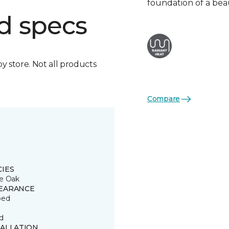
foundation of a bea
d specs
by store. Not all products
Compare
CIES
e Oak
EARANCE
ped
d
TALLATION