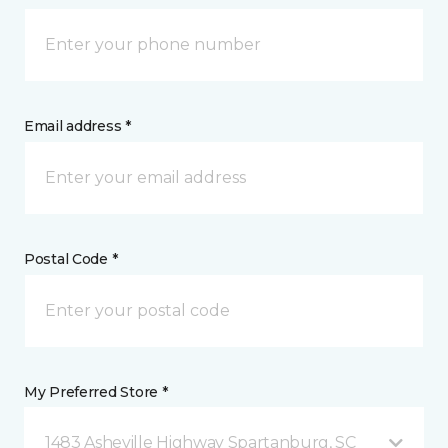
Email address *
Postal Code *
My Preferred Store *
1483 Asheville Highway Spartanburg, SC