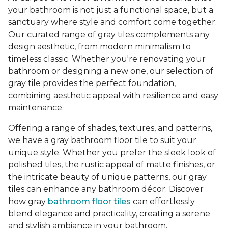
your bathroom is not just a functional space, but a
sanctuary where style and comfort come together.
Our curated range of gray tiles complements any
design aesthetic, from modern minimalism to
timeless classic. Whether you're renovating your
bathroom or designing a new one, our selection of
gray tile provides the perfect foundation,
combining aesthetic appeal with resilience and easy
maintenance.
Offering a range of shades, textures, and patterns,
we have a gray bathroom floor tile to suit your
unique style. Whether you prefer the sleek look of
polished tiles, the rustic appeal of matte finishes, or
the intricate beauty of unique patterns, our gray
tiles can enhance any bathroom décor. Discover
how gray
bathroom floor tiles
can effortlessly
blend elegance and practicality, creating a serene
and stylish ambiance in your bathroom.