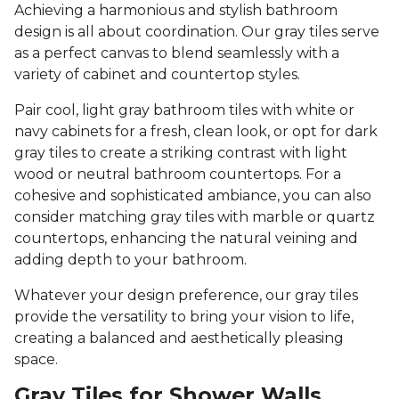
Achieving a harmonious and stylish bathroom
design is all about coordination. Our gray tiles serve
as a perfect canvas to blend seamlessly with a
variety of cabinet and countertop styles.
Pair cool, light gray bathroom tiles with white or
navy cabinets for a fresh, clean look, or opt for dark
gray tiles to create a striking contrast with light
wood or neutral bathroom countertops. For a
cohesive and sophisticated ambiance, you can also
consider matching gray tiles with marble or quartz
countertops, enhancing the natural veining and
adding depth to your bathroom.
Whatever your design preference, our gray tiles
provide the versatility to bring your vision to life,
creating a balanced and aesthetically pleasing
space.
Gray Tiles for Shower Walls