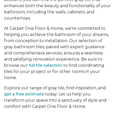
enhances both the beauty and functionality of your
bathroom, including the walls, cabinets, and
countertops.
At Carpet One Floor & Home, we're committed to
helping you achieve the bathroom of your dreams,
from conception to installation. Our selection of
gray bathroom tiles, paired with expert guidance
and comprehensive services, ensures a seamless
and satisfying renovation experience. Be sure to
browse our
full tile selection
to find coordinating
tiles for your project or for other rooms in your
home.
Explore our range of gray tile, find inspiration, and
get a free estimate
today. Let us help you
transform your space into a sanctuary of style and
comfort with Carpet One Floor & Home.