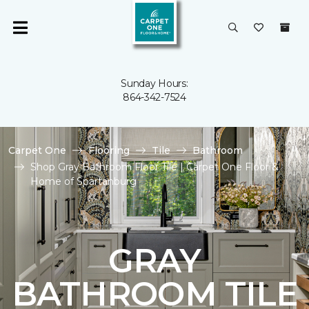
Sunday Hours:
864-342-7524
Carpet One
Flooring
Tile
Bathroom
Shop Gray Bathroom Floor Tile | Carpet One Floor &
Home of Spartanburg
GRAY
BATHROOM TILE