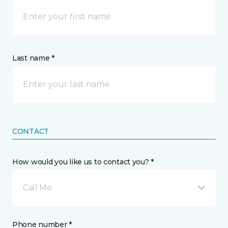
Last name *
CONTACT
How would you like us to contact you? *
Call Me
Phone number *