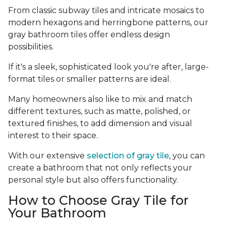
From classic subway tiles and intricate mosaics to
modern hexagons and herringbone patterns, our
gray bathroom tiles offer endless design
possibilities.
If it's a sleek, sophisticated look you're after, large-
format tiles or smaller patterns are ideal.
Many homeowners also like to mix and match
different textures, such as matte, polished, or
textured finishes, to add dimension and visual
interest to their space.
With our extensive
selection of gray tile
, you can
create a bathroom that not only reflects your
personal style but also offers functionality.
How to Choose Gray Tile for
Your Bathroom