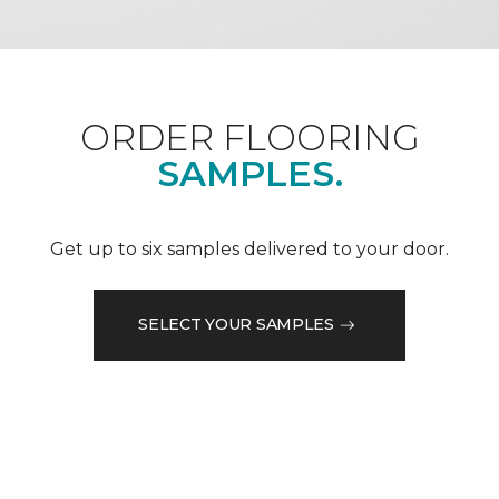
ORDER FLOORING
SAMPLES.
Get up to six samples delivered to your door.
SELECT YOUR SAMPLES