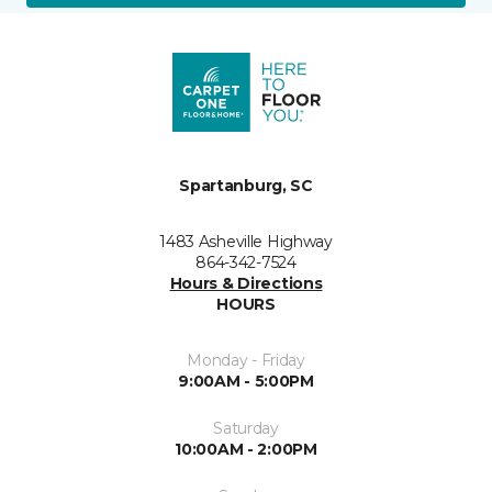
Spartanburg, SC
1483 Asheville Highway
864-342-7524
Hours & Directions
HOURS
Monday - Friday
9:00AM - 5:00PM
Saturday
10:00AM - 2:00PM