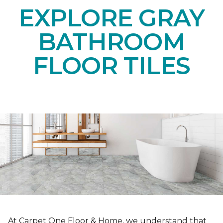
EXPLORE GRAY
BATHROOM
FLOOR TILES
At Carpet One Floor & Home, we understand that