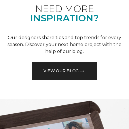
NEED MORE
INSPIRATION?
Our designers share tips and top trends for every
season. Discover your next home project with the
help of our blog.
VIEW OUR BLOG