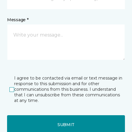
Message *
I agree to be contacted via email or text message in
response to this submission and for other
communications from this business. I understand
that I can unsubscribe from these communications
at any time.
SUBMIT