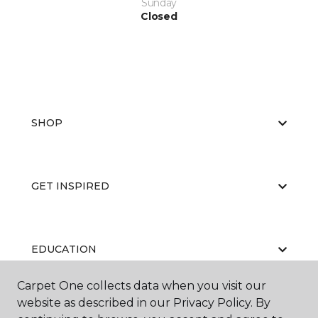
Sunday
Closed
SHOP
GET INSPIRED
EDUCATION
Carpet One collects data when you visit our
website as described in our Privacy Policy. By
ABOUT US