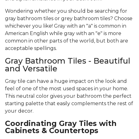
Wondering whether you should be searching for
gray bathroom tiles or grey bathroom tiles? Choose
whichever you like! Gray with an "a" is common in
American English while gray with an "e" is more
common in other parts of the world, but both are
acceptable spellings.
Gray Bathroom Tiles - Beautiful
and Versatile
Gray tile can have a huge impact on the look and
feel of one of the most used spaces in your home.
This neutral color gives your bathroom the perfect
starting palette that easily complements the rest of
your decor.
Coordinating Gray Tiles with
Cabinets & Countertops