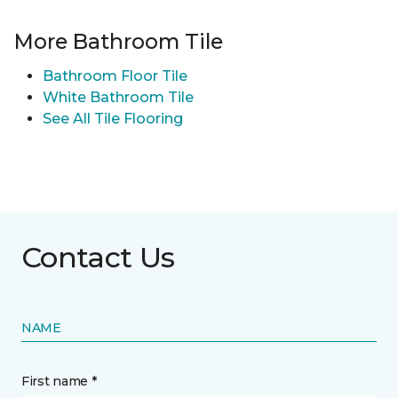
More Bathroom Tile
Bathroom Floor Tile
White Bathroom Tile
See All Tile Flooring
Contact Us
NAME
First name *