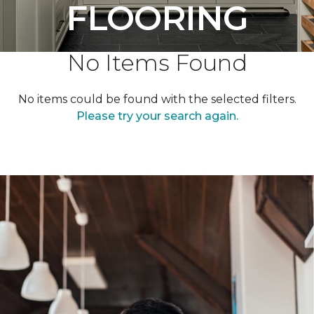
FLOORING
No Items Found
No items could be found with the selected filters.
Please try your search again.