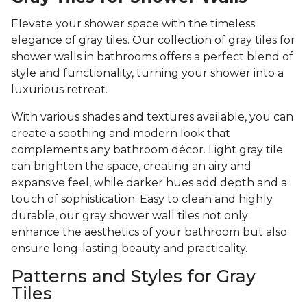
Elevate your shower space with the timeless
elegance of gray tiles. Our collection of gray tiles for
shower walls in bathrooms offers a perfect blend of
style and functionality, turning your shower into a
luxurious retreat.
With various shades and textures available, you can
create a soothing and modern look that
complements any bathroom décor. Light gray tile
can brighten the space, creating an airy and
expansive feel, while darker hues add depth and a
touch of sophistication. Easy to clean and highly
durable, our gray shower wall tiles not only
enhance the aesthetics of your bathroom but also
ensure long-lasting beauty and practicality.
Patterns and Styles for Gray
Tiles