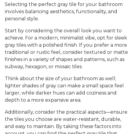
Selecting the perfect gray tile for your bathroom
involves balancing aesthetics, functionality, and
personal style.
Start by considering the overall look you want to
achieve. For a modern, minimalist vibe, opt for sleek
gray tiles with a polished finish. If you prefer a more
traditional or rustic feel, consider textured or matte
finishes in a variety of shapes and patterns, such as
subway, hexagon, or mosaic tiles.
Think about the size of your bathroom as well;
lighter shades of gray can make a small space feel
larger, while darker hues can add coziness and
depth to a more expansive area.
Additionally, consider the practical aspects—ensure
the tiles you choose are water-resistant, durable,
and easy to maintain. By taking these factors into
account, you can find the perfect gray tile that