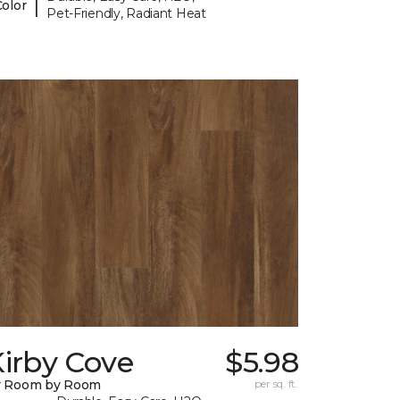
|
Color
Pet-Friendly, Radiant Heat
irby Cove
$5.98
y Room by Room
per sq. ft.