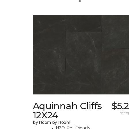
Aquinnah Cliffs
$5.
12X24
per sq.
by Room by Room
H2O, Pet-Friendly,