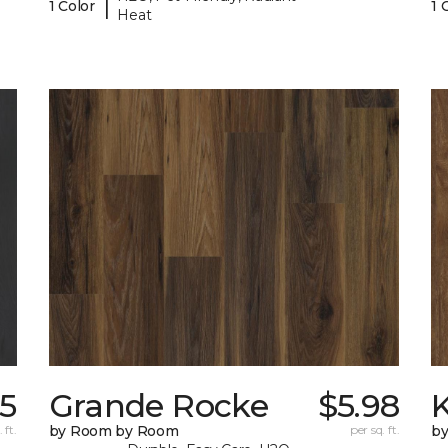
|
1 Color
1 
Heat
75
Grande Rocke
$5.98
K
 ft.
by Room by Room
per sq. ft.
b