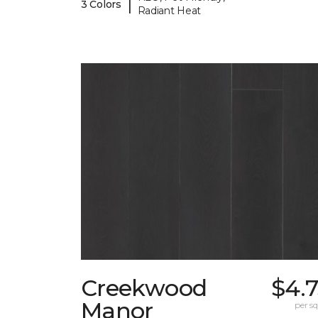
|
3 Colors
Radiant Heat
Creekwood
$4.
Manor
per sq.