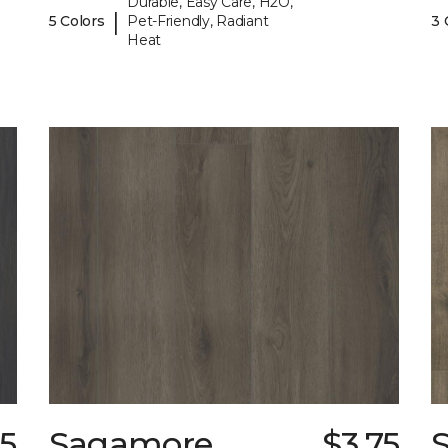
Durable, Easy Care, H2O,
|
5 Colors
Pet-Friendly, Radiant
3 
Heat
75
Sagamore
$3.75
S