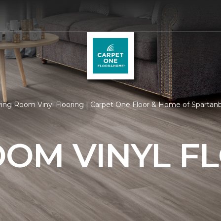
ving Room Vinyl Flooring | Carpet One Floor & Home of Spartan
OOM VINYL F