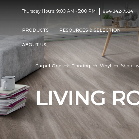
|
Thursday Hours: 9:00 AM - 5:00 PM
864-342-7524
PRODUCTS
RESOURCES & SELECTION
ABOUT US
Carpet One
Flooring
Vinyl
Shop Li
LIVING R