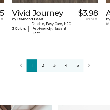
25
Vivid Journey
$3.98
A
 ft.
by Diamond Deals
per sq. ft.
by
Durable, Easy Care, H2O,
18
|
3 Colors
Pet-Friendly, Radiant
Heat
1
2
3
4
5