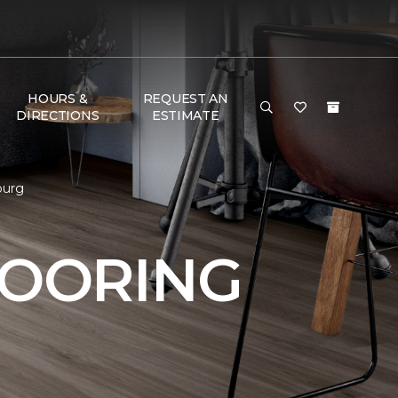
HOURS &
REQUEST AN
DIRECTIONS
ESTIMATE
burg
LOORING