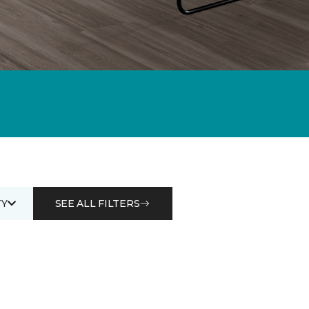
Y
SEE ALL FILTERS