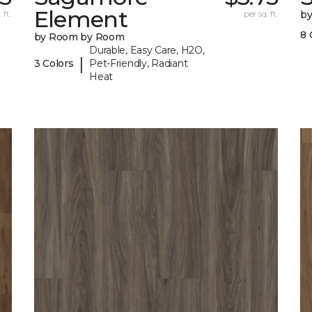
Element
 ft.
per sq. ft.
b
8 
by Room by Room
Durable, Easy Care, H2O,
|
3 Colors
Pet-Friendly, Radiant
Heat