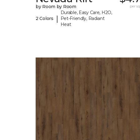
by Room by Room
per sq.
Durable, Easy Care, H2O,
|
2 Colors
Pet-Friendly, Radiant
Heat