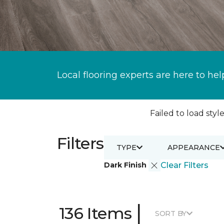
Local flooring experts are here to hel
Failed to load style
Filters
TYPE
APPEARANCE
Dark Finish
Clear Filters
|
136 Items
SORT BY