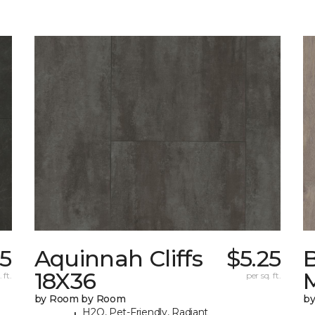
25
Aquinnah Cliffs
$5.25
18X36
 ft.
per sq. ft.
by Room by Room
b
H2O, Pet-Friendly, Radiant