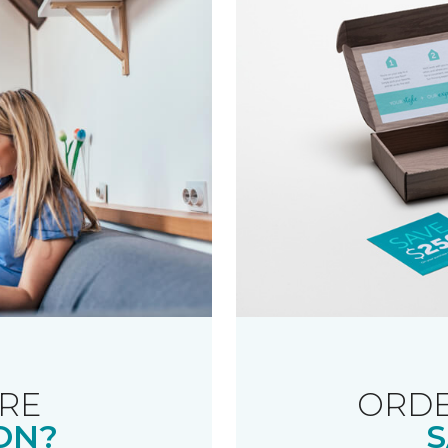
RE
ORDE
ON?
S