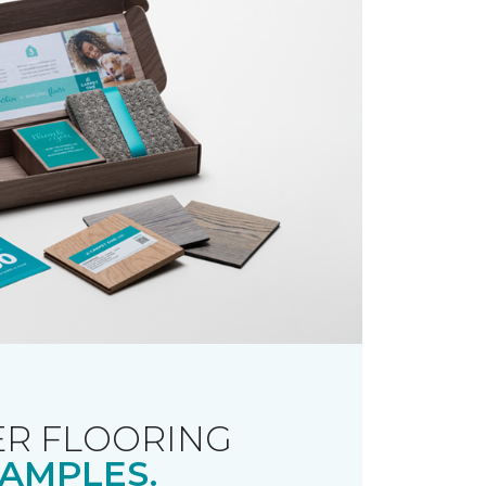
R FLOORING
AMPLES.