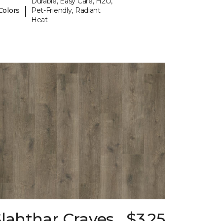
Durable, Easy Care, H2O,
|
Colors
Pet-Friendly, Radiant
Heat
lahthar Craves
$3.25