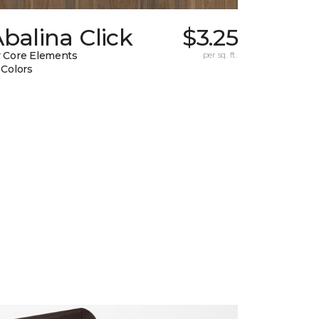
balina Click
$3.25
 Core Elements
per sq. ft.
 Colors