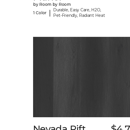
by Room by Room
Durable, Easy Care, H2O,
|
1 Color
Pet-Friendly, Radiant Heat
Nevada Rift
$4.