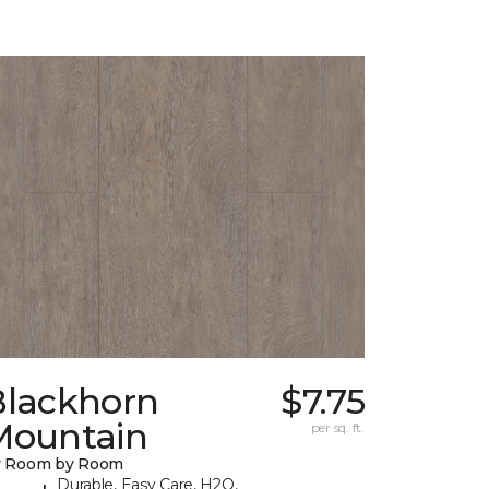
Blackhorn
$7.75
Mountain
per sq. ft.
y Room by Room
Durable, Easy Care, H2O,