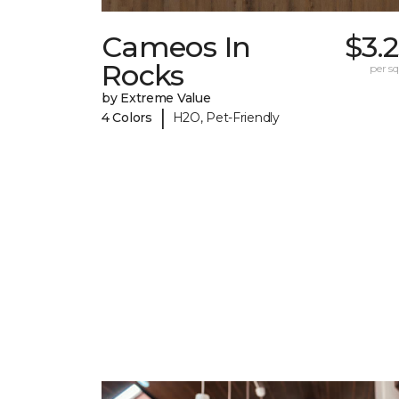
Cameos In
$3.
Rocks
per sq.
by Extreme Value
|
4 Colors
H2O, Pet-Friendly