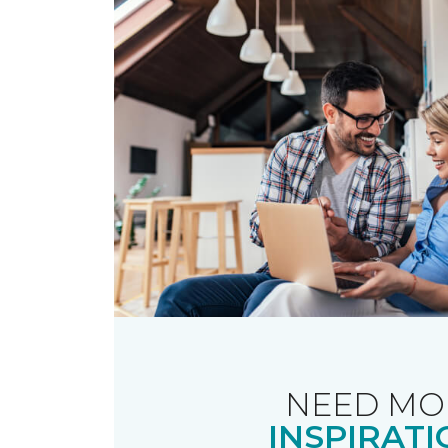
NEED MO
INSPIRATI