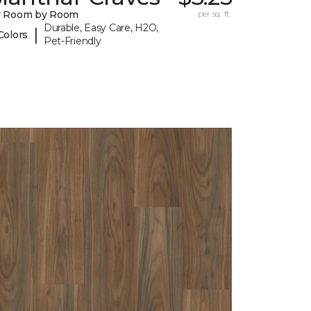
y Room by Room
per sq. ft.
Durable, Easy Care, H2O,
|
Colors
Pet-Friendly