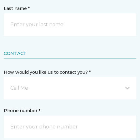
Last name *
CONTACT
How would you like us to contact you? *
Call Me
Phone number *