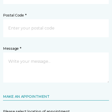
Postal Code *
Message *
MAKE AN APPOINTMENT
Please select location of appointment.