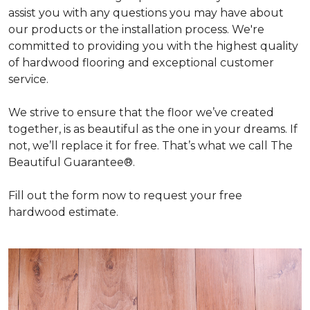
assist you with any questions you may have about
our products or the installation process. We're
committed to providing you with the highest quality
of hardwood flooring and exceptional customer
service.
We strive to ensure that the floor we’ve created
together, is as beautiful as the one in your dreams. If
not, we’ll replace it for free. That’s what we call The
Beautiful Guarantee®.
Fill out the form now to request your free
hardwood estimate.