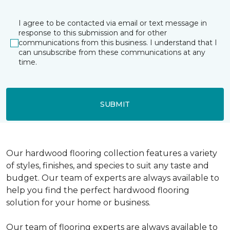
I agree to be contacted via email or text message in
response to this submission and for other
communications from this business. I understand that I
can unsubscribe from these communications at any
time.
SUBMIT
Our hardwood flooring collection features a variety
of styles, finishes, and species to suit any taste and
budget. Our team of experts are always available to
help you find the perfect hardwood flooring
solution for your home or business.
Our team of flooring experts are always available to