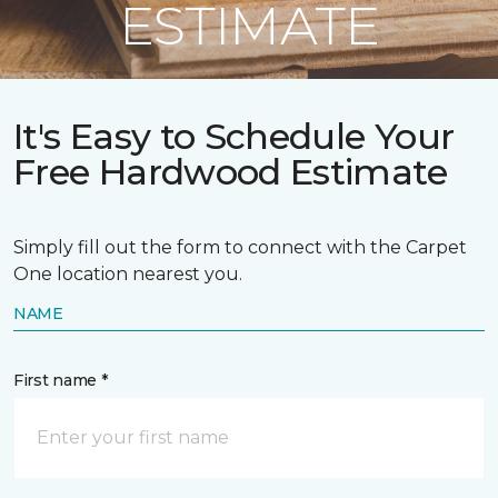
ESTIMATE
It's Easy to Schedule Your
Free Hardwood Estimate
Simply fill out the form to connect with the Carpet
One location nearest you.
NAME
First name *