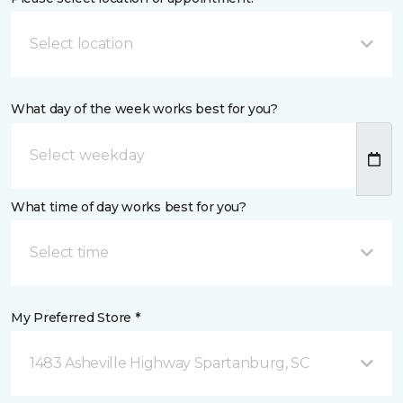
Select location
What day of the week works best for you?
What time of day works best for you?
Select time
My Preferred Store *
1483 Asheville Highway Spartanburg, SC