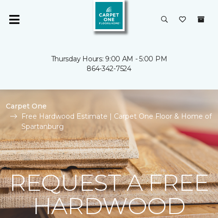
Thursday Hours: 9:00 AM - 5:00 PM
864-342-7524
Carpet One
Free Hardwood Estimate | Carpet One Floor & Home of
Spartanburg
REQUEST A FREE
HARDWOOD