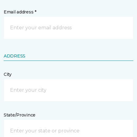
Email address *
ADDRESS
City
State/Province