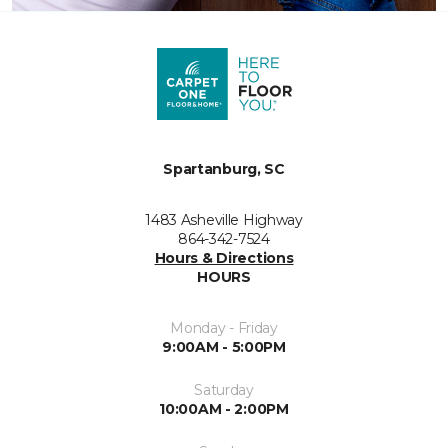
Spartanburg, SC
1483 Asheville Highway
864-342-7524
Hours & Directions
HOURS
Monday - Friday
9:00AM - 5:00PM
Saturday
10:00AM - 2:00PM