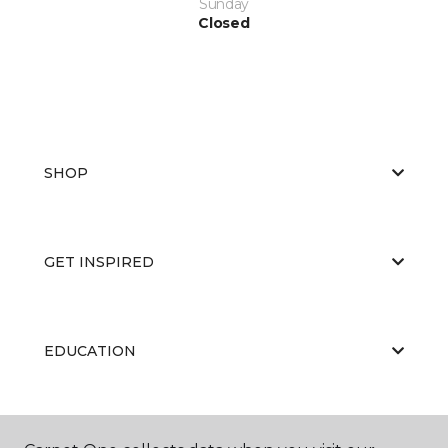
Sunday
Closed
SHOP
GET INSPIRED
EDUCATION
ABOUT US