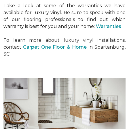
Take a look at some of the warranties we have
available for luxury vinyl. Be sure to speak with one
of our flooring professionals to find out which
warranty is best for you and your home:
Warranties
To learn more about luxury vinyl installations,
contact
Carpet One Floor & Home
in Spartanburg,
SC.