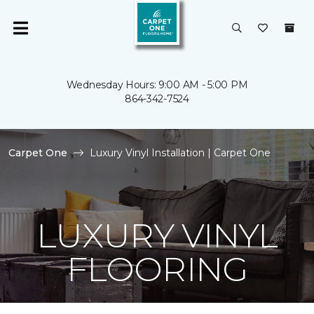
Wednesday Hours: 9:00 AM - 5:00 PM
864-342-7524
Carpet One
Luxury Vinyl Installation | Carpet One
LUXURY VINYL
FLOORING