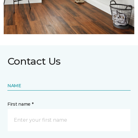
Contact Us
NAME
First name *