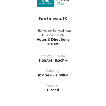
Spartanburg, SC
1483 Asheville Highway
864-342-7524
Hours & Directions
HOURS
Monday - Friday
9:00AM - 5:00PM
Saturday
10:00AM - 2:00PM
Sunday
Closed