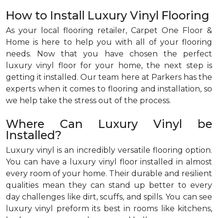
How to Install Luxury Vinyl Flooring
As your local flooring retailer, Carpet One Floor &
Home is here to help you with all of your flooring
needs. Now that you have chosen the perfect
luxury vinyl floor for your home, the next step is
getting it installed. Our team here at Parkers has the
experts when it comes to flooring and installation, so
we help take the stress out of the process.
Where Can Luxury Vinyl be
Installed?
Luxury vinyl is an incredibly versatile flooring option.
You can have a luxury vinyl floor installed in almost
every room of your home. Their durable and resilient
qualities mean they can stand up better to every
day challenges like dirt, scuffs, and spills. You can see
luxury vinyl preform its best in rooms like kitchens,