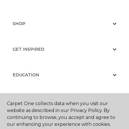
SHOP
GET INSPIRED
EDUCATION
ABOUT US
Carpet One collects data when you visit our
website as described in our Privacy Policy. By
continuing to browse, you accept and agree to
our enhancing your experience with cookies.