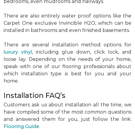
bedrooms, even mudrooms and hallways.
There are also entirely water proof options like the
Carpet One exclusive Invincible H2O, which can be
installed in bathrooms and even finished basements.
There are several installation method options for
luxury vinyl
, including glue down, click lock, and
loose lay. Depending on the needs of your home,
speak with one of our flooring professionals about
which installation type is best for you and your
home.
Installation FAQ’s
Customers ask us about installation all the time, we
have compiled some of the most common questions
and answered them for you, just follow the link:
Flooring Guide