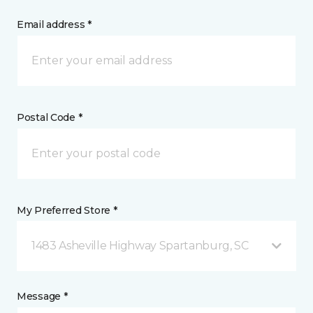
Email address *
Postal Code *
My Preferred Store *
1483 Asheville Highway Spartanburg, SC
Message *