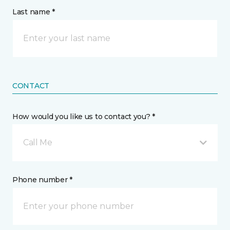
Last name *
CONTACT
How would you like us to contact you? *
Call Me
Phone number *