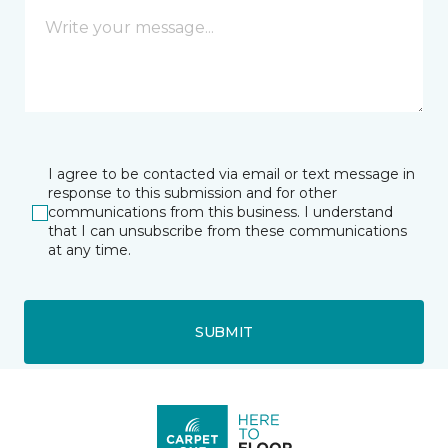
I agree to be contacted via email or text message in
response to this submission and for other
communications from this business. I understand
that I can unsubscribe from these communications
at any time.
SUBMIT