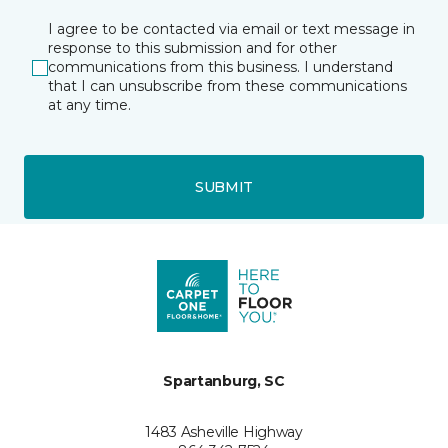
I agree to be contacted via email or text message in
response to this submission and for other
communications from this business. I understand
that I can unsubscribe from these communications
at any time.
SUBMIT
Spartanburg, SC
1483 Asheville Highway