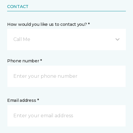
CONTACT
How would you like us to contact you? *
Call Me
Phone number *
Email address *