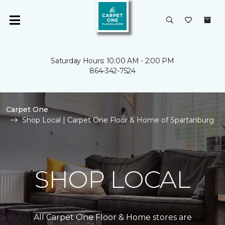
Saturday Hours: 10:00 AM - 2:00 PM
864-342-7524
Carpet One
Shop Local | Carpet One Floor & Home of Spartanburg
SHOP LOCAL
All Carpet One Floor & Home stores are