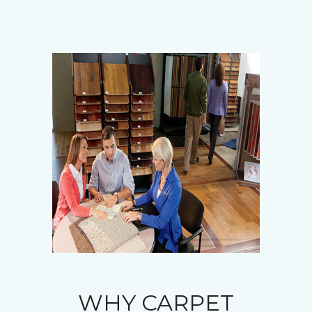
WHY CARPET