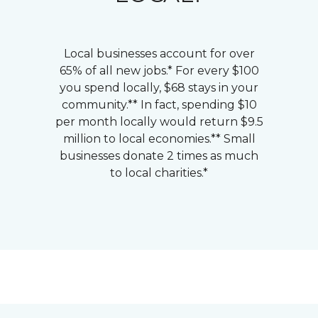
Local businesses account for over
65% of all new jobs.* For every $100
you spend locally, $68 stays in your
community.** In fact, spending $10
per month locally would return $9.5
million to local economies.** Small
businesses donate 2 times as much
to local charities.*