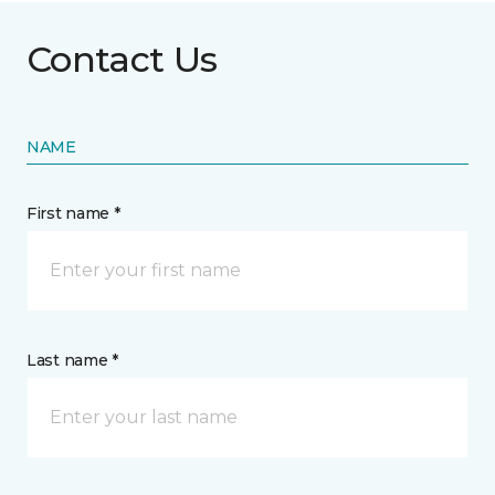
Contact Us
NAME
First name *
Last name *