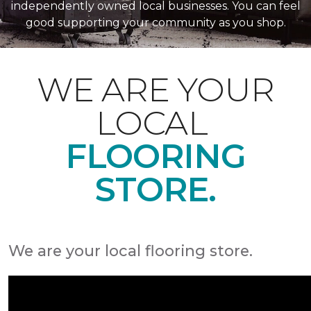
independently owned local businesses. You can feel
good supporting your community as you shop.
WE ARE YOUR
LOCAL
FLOORING
STORE.
We are your local flooring store.