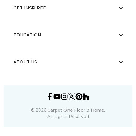
GET INSPIRED
EDUCATION
ABOUT US
©
2026
Carpet One Floor & Home.
All Rights Reserved