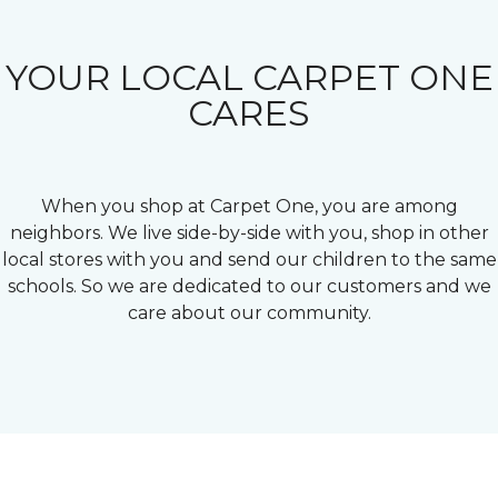
YOUR LOCAL CARPET ONE
CARES
When you shop at Carpet One, you are among
neighbors. We live side-by-side with you, shop in other
local stores with you and send our children to the same
schools. So we are dedicated to our customers and we
care about our community.