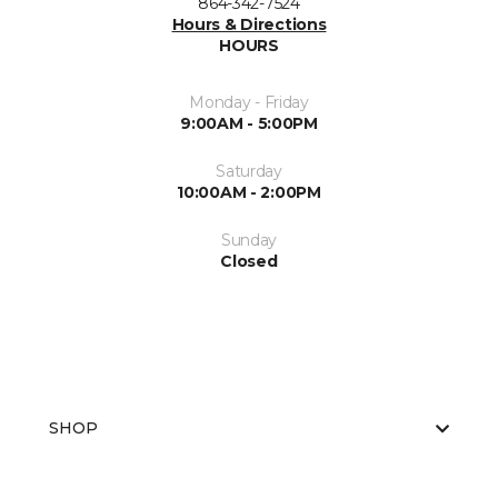
864-342-7524
Hours & Directions
HOURS
Monday - Friday
9:00AM - 5:00PM
Saturday
10:00AM - 2:00PM
Sunday
Closed
SHOP