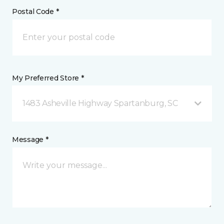
Postal Code *
My Preferred Store *
1483 Asheville Highway Spartanburg, SC
Message *