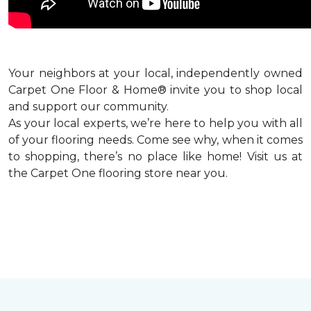
Your neighbors at your local, independently owned
Carpet One Floor & Home® invite you to shop local
and support our community.
As your local experts, we’re here to help you with all
of your flooring needs. Come see why, when it comes
to shopping, there’s no place like home! Visit us at
the Carpet One flooring store near you.