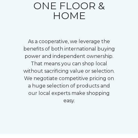
ONE FLOOR &
HOME
As a cooperative, we leverage the
benefits of both international buying
power and independent ownership.
That means you can shop local
without sacrificing value or selection.
We negotiate competitive pricing on
a huge selection of products and
our local experts make shopping
easy.