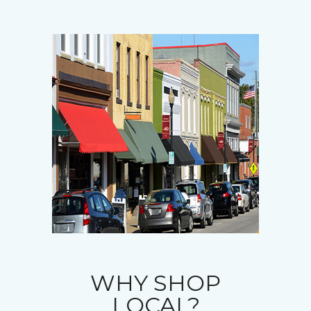
WHY SHOP
LOCAL?